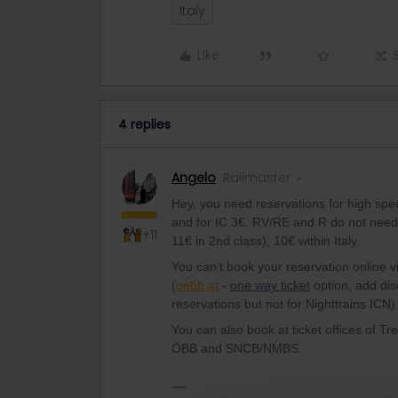
Italy
Like
4 replies
Angelo
Railmaster
Hey, you need reservations for high spee
and for IC 3€. RV/RE and R do not need r
+11
11€ in 2nd class), 10€ within Italy.
You can’t book your reservation online v
(
oebb.at
-
one way ticket
option, add dis
reservations but not for Nighttrains ICN) 
You can also book at ticket offices of Tr
ÖBB and SNCB/NMBS.