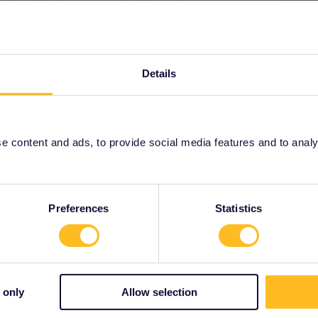
ee to ask in the community! Known languages:
Details
Forum|Forum|4 years ago
 Trenitalia Pass?
 content and ads, to provide social media features and to analyse
talia-pass.html
be made at the Trenitalia website (funny how they can make
t to) unlike Interrail passes.
Preferences
Statistics
 only
Allow selection
Forum|Forum|4 years ago
anation of what outsiders think of as being funny;