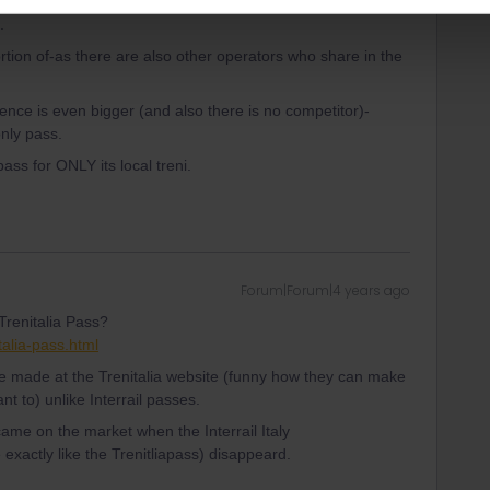
.
ortion of-as there are also other operators who share in the
ence is even bigger (and also there is no competitor)-
nly pass.
ass for ONLY its local treni.
Forum|Forum|4 years ago
 Trenitalia Pass?
talia-pass.html
be made at the Trenitalia website (funny how they can make
t to) unlike Interrail passes.
came on the market when the Interrail Italy
actly like the Trenitliapass) disappeard.