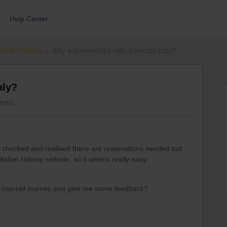
Help Center
errail Passes
Any experiences with Interrail Italy?
aly?
views
. I checked and realised there are reservations needed but
talian railway website, so it seems really easy.
y Interrail journey and give me some feedback?