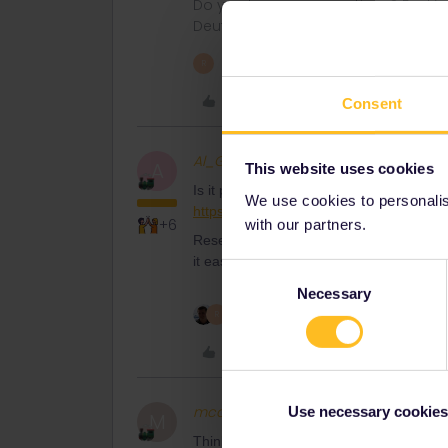
Do you have any questions? Feel fr
Deutsch, Italiano, English.
1 person likes this
R
Like
Consent
Al_G
Full steam ahead
A
This website uses cookies
Is it possible the OP is asking about the
We use cookies to personalise
https://www.trenitalia.com/en/offers/treni
+6
with our partners.
Reservations for that are free and can 
it easy and straightforward when they wan
Consent
Necessary
Selection
2 people like this
R
Like
mcadv
Full steam ahead
Use necessary cookies
M
Think money-as is nearly always the expl