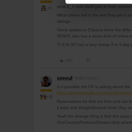
what tr_It sells itself gets in their pockets
+5
What others sell in the end they get a p
takings.
Same applies to ESpana-there the differ
RENFE also has a same kind of online-o
Tr-It ALSO has a very cheap 3 or 5 day p
Like
seewulf
Railmaster
Is it possible the OP is asking about the
https://www.trenitalia.com/en/offers/treni
+16
Reservations for that are free and can 
it easy and straightforward when they wan
Yeah the strange thing is that this pass 
OneCountryPremiumPasses (that where ex