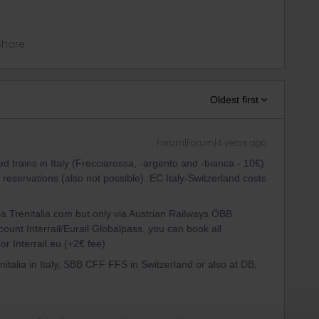
Share
Oldest first
Forum|Forum|4 years ago
d trains in Italy (Frecciarossa, -argento and -bianca - 10€)
eservations (also not possible). EC Italy-Switzerland costs
ia Trenitalia.com but only via Austrian Railways ÖBB
count Interrail/Eurail Globalpass, you can book all
or Interrail.eu (+2€ fee)
enitalia in Italy, SBB CFF FFS in Switzerland or also at DB,