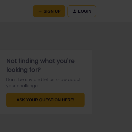
SIGN UP
LOGIN
Not finding what you're
looking for?
Don't be shy and let us know about
your challenge.
ASK YOUR QUESTION HERE!