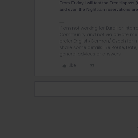
From Friday i will test the Trenitliapass 
and even the Nighttrain reservations are
I´ am not working for Eurail or Inter
Community and not via private mess
prefer English/German/ Czech for m
share some details like Route, Date
general advices or answers
Like