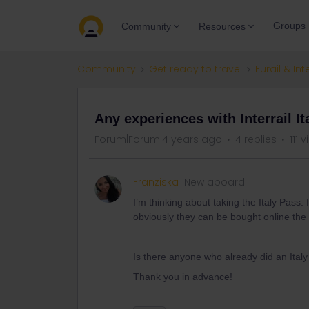
Groups
Community
Resources
Community
Get ready to travel
Eurail & Int
Any experiences with Interrail It
Forum|Forum|4 years ago
4 replies
111 
Franziska
New aboard
I’m thinking about taking the Italy Pass
obviously they can be bought online the i
Is there anyone who already did an Ital
Thank you in advance!