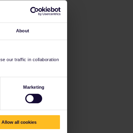
About
 our traffic in collaboration
Marketing
Allow all cookies