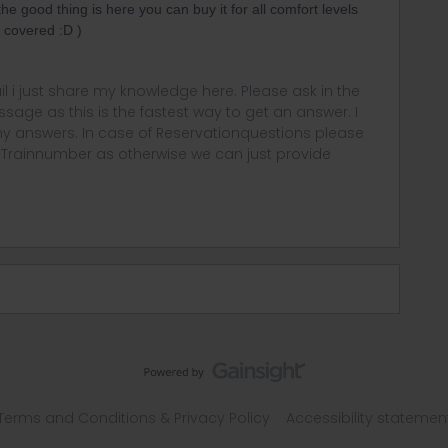
(the good thing is here you can buy it for all comfort levels
 covered :D )
rail i just share my knowledge here. Please ask in the
age as this is the fastest way to get an answer. I
y answers. In case of Reservationquestions please
, Trainnumber as otherwise we can just provide
Terms and Conditions & Privacy Policy
Accessibility statemen