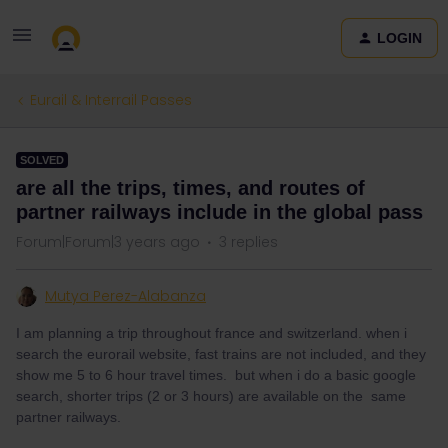
LOGIN
Eurail & Interrail Passes
SOLVED
are all the trips, times, and routes of
partner railways include in the global pass
Forum|Forum|3 years ago
3 replies
Mutya Perez-Alabanza
I am planning a trip throughout france and switzerland. when i
search the eurorail website, fast trains are not included, and they
show me 5 to 6 hour travel times. but when i do a basic google
search, shorter trips (2 or 3 hours) are available on the same
partner railways.