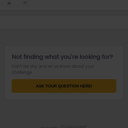
Not finding what you're looking for?
Don't be shy and let us know about your
challenge.
ASK YOUR QUESTION HERE!