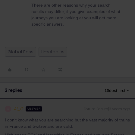
There are other reasons why your search
results may differ, if you give examples of what
journeys you are looking at you will get more
specific answers.
Global Pass
timetables
3 replies
Oldest first
Al_G
Forum|Forum|3 years ago
A
ANSWER
I don’t know what you are searching but the vast majority of trains
in France and Switzerland are valid.