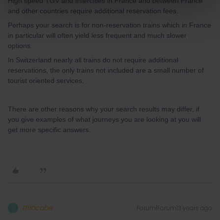
High speed TGV and Intercities in France and between France
and other countries require additional reservation fees.
Perhaps your search is for non-reservation trains which in France
in particular will often yield less frequent and much slower
options.
In Switzerland nearly all trains do not require additional
reservations, the only trains not included are a small number of
tourist oriented services.
There are other reasons why your search results may differ, if
you give examples of what journeys you are looking at you will
get more specific answers.
thibcabe
Forum|Forum|3 years ago
T