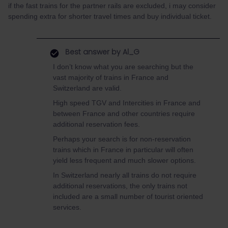
if the fast trains for the partner rails are excluded, i may consider
spending extra for shorter travel times and buy individual ticket.
Best answer by
Al_G
I don’t know what you are searching but the
vast majority of trains in France and
Switzerland are valid.
High speed TGV and Intercities in France and
between France and other countries require
additional reservation fees.
Perhaps your search is for non-reservation
trains which in France in particular will often
yield less frequent and much slower options.
In Switzerland nearly all trains do not require
additional reservations, the only trains not
included are a small number of tourist oriented
services.