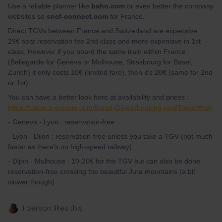
Use a reliable planner like
bahn.com
or even better the company
websites so
sncf-connect.com
for France.
Direct TGVs between France and Switzerland are expensive :
29€ seat reservation fee 2nd class and more expensive in 1st
class. However if you board the same train within France
(Bellegarde for Geneva or Mulhouse, Strasbourg for Basel,
Zurich) it only costs 10€ (limited fare), then it's 20€ (same for 2nd
or 1st).
You can have a better look here at availability and prices :
https://travel.b-europe.com/Eurail-GE/en/booking-tgv#TravelWish
- Geneva - Lyon : reservation-free
- Lyon - Dijon : reservation-free unless you take a TGV (not much
faster as there's no high-speed railway)
- Dijon - Mulhouse : 10-20€ for the TGV but can also be done
reservation-free crossing the beautiful Jura mountains (a bit
slower though)
1 person likes this