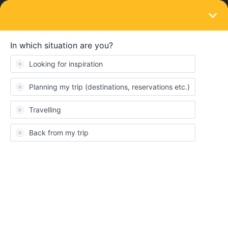
LOGIN
Eurail & Interrail Passes
SOLVED
Are our travel plans too ambitious?
Forum|Forum|3 years ago
4 replies
ashleyconnolly
A
Hey! I am travelling with my husband and 2 kids at the end of
March on a 1 month global pass. We can only get 3 weeks off
work but are hoping to cram in as much as possible. I did a mini
Interrail trip 30 years ago! I realise this time will be a very different
experience! We are hoping to cover the following itinerary in the 3
weeks :
Glasgow to London, London to Bruges.