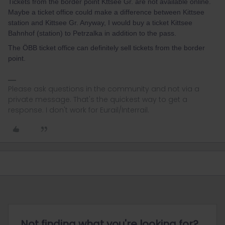
Tickets from the border point Kttsee Gr. are not available online.
Maybe a ticket office could make a difference between Kittsee
station and Kittsee Gr. Anyway, I would buy a ticket Kittsee
Bahnhof (station) to Petrzalka in addition to the pass.
The ÖBB ticket office can definitely sell tickets from the border
point.
Please ask questions in the community and not via a
private message. That's the quickest way to get a
response. I don't work for Eurail/Interrail.
Not finding what you're looking for?