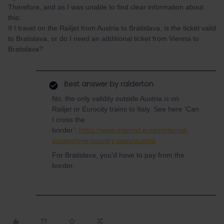
Therefore, and as I was unable to find clear information about
this:
If I travel on the Railjet from Austria to Bratislava, is the ticket valid
to Bratislava, or do I need an additional ticket from Vienna to
Bratislava?
Best answer by
ralderton
No, the only validity outside Austria is on
Railjet or Eurocity trains to Italy. See here ‘Can
I cross the
border’:
https://www.interrail.eu/en/interrail-
passes/one-country-pass/austria
For Bratislava, you’d have to pay from the
border.