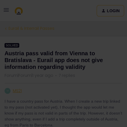
LOGIN
Eurail & Interrail Passes
SOLVED
Austria pass valid from Vienna to
Bratislava - Eurail app does not give
information regarding validity
Forum|Forum|1 year ago
7 replies
MS21
M
I have a country pass for Austria. When I create a new trip linked
to my pass (not activated yet), I thought the app would let me
know if my pass is not valid in parts of the trip. However, it doesn’t
show anything, even if I add a trip completely outside of Austria,
eg from Paris to Barcelona.