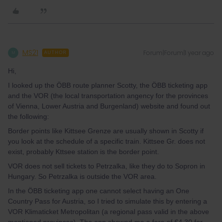
MS21
Forum|Forum|1 year ago
M
AUTHOR
Hi,
I looked up the ÖBB route planner Scotty, the ÖBB ticketing app
and the VOR (the local transportation angency for the provinces
of Vienna, Lower Austria and Burgenland) website and found out
the following:
Border points like Kittsee Grenze are usually shown in Scotty if
you look at the schedule of a specific train. Kittsee Gr. does not
exist, probably Kttsee station is the border point.
VOR does not sell tickets to Petrzalka, like they do to Sopron in
Hungary. So Petrzalka is outside the VOR area.
In the ÖBB ticketing app one cannot select having an One
Country Pass for Austria, so I tried to simulate this by entering a
VOR Klimaticket Metropolitan (a regional pass valid in the above