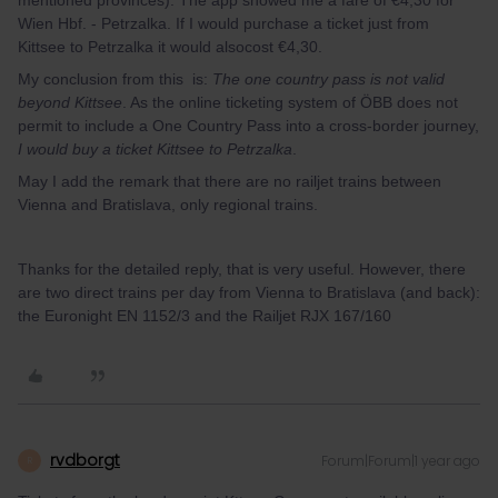
mentioned provinces). The app showed me a fare of €4,30 for
Wien Hbf. - Petrzalka. If I would purchase a ticket just from
Kittsee to Petrzalka it would alsocost €4,30.
My conclusion from this is:
The one country pass is not valid
beyond Kittsee
. As the online ticketing system of ÖBB does not
permit to include a One Country Pass into a cross-border journey,
I would buy a ticket Kittsee to Petrzalka
.
May I add the remark that there are no railjet trains between
Vienna and Bratislava, only regional trains.
Thanks for the detailed reply, that is very useful. However, there
are two direct trains per day from Vienna to Bratislava (and back):
the Euronight EN 1152/3 and the Railjet RJX 167/160
rvdborgt
Forum|Forum|1 year ago
R