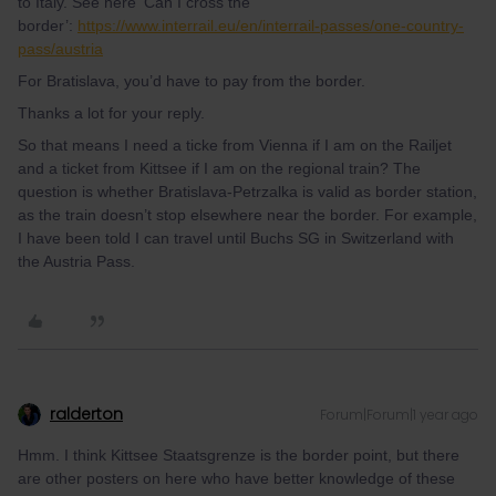
to Italy. See here ‘Can I cross the
border’:
https://www.interrail.eu/en/interrail-passes/one-country-
pass/austria
For Bratislava, you’d have to pay from the border.
Thanks a lot for your reply.
So that means I need a ticke from Vienna if I am on the Railjet
and a ticket from Kittsee if I am on the regional train? The
question is whether Bratislava-Petrzalka is valid as border station,
as the train doesn’t stop elsewhere near the border. For example,
I have been told I can travel until Buchs SG in Switzerland with
the Austria Pass.
ralderton
Forum|Forum|1 year ago
Hmm. I think Kittsee Staatsgrenze is the border point, but there
are other posters on here who have better knowledge of these