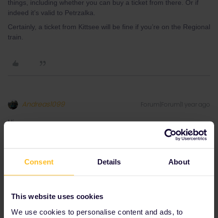
things, including whether you can buy a ticket from there. Or if
indeed it’s valid to Petrzalka.
Certainly, a ticket from Kittsee will be fine if you’re on the Regional
train.
Andreas1099
Forum|Forum|1 year ago
Hi,
I looked up the ÖBB route planner Scotty, the ÖBB ticketing app
and the VOR (the local transportation angency for the provinces
of Vienna, Lower Austria and Burgenland) website and found out
Consent
Details
About
the following:
Border points like Kittsee Grenze are usually shown in Scotty if
you look at the schedule of a specific train. Kittsee Gr. does not
This website uses cookies
exist, probably Kttsee station is the border point.
We use cookies to personalise content and ads, to
VOR does not sell tickets to Petrzalka, like they do to Sopron in