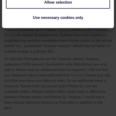
Allow selection
Andreas1099
Forum|Forum|1 year ago
Hi again,
Use necessary cookies only
I tried to find out more:
There is a boarder point Kittsee Grenze (identical with Petrzalka
Gr,) on the Kittsee Bratislava line. Railway lines from Austria to
neighbouring contries sometimes have border points at the actual
border line, sometimes “boarder stations” which may be within or
outside Austria, e.g.Buchs SG.
As definetly Petrzalka ist not the “boarder station” Austrian
railpasses (VOR passes, the Austran wide Klimaticket) are only
vald to Kittsee and an additional ticket ist required. I did not find
any statement about Interrail/Eurail One Country Passes but I do
not think that there are different rules. So an additional ticket is
required. Tickets from the border point Kttsee Gr. are not
available online. Maybe a ticket office could make a difference
between Kittsee station and Kittsee Gr. Anyway, I would buy a
ticket Kittsee Bahnhof (station) to Petrzalka in addition to the
pass.