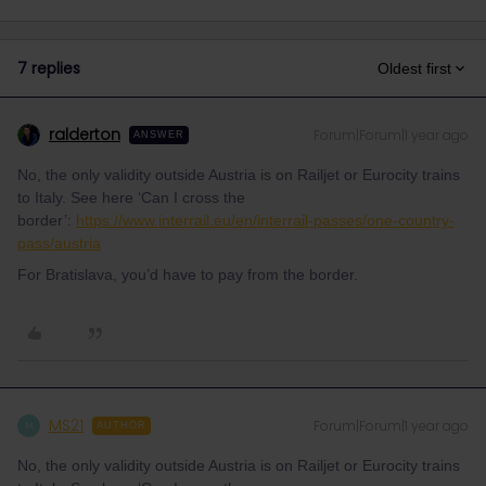
7 replies
Oldest first
ralderton
Forum|Forum|1 year ago
ANSWER
No, the only validity outside Austria is on Railjet or Eurocity trains
to Italy. See here ‘Can I cross the
border’:
https://www.interrail.eu/en/interrail-passes/one-country-
pass/austria
For Bratislava, you’d have to pay from the border.
MS21
Forum|Forum|1 year ago
M
AUTHOR
No, the only validity outside Austria is on Railjet or Eurocity trains