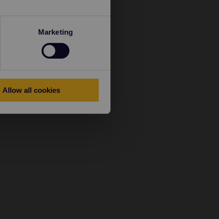
Marketing
Allow all cookies