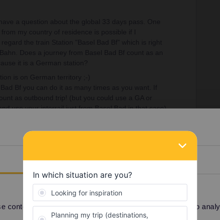
 have a question about the global 33 days pass. One
rom my country of residence is possible if I
regard the train Station "Basel Bad Bf" which is right
 Bahn. Does a journey from Basel Bad Bf count as an
ause it is a German station?
tion is on German territory ;-)
l Bad Bf you can do it as many times as you want. If
ount as outbound trip! (but you could use a GA or
 and use your interrail just from Basel Bad in that case)
Details
Share
Oldest first
 content and ads, to provide social media features and to analyse