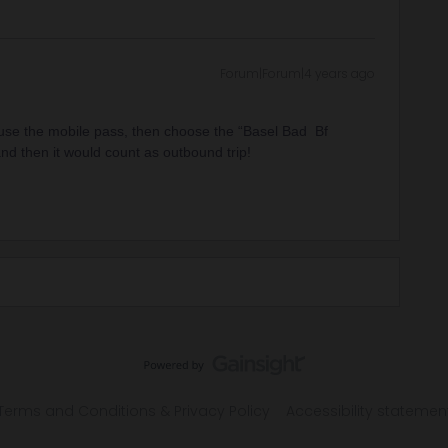
Forum|Forum|4 years ago
 use the mobile pass, then choose the “Basel Bad Bf
nd then it would count as outbound trip!
Terms and Conditions & Privacy Policy
Accessibility statemen