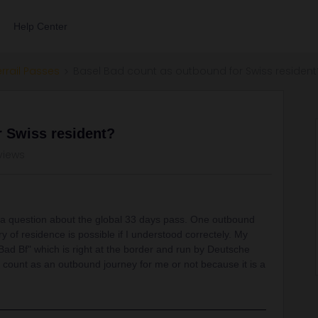
Help Center
errail Passes
Basel Bad count as outbound for Swiss resident
r Swiss resident?
views
 a question about the global 33 days pass. One outbound
of residence is possible if I understood correctely. My
 Bad Bf" which is right at the border and run by Deutsche
count as an outbound journey for me or not because it is a