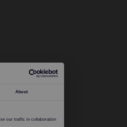
About
 our traffic in collaboration