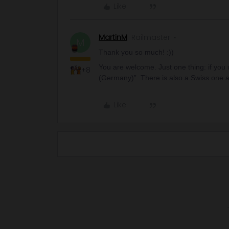
Like
MartinM
Railmaster
M
Thank you so much! :))
You are welcome. Just one thing: if you
+8
(Germany)”. There is also a Swiss one a
Like