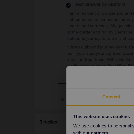
Best answer by
MartinM
I am a resident of Switzerland and
outbound and one inbound journey f
understood correctely. My question 
at the border and run by Deutsche
outbound journey for me or not bec
It is no outbound journey as the sta
So if your start your trip from Base
you start from Basel SBB it would c
single ticket to get to Basel Bad Bf
Consent
Like
This website uses cookies
3 replies
We use cookies to personalise
with our partners.