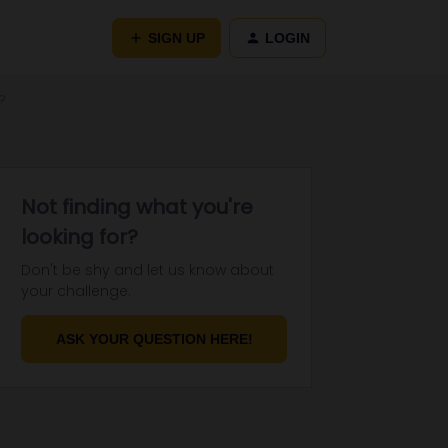
SIGN UP
LOGIN
?
Not finding what you're
looking for?
Don't be shy and let us know about
your challenge.
ASK YOUR QUESTION HERE!