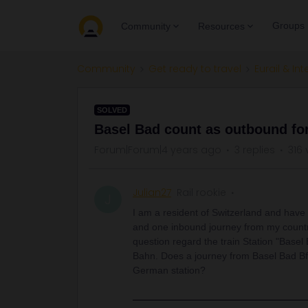
Groups
Community
Resources
Community
Get ready to travel
Eurail & Int
SOLVED
Basel Bad count as outbound fo
Forum|Forum|4 years ago
3 replies
316 
Julian27
Rail rookie
J
I am a resident of Switzerland and have
and one inbound journey from my country 
question regard the train Station "Basel
Bahn. Does a journey from Basel Bad Bf 
German station?