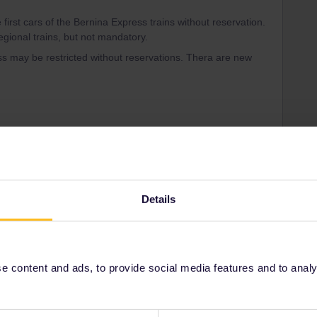
 first cars of the Bernina Express trains without reservation.
egional trains, but not mandatory.
s may be restricted without reservations. Thera are new
in errors and are not official responses from
Details
Forum|Forum|7 months ago
thing else?
 content and ads, to provide social media features and to analyse
p, as normal. You’ll need to show the reservation + the pass