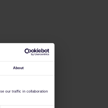
About
 our traffic in collaboration