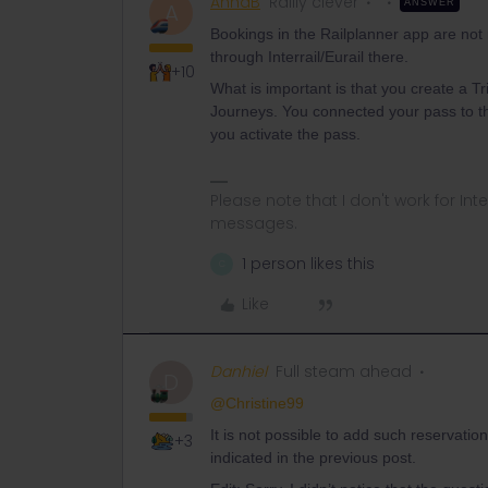
AnnaB
Railly clever
ANSWER
A
Bookings in the Railplanner app are not 
through Interrail/Eurail there.
+10
What is important is that you create a Tri
Journeys. You connected your pass to the 
you activate the pass.
Please note that I don't work for Inte
messages.
1 person likes this
C
Like
Danhiel
Full steam ahead
D
@Christine99
It is not possible to add such reservati
+3
indicated in the previous post.