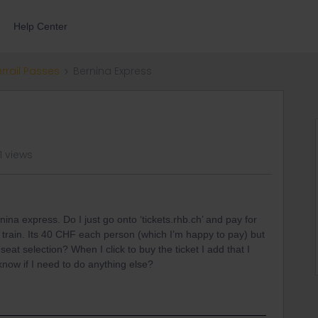
Help Center
errail Passes
Bernina Express
1 views
nina express. Do I just go onto ‘tickets.rhb.ch’ and pay for
 train. Its 40 CHF each person (which I’m happy to pay) but
 seat selection? When I click to buy the ticket I add that I
know if I need to do anything else?