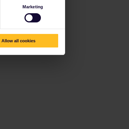
Marketing
Allow all cookies