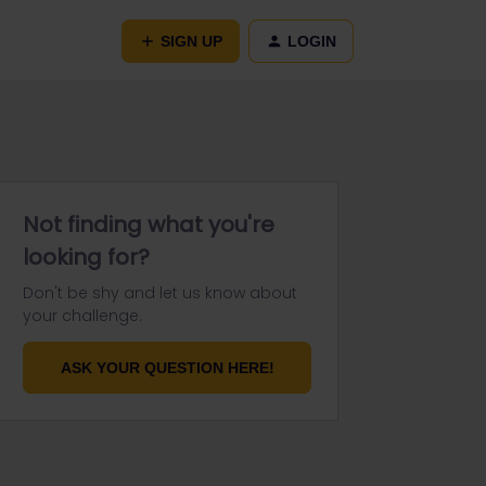
SIGN UP
LOGIN
Not finding what you're
looking for?
Don't be shy and let us know about
your challenge.
ASK YOUR QUESTION HERE!