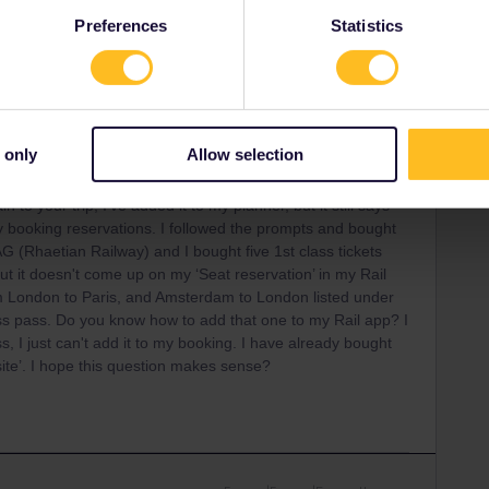
Preferences
Statistics
Forum|Forum|5 months ago
 only
Allow selection
 to your trip, I’ve added it to my planner, but it still says
my booking reservations. I followed the prompts and bought
G (Rhaetian Railway) and I bought five 1st class tickets
t it doesn't come up on my ‘Seat reservation’ in my Rail
m London to Paris, and Amsterdam to London listed under
ss pass. Do you know how to add that one to my Rail app? I
, I just can't add it to my booking. I have already bought
ite’. I hope this question makes sense?