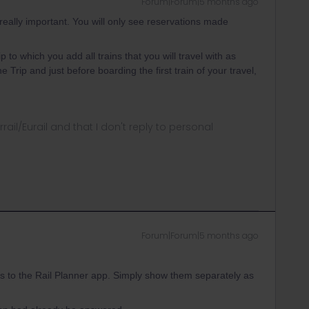
Forum|Forum|5 months ago
really important. You will only see reservations made
p to which you add all trains that you will travel with as
Trip and just before boarding the first train of your travel,
rrail/Eurail and that I don't reply to personal
Forum|Forum|5 months ago
ons to the Rail Planner app. Simply show them separately as