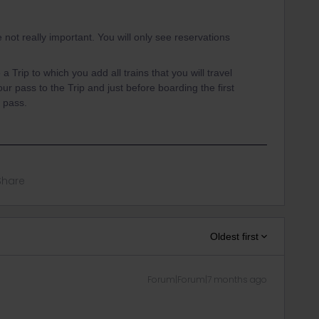
 not really important. You will only see reservations
.
a Trip to which you add all trains that you will travel
r pass to the Trip and just before boarding the first
e pass.
Share
Oldest first
Forum|Forum|7 months ago