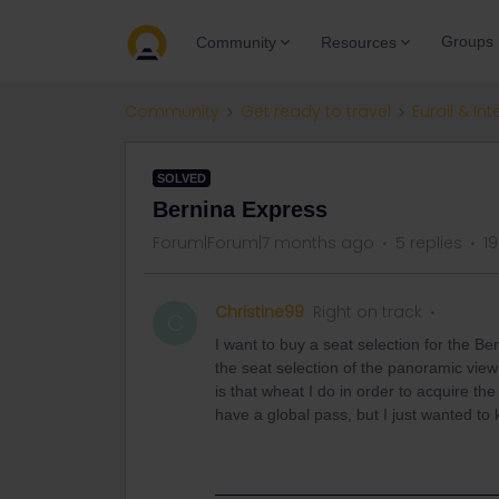
Groups
Community
Resources
Community
Get ready to travel
Eurail & Int
SOLVED
Bernina Express
Forum|Forum|7 months ago
5 replies
19
Christine99
Right on track
C
I want to buy a seat selection for the Ber
the seat selection of the panoramic view
is that wheat I do in order to acquire the
have a global pass, but I just wanted to 