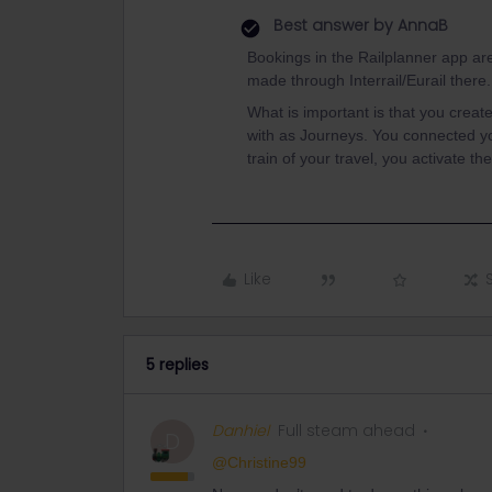
Best answer by
AnnaB
Bookings in the Railplanner app are
made through Interrail/Eurail there
What is important is that you create 
with as Journeys. You connected you
train of your travel, you activate th
Like
5 replies
Danhiel
Full steam ahead
D
@Christine99