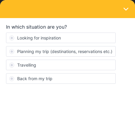
LOGIN
Eurail & Interrail Passes
SOLVED
Booking trains for italy
Forum|Forum|3 years ago
3 replies
Keely Ford
Hi guys :)
My dad and I are travelling through Europe from the 2nd June. I
heard it’s recommended to book train rides up to 12 weeks
beforehand. How can I do this without activating the passes yet?
When I look up train rides theres only an option to save to journey
but not actually book them. Or do we not have to book train rides
that don’t require seat reservations? Can you not book without