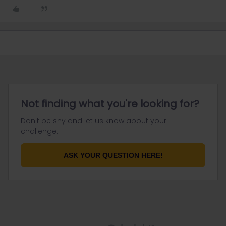
Not finding what you're looking for?
Don't be shy and let us know about your
challenge.
ASK YOUR QUESTION HERE!