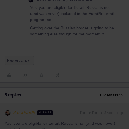
Yes, you are eligible for Eurail. Russia is not
(and was never) included in the Eurail/Interrail
programme.
Getting over the Russian border is going to be
something else though for the moment :/
Reservation
5 replies
Oldest first
BrendanDB
Forum|Forum|3 years ago
ANSWER
Yes, you are eligible for Eurail. Russia is not (and was never)