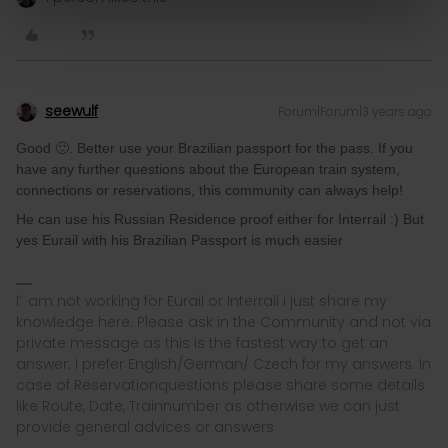
seewulf
Forum|Forum|3 years ago
Good 🙂. Better use your Brazilian passport for the pass. If you
have any further questions about the European train system,
connections or reservations, this community can always help!
He can use his Russian Residence proof either for Interrail :) But
yes Eurail with his Brazilian Passport is much easier
I´ am not working for Eurail or Interrail i just share my
knowledge here. Please ask in the Community and not via
private message as this is the fastest way to get an
answer. I prefer English/German/ Czech for my answers. In
case of Reservationquestions please share some details
like Route, Date, Trainnumber as otherwise we can just
provide general advices or answers