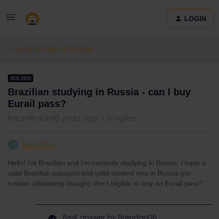
LOGIN
Eurail & Interrail Passes
SOLVED
Brazilian studying in Russia - can I buy
Eurail pass?
Forum|Forum|3 years ago
5 replies
Bella Silva
B
Hello! I’m Brazilian and I’m currently studying in Russia. I have a
valid Brazilian passport and valid student visa in Russia (no
russian citizenship though). Am I eligible to buy an Eurail pass?
Best answer by
BrendanDB