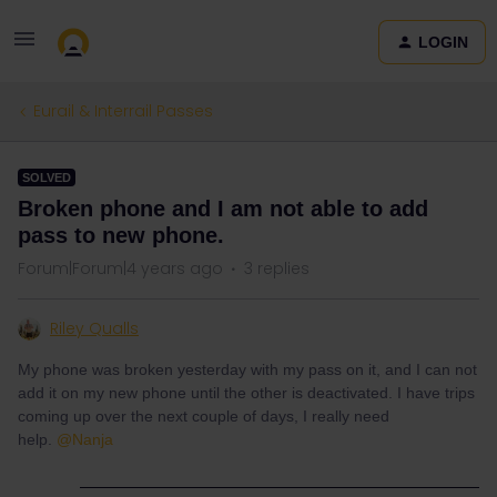
LOGIN
Eurail & Interrail Passes
SOLVED
Broken phone and I am not able to add
pass to new phone.
Forum|Forum|4 years ago
3 replies
Riley Qualls
My phone was broken yesterday with my pass on it, and I can not
add it on my new phone until the other is deactivated. I have trips
coming up over the next couple of days, I really need
help.
@Nanja