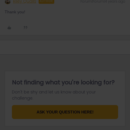
Riley Qualls
Forum|Forum|4 years ago
AUTHOR
Thank you!
Not finding what you're looking for?
Don't be shy and let us know about your
challenge.
ASK YOUR QUESTION HERE!