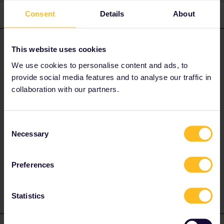
Consent
Details
About
3 replies
Oldest first
Sven
Forum|Forum|4 years ago
S
ANSWER
This website uses cookies
You must send a message to customer service. They alone can
We use cookies to personalise content and ads, to
help you with this!
provide social media features and to analyse our traffic in
collaboration with our partners.
Also try it via Messenger and Twitter. I think they respond faster
there.
Consent
Necessary
Selection
Or contact customer service here
Customer service
Preferences
1 person likes this
Statistics