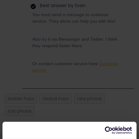
Best answer by
Sven
You must send a message to customer
service. They alone can help you with this!
Also try it via Messenger and Twitter. I think
they respond faster there.
Or contact customer service here
Customer
service
Mobile Pass
Global Pass
new phone
lost phone