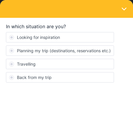
LOGIN
Eurail & Interrail Passes
SOLVED
Can a group of people be added to a (free)
travel pass, or do they have to buy their
own?
Forum|Forum|4 years ago
1 reply
ciwasu
Hi! My friend was just given a free interrail pass and a group of
friends have decided to join her (including myself) this summer to
do some travelling around Europe. I’ve heard that groups can be
added onto her pass but I can’t find any information about this on
the website, will the rest of us be able to travel with her pass or