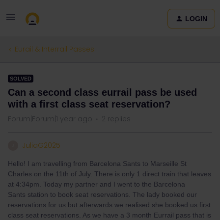
LOGIN
Eurail & Interrail Passes
SOLVED
Can a second class eurrail pass be used
with a first class seat reservation?
Forum|Forum|1 year ago
2 replies
JuliaG2025
J
Hello! I am travelling from Barcelona Sants to Marseille St
Charles on the 11th of July. There is only 1 direct train that leaves
at 4:34pm. Today my partner and I went to the Barcelona
Sants station to book seat reservations. The lady booked our
reservations for us but afterwards we realised she booked us first
class seat reservations. As we have a 3 month Eurrail pass that is