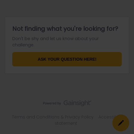
Not finding what you're looking for?
Don't be shy and let us know about your
challenge.
ASK YOUR QUESTION HERE!
Terms and Conditions & Privacy Policy
Accessibility
statement