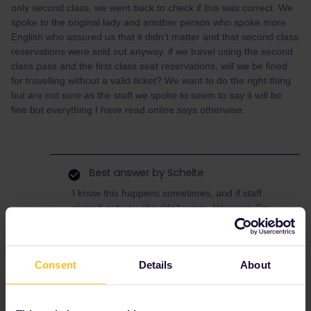
only second class, we went back to check if this was correct. We
spoke to the original lady and another person who spoke more
English who assured us that it didn’t matter and that second class
reservations were sold out anyway. if we travel using the second
class pass and the first class seat reservations, will we be fined
for travelling without a valid ticket? We want to do the right thing
but are not sure as the staff we spoke to seem to say it will be
fine but everything I have read online says otherwise.
Best answer by
Schelte
I know this happens sometimes, and if staff
gives it out you shouldn't worry. However, I'm
not sure this is supposed to be done: first
class reservations generally cost either the
same or slightly more than 2nd class
Consent
Details
About
reservations, so it doesn't make sense to
deem it an upgrade.