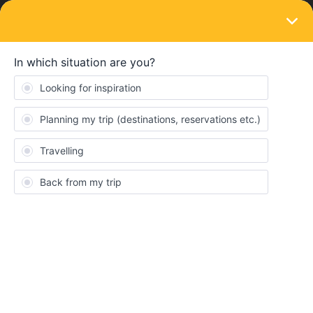
LOGIN
Eurail & Interrail Passes
SOLVED
Can eurail pass take Zurich tram for free?
Forum|Forum|2 years ago
4 replies
Mason_Hsieh
I would need to take tram from zurich main station (zurich HB)
to Wipkingerplatz station, can I use eurail pass or I need to by the
tram icket
Best answer by
ralderton