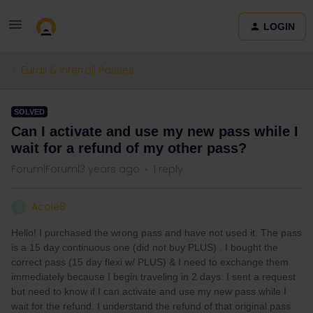
LOGIN
Eurail & Interrail Passes
SOLVED
Can I activate and use my new pass while I
wait for a refund of my other pass?
Forum|Forum|3 years ago
1 reply
Acole8
A
Hello! I purchased the wrong pass and have not used it. The pass
is a 15 day continuous one (did not buy PLUS) . I bought the
correct pass (15 day flexi w/ PLUS) & I need to exchange them
immediately because I begin traveling in 2 days. I sent a request
but need to know if I can activate and use my new pass while I
wait for the refund. I understand the refund of that original pass