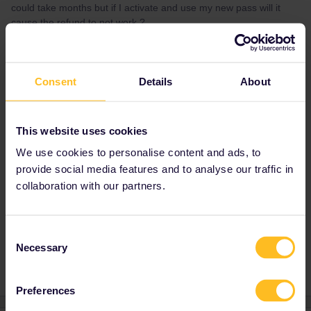
could take months but if I activate and use my new pass will it
cause the refund to not work ?
Best answer by
rvdborgt
Consent
Details
About
You can activate your new pass and use it.
That has no influence on the exchange
process.
This website uses cookies
We use cookies to personalise content and ads, to
provide social media features and to analyse our traffic in
Allie
collaboration with our partners.
Mobile Pass
Global Pass
Refund
Exchange
Consent
help me out
Necessary
Selection
Preferences