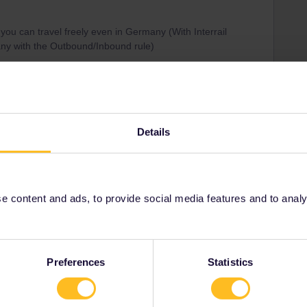
 you can travel freely even in Germany (With Interrail
any with the Outbound/Inbound rule)
ed in Germany but the “DB Reisezentrum” Ticket
ilpasses :)
sses/eurail-pass
Details
Share
 content and ads, to provide social media features and to analyse
Preferences
Statistics
Forum|Forum|5 years ago
o
and the answer was no as you need a European