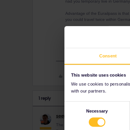
nad you temporary live in Germany
Advantage of the Eurailpass is that
you could travel twice within Germ
Don´t know where you actually bas
offices of German Rail can sell Eura
https://www.bahn.com/en/offers/pa
Consent
This website uses cookies
Like
We use cookies to personalise
with our partners.
1 reply
Consent
Necessary
Selection
seewulf
Railmaster
ANSWER
The question was asked few weeks ag