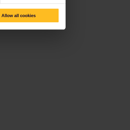
Allow all cookies