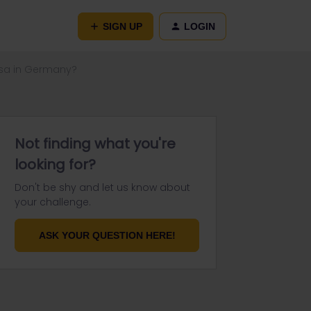
SIGN UP
LOGIN
 visa in Germany?
Not finding what you're
looking for?
Don't be shy and let us know about
your challenge.
ASK YOUR QUESTION HERE!