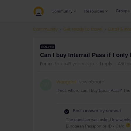
Groups
Community
Resources
Community
Get ready to travel
Eurail & Int
SOLVED
Can I buy Interrail Pass if I onl
Forum|Forum|5 years ago
1 reply
480 v
Wangdali
New aboard
W
If not, where can I buy Eurail Pass? The 
Best answer by
seewulf
The question was asked few week
European Passport or ID - Card