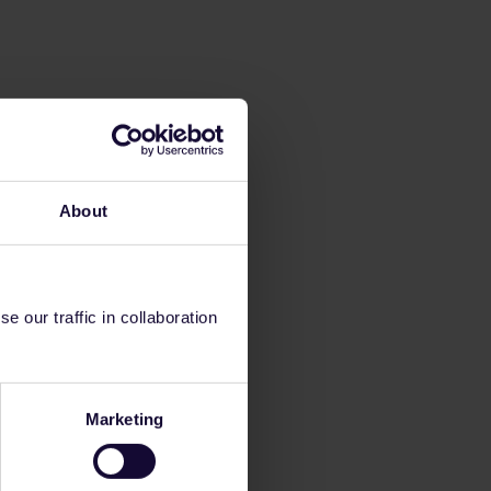
About
 our traffic in collaboration
Marketing