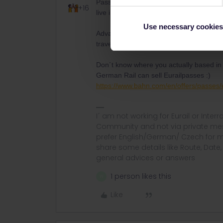
Passport or ID - Card
Even if the rul
+16
live in Germany
Use necessary cookies
Advantage of the Eurailpass is that you 
travel twice within Germany with the Ou
Don´t know where you actually based in
German Rail can sell Eurailpasses :)
https://www.bahn.com/en/offers/passes/
I´ am not working for Eurail or Inter
Community and not via private mess
prefer English/German/ Czech for m
share some details like Route, Date
general advices or answers
1 person likes this
W
Like