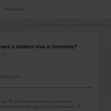
Help Center
errail Passes
Can I buy Interrail Pass if I only have a student
y have a student visa in Germany?
iews
link is invalid…
s ago
and the answer was no as you need a
Even if the rule talks about Country of residence