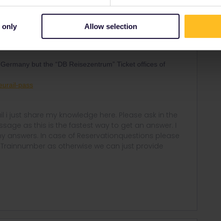
e talks about Country of residence
nad you temporary
 only
Allow selection
can travel freely even in Germany (With Interrail you could
tbound/Inbound rule)
 Germany but the “DB Reisezentrum” Ticket offices of
eurail-pass
rail i just share my knowledge here. Please ask in the
age as this is the fastest way to get an answer. I
y answers. In case of Reservationquestions please
, Trainnumber as otherwise we can just provide