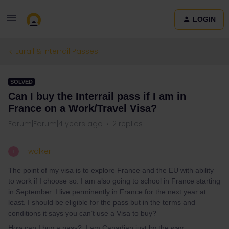
LOGIN
Eurail & Interrail Passes
SOLVED
Can I buy the Interrail pass if I am in
France on a Work/Travel Visa?
Forum|Forum|4 years ago
2 replies
i-walker
I
The point of my visa is to explore France and the EU with ability
to work if I choose so. I am also going to school in France starting
in September. I live perminently in France for the next year at
least. I should be eligible for the pass but in the terms and
conditions it says you can’t use a Visa to buy?
How can I buy a pass? I am Canadian just by the way.