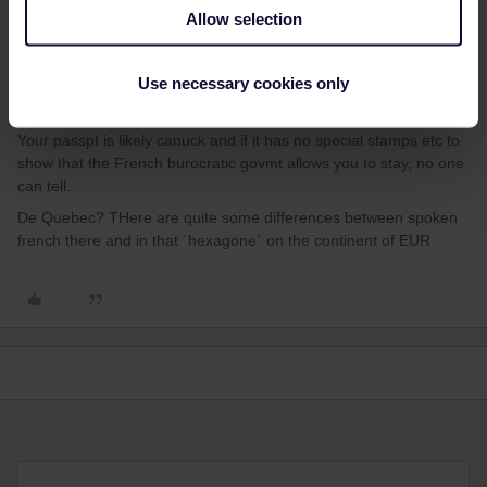
mcadv
Forum|Forum|4 years ago
M
Allow selection
EUrail gives you more chance to also use it IN FRance-on that
dreaded SNCF with all its pesky REServ etc (but then VIA Canuck
Use necessary cookies only
also wants that for most lines and these run much less often). IR
only 2 days to also use in homecountry.
Your passpt is likely canuck and if it has no special stamps etc to
show that the French burocratic govmt allows you to stay, no one
can tell.
De Quebec? THere are quite some differences between spoken
french there and in that ´hexagone´ on the continent of EUR