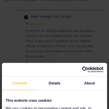
Best answer by
Camilo.
Hi
@i-walker
If you are an official resident in any European
country, you are entitled to buy the Interrail
Pass. If you are a Canadian citizen without
official residence in France, you can buy the
Eurail pass, which allows you to travel within
33 countries.
Have a lovely day!
Consent
Details
About
Interrail
travel
visa
This website uses cookies
We use cookies to personalise content and ads, to