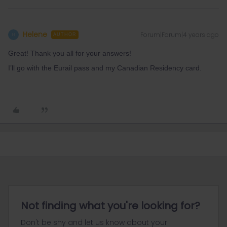
Helene
Forum|Forum|4 years ago
H
AUTHOR
Great! Thank you all for your answers!
I’ll go with the Eurail pass and my Canadian Residency card.
Not finding what you're looking for?
Don't be shy and let us know about your