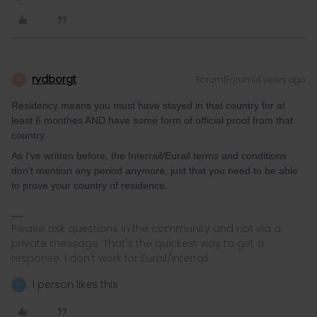
rvdborgt
Forum|Forum|4 years ago
R
Residency means you must have stayed in that country for at
least 6 monthes AND have some form of official proof from that
country.
As I've written before, the Interrail/Eurail terms and conditions
don't mention any period anymore, just that you need to be able
to prove your country of residence.
Please ask questions in the community and not via a
private message. That's the quickest way to get a
response. I don't work for Eurail/Interrail.
1 person likes this
H