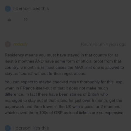
1 person likes this
H
mcadv
Forum|Forum|4 years ago
M
Residency means you must have stayed in that country for at
least 6 monthes AND have some form of official proof from that
country. 6 month is in most cases the MAX limit one is allowed to
stay as ´tourist´ without further registrations.
You can expect to maybe checked more thoroughly for this, esp.
when in FRance itself-out of that it does not make much
difference. In fact there have been stories of British who
managed to stay out of that island for just over 6 month, get the
paperwork and then travel in the UK with a pass for 2 monthes-
which saved them 100s of GBP as local tickets are so expensive.
1 person likes this
H