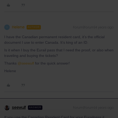
Helene
Forum|Forum|4 years ago
H
AUTHOR
I have the Canadian permanent resident card, it’s the official
document I use to enter Canada. It’s king of an ID.
Is it when I buy the Eurail pass that I need the proof, or also when
traveling and buying the tickets?
Thanks
@seewulf
for the quick answer!
Helene
seewulf
Forum|Forum|4 years ago
ANSWER
If you use the Canadian Resident Card for your Eurailpass it