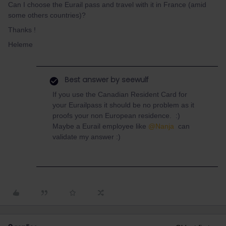
Can I choose the Eurail pass and travel with it in France (amid
some others countries)?
Thanks !
Heleme
Best answer by
seewulf
If you use the Canadian Resident Card for
your Eurailpass it should be no problem as it
proofs your non European residence. :)
Maybe a Eurail employee like
@Nanja
can
validate my answer :)