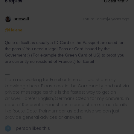
8 replies
Oldest first
seewulf
Forum|Forum|4 years ago
@Helene
Quite difficult as usually a ID-Card or the Passport are used for
the pass :/ You need a legal Pass or Card issued by the
Goverment :) (For example the Green Card of US) to proof you
are currently no residend of France :) for Eurail
I´ am not working for Eurail or Interrail i just share my
knowledge here. Please ask in the Community and not via
private message as this is the fastest way to get an
answer. I prefer English/German/ Czech for my answers. In
case of Reservationquestions please share some details
like Route, Date, Trainnumber as otherwise we can just
provide general advices or answers
1 person likes this
H