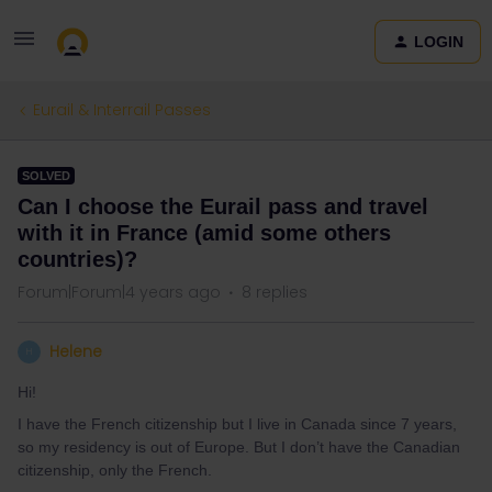
LOGIN
Eurail & Interrail Passes
SOLVED
Can I choose the Eurail pass and travel
with it in France (amid some others
countries)?
Forum|Forum|4 years ago
8 replies
Helene
H
Hi!
I have the French citizenship but I live in Canada since 7 years,
so my residency is out of Europe. But I don’t have the Canadian
citizenship, only the French.