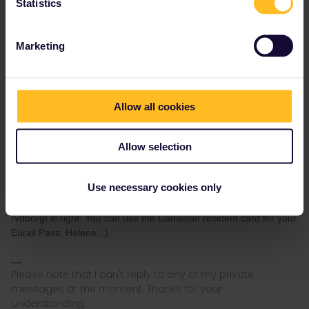
Statistics
Canada, then you can use Eurail.
Marketing
Please ask questions in the community and not via a
private message. That's the quickest way to get a
response. I don't work for Eurail/Interrail.
Allow all cookies
2 people like this
H
Allow selection
Use necessary cookies only
Nanja
Forum|Forum|4 years ago
N
rvdborgt is right. You can use the Canadian resident card for your
Eurail Pass, Helene. :)
Please note that I can't reply to any of my private
messages at the moment. Thanks for your
understanding.