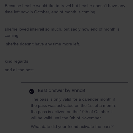
Because he/she would like to travel but he/she doesn’t have any
time left now in October, end of month is coming.
she/he loved interrail so much, but sadly now end of month is
coming,
she/he doesn’t have any time more left.
kind regards
and all the best
Best answer by
AnnaB
The pass is only valid for a calender month if
the pass was activated on the 1st of a month.
If a pass is actived on the 10th of October it
will be valid until the 9th of November.
What date did your friend activate the pass?