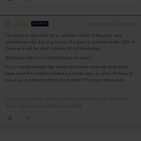
AnnaB
Forum|Forum|3 years ago
A
ANSWER
The pass is only valid for a calender month if the pass was
activated on the 1st of a month. If a pass is actived on the 10th of
October it will be valid until the 9th of November.
What date did your friend activate the pass?
If your friend already has made one travel s/he will most likely
have used the outbound/inbound travel days so s/he will have to
pay a normal ticket to/from the border if the pass still is valid.
Please note that I don't work for Interrail/Eurail and that I
don't reply to personal messages.