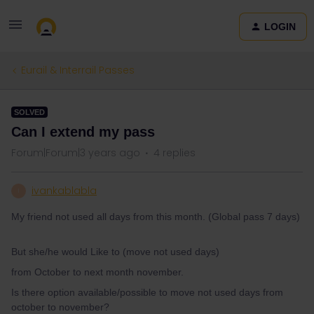
LOGIN
Eurail & Interrail Passes
SOLVED
Can I extend my pass
Forum|Forum|3 years ago
4 replies
ivankablabla
I
My friend not used all days from this month. (Global pass 7 days)
But she/he would Like to (move not used days)
from October to next month november.
Is there option available/possible to move not used days from
october to november?