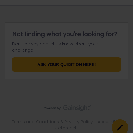
Not finding what you're looking for?
Don't be shy and let us know about your
challenge.
ASK YOUR QUESTION HERE!
Terms and Conditions & Privacy Policy
Accessibility
statement