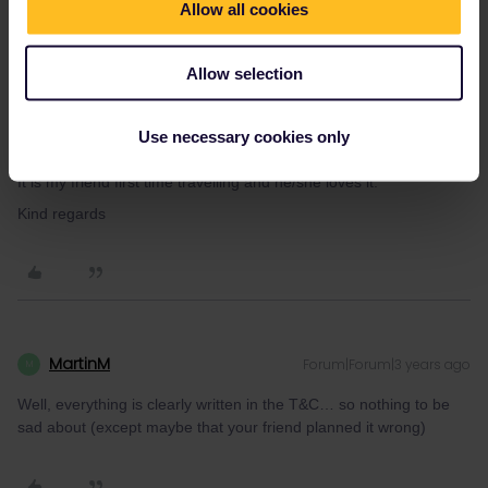
Allow all cookies
very sad.
My friend didn’t used a lot days from October, because she/he
was very busy with work.
Allow selection
Yes my friend activated pass in the start of october.
Oh that is sad, what a shame and I thought I could help my
Use necessary cookies only
friend, so he/she would be able to travel to her favourite places.
It is my friend first time travelling and he/she loves it.
Kind regards
MartinM
Forum|Forum|3 years ago
M
Well, everything is clearly written in the T&C… so nothing to be
sad about (except maybe that your friend planned it wrong)