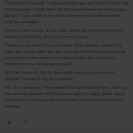
THanks you rvdborgt, I understand that you don't know if they sell
this pass sure. If they don't sell this pass because is a ferry pass,
we don't have another way that asking by eurail web and wait
until the reception.
Correct, I don't know. If you order online, do it from the Interrail
website (not Eurail), since you live in Europe.
Thank you so much for your answer. Only another question. Is
there any option when you buy your greek island pass to receive
via mail the cover number to make possible the reservation
before the arrive of the paper pass?
Not that I know of. But do they really need your pass cover
number? It doesn't say so anywhere.
Yes, it is necessary. I have asked them and furthermore, now you
can reserve via web and there is an option to apply greek island
pass but it is necessary the cover pass number to complete the
booking