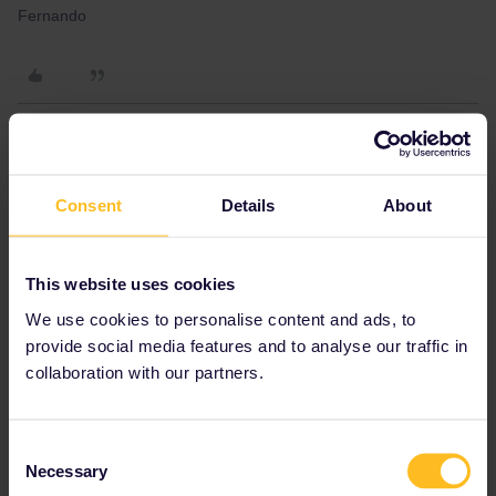
Fernando
rvdborgt
Forum|Forum|4 years ago
R
Consent
Details
About
HI rvdborgt, thank you for your answer. And can you help to know
if some place in Barcelona has this kind of pass, 4 days trip greek
island pass?
This website uses cookies
In Barcelona, I'd go to the Barcelona Sants station. Interrail is an
offer of the railways, including RENFE. The Greek Islands Pass is
We use cookies to personalise content and ads, to
a bit special because it's for ferries but still all participating
provide social media features and to analyse our traffic in
Interrail companies can sell it if they want.
collaboration with our partners.
Please ask questions in the community and not via a
private message. That's the quickest way to get a
Consent
response. I don't work for Eurail/Interrail.
Necessary
Selection