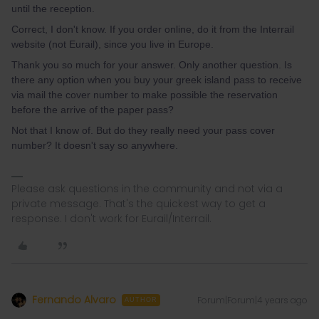
until the reception.
Correct, I don't know. If you order online, do it from the Interrail
website (not Eurail), since you live in Europe.
Thank you so much for your answer. Only another question. Is
there any option when you buy your greek island pass to receive
via mail the cover number to make possible the reservation
before the arrive of the paper pass?
Not that I know of. But do they really need your pass cover
number? It doesn't say so anywhere.
Please ask questions in the community and not via a
private message. That's the quickest way to get a
response. I don't work for Eurail/Interrail.
Fernando Alvaro
Forum|Forum|4 years ago
AUTHOR