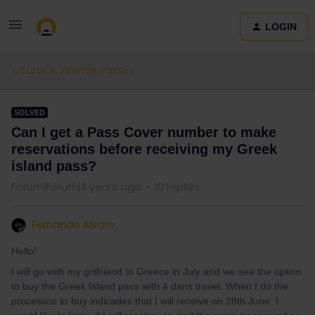
LOGIN
Eurail & Interrail Passes
SOLVED
Can I get a Pass Cover number to make
reservations before receiving my Greek
island pass?
Forum|Forum|4 years ago
10 replies
Fernando Alvaro
Hello!
I will go with my grilfriend to Greece in July and we see the option
to buy the Greek Island pass with 4 dans travel. When I do the
processos to buy indicades that I will receive on 28th June. I