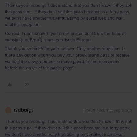
THanks you rvdborgt, I understand that you don't know if they sell
this pass sure. If they don't sell this pass because is a ferry pass,
we don't have another way that asking by eurail web and wait
until the reception.
Correct, I don't know. If you order online, do it from the Interrail
website (not Eurail), since you live in Europe.
Thank you so much for your answer. Only another question. Is
there any option when you buy your greek island pass to receive
via mail the cover number to make possible the reservation
before the arrive of the paper pass?
rvdborgt
Forum|Forum|4 years ago
R
THanks you rvdborgt, I understand that you don't know if they sell
this pass sure. If they don't sell this pass because is a ferry pass,
we don't have another way that asking by eurail web and wait