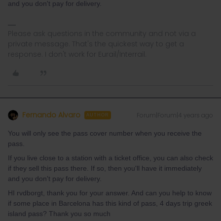
and you don't pay for delivery.
Please ask questions in the community and not via a
private message. That's the quickest way to get a
response. I don't work for Eurail/Interrail.
Fernando Alvaro
Forum|Forum|4 years ago
AUTHOR
You will only see the pass cover number when you receive the
pass.
If you live close to a station with a ticket office, you can also check
if they sell this pass there. If so, then you'll have it immediately
and you don't pay for delivery.
HI rvdborgt, thank you for your answer. And can you help to know
if some place in Barcelona has this kind of pass, 4 days trip greek
island pass? Thank you so much