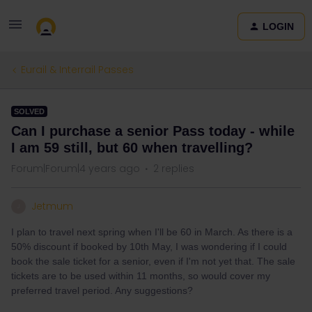
LOGIN
Eurail & Interrail Passes
SOLVED
Can I purchase a senior Pass today - while
I am 59 still, but 60 when travelling?
Forum|Forum|4 years ago
2 replies
Jetmum
J
I plan to travel next spring when I'll be 60 in March. As there is a
50% discount if booked by 10th May, I was wondering if I could
book the sale ticket for a senior, even if I'm not yet that. The sale
tickets are to be used within 11 months, so would cover my
preferred travel period. Any suggestions?