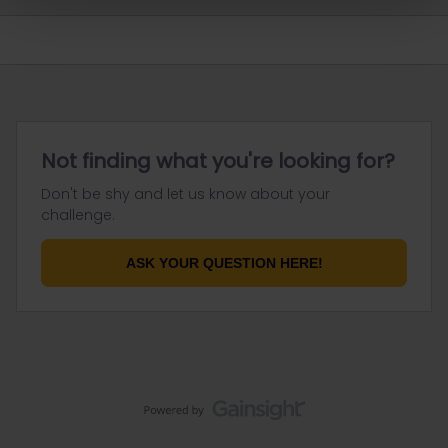
Not finding what you're looking for?
Don't be shy and let us know about your
challenge.
ASK YOUR QUESTION HERE!