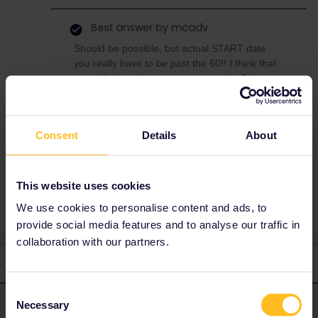
Best answer by
mcadv
Should be possible, but actual START date
you really have to be past the 60!! I think that
app will otherwise not even accept it. The
discount is only 10% so effectively 5%
compared to normal pricing.
Consent
Details
About
Reservation
Italy
This website uses cookies
We use cookies to personalise content and ads, to
provide social media features and to analyse our traffic in
collaboration with our partners.
2 replies
Oldest first
Consent
Necessary
mcadv
Selection
Forum|Forum|4 years ago
M
ANSWER