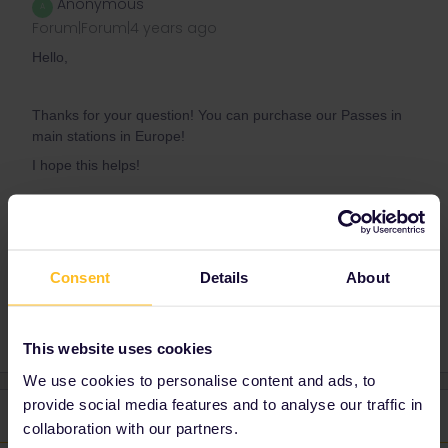
Anonymous
A
Forum|Forum|4 years ago
Hello,
Thanks for your question! You can purchase our Passes in
main stations in Europe!
I hope this helps!
Kind regards,
Annie
Consent
Details
About
This website uses cookies
We use cookies to personalise content and ads, to
provide social media features and to analyse our traffic in
2 replies
Oldest first
collaboration with our partners.