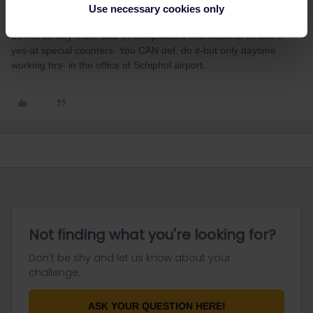
Only in SOME stations-in SOME countries-as paper pass-it is in
Use necessary cookies only
the range of Inter/EUrail 1 country passes. In many countries they
do not do any more sale of complicated international tix and if
yes-at special counters. You CAN def. do it-but only daytime
working hrs- in the office of Schiphol airport.
Not finding what you're looking for?
Don't be shy and let us know about your
challenge.
ASK YOUR QUESTION HERE!