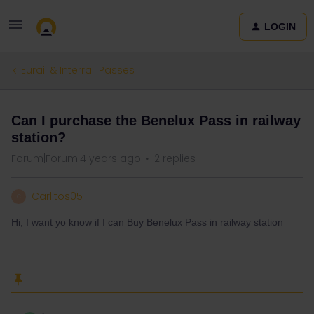
LOGIN
Eurail & Interrail Passes
Can I purchase the Benelux Pass in railway
station?
Forum|Forum|4 years ago
2 replies
Carlitos05
C
Hi, I want yo know if I can Buy Benelux Pass in railway station