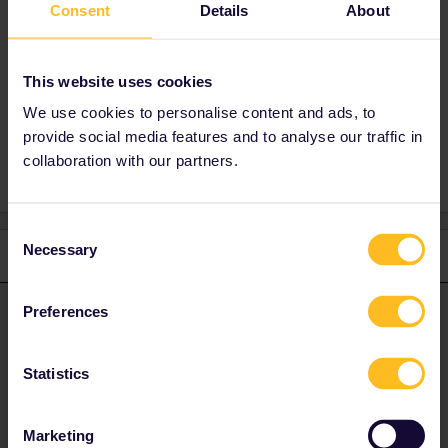
Best answer by
rvdborgt
Consent
Details
About
If your daughter is going to be travelling by
herself, then you'd better set up an account for
her with her address.
This website uses cookies
We use cookies to personalise content and ads, to
provide social media features and to analyse our traffic in
collaboration with our partners.
Consent
Necessary
Selection
1 reply
rvdborgt
Forum|Forum|4 years ago
Preferences
R
ANSWER
If your daughter is going to be travelling by herself, then you'd
better set up an account for her with her address.
Statistics
Please ask questions in the community and not via a
Marketing