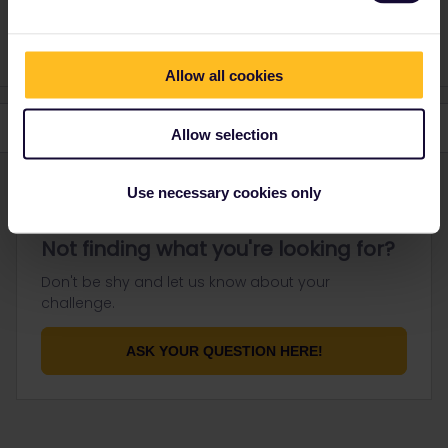
private message. That's the quickest way to get a
response. I don't work for Eurail/Interrail.
Allow all cookies
Allow selection
Use necessary cookies only
Not finding what you're looking for?
Don't be shy and let us know about your
challenge.
ASK YOUR QUESTION HERE!