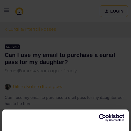
LOGIN
Eurail & Interrail Passes
SOLVED
Can I use my email to purchase a eurail
pass for my daughter?
Forum|Forum|4 years ago
1 reply
Dilma Batista Rodriguez
Can I use my email to purchase a urail pass for my daughter oor
has to be hers