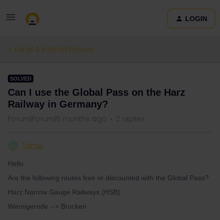
LOGIN
Eurail & Interrail Passes
SOLVED
Can I use the Global Pass on the Harz
Railway in Germany?
Forum|Forum|6 months ago
2 replies
Tomo
T
Hello.
Are the following routes free or discounted with the Global Pass?
Harz Narrow Gauge Railways (HSB)
Wernigerode --> Brocken