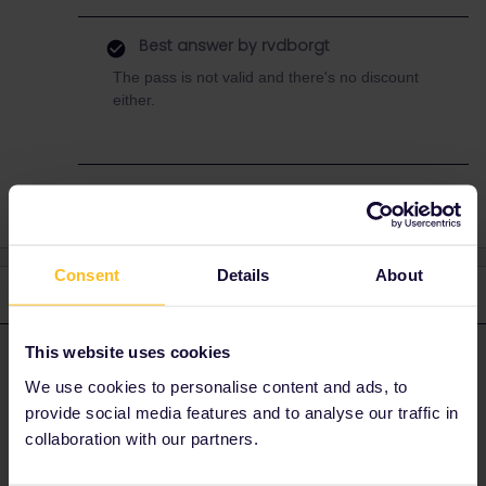
Best answer by
rvdborgt
The pass is not valid and there's no discount
either.
Consent
Details
About
2 replies
Oldest first
This website uses cookies
rvdborgt
Forum|Forum|6 months ago
R
ANSWER
We use cookies to personalise content and ads, to
The pass is not valid and there's no discount either.
provide social media features and to analyse our traffic in
collaboration with our partners.
Please ask questions in the community and not via a