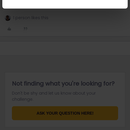
I speak german 🇩🇪, english 🇬🇧, and i understand a bit
of french
1 person likes this
Not finding what you're looking for?
Don't be shy and let us know about your
challenge.
ASK YOUR QUESTION HERE!