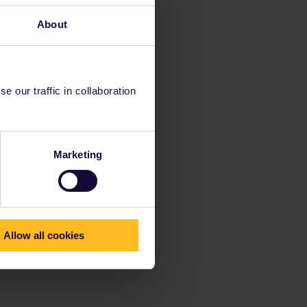
About
 our traffic in collaboration
Marketing
Allow all cookies