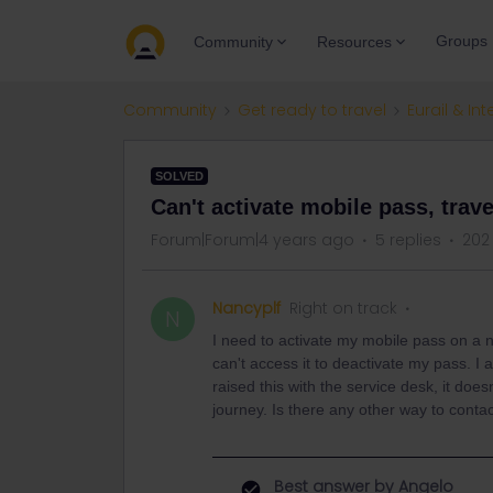
Groups
Community
Resources
Community
Get ready to travel
Eurail & Int
SOLVED
Can't activate mobile pass, tra
Forum|Forum|4 years ago
5 replies
202
Nancyplf
Right on track
N
I need to activate my mobile pass on a n
can't access it to deactivate my pass. 
raised this with the service desk, it doe
journey. Is there any other way to contac
Best answer by
Angelo