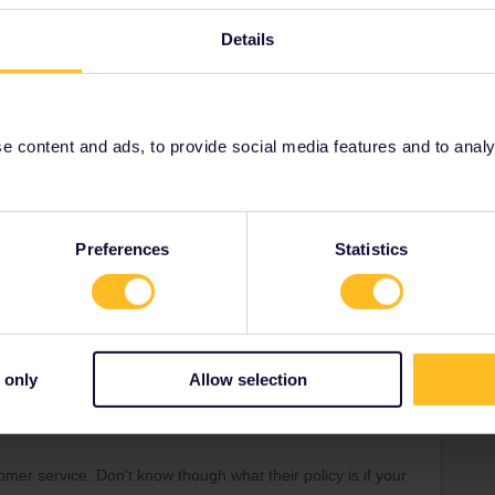
Details
ee to ask in the community! Known languages:
 content and ads, to provide social media features and to analyse
Forum|Forum|4 years ago
fingers. Does anyone know if there is a process to be
et due to a technical issue like this? We already have our
Preferences
Statistics
can't access my pass. Thanks for your help!
 only
Allow selection
Forum|Forum|4 years ago
? They prioritise requests for urgency and the travel date
er service. Don't know though what their policy is if your