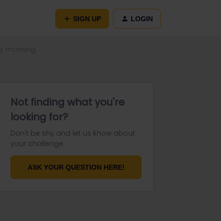
SIGN UP
LOGIN
ay morning
Not finding what you're
looking for?
Don't be shy and let us know about
your challenge.
ASK YOUR QUESTION HERE!