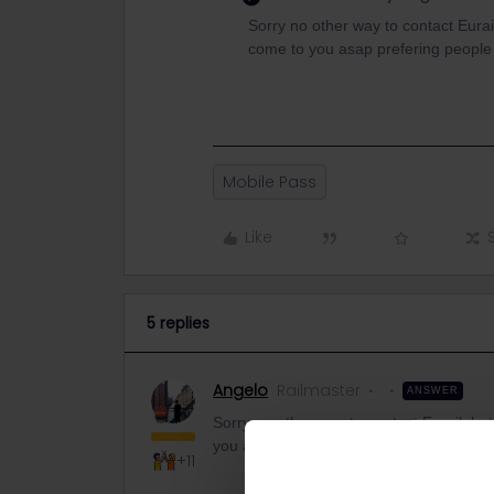
Sorry no other way to contact Eurail
come to you asap prefering people 
Mobile Pass
Like
5 replies
Angelo
Railmaster
ANSWER
Sorry no other way to contact Eurail, but
you asap prefering people with problems 
+11