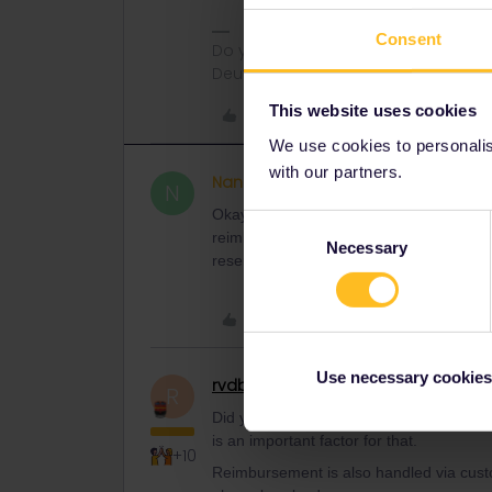
Consent
Do you have any questions? Feel fr
Deutsch, Italiano, English.
This website uses cookies
Like
We use cookies to personalise
with our partners.
Nancyplf
Right on track
AUTHOR
N
Okay, thank you Angelo, I will cross my 
Consent
reimbursed if you have to buy a new tick
Necessary
Selection
reservations sorted and paid for, I just 
Like
Use necessary cookies
rvdborgt
Railmaster
R
Did you mention when you need to travel
is an important factor for that.
+10
Reimbursement is also handled via custom