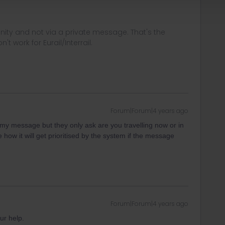
ity and not via a private message. That's the
t work for Eurail/Interrail.
Forum|Forum|4 years ago
n my message but they only ask are you travelling now or in
how it will get prioritised by the system if the message
Forum|Forum|4 years ago
ur help.