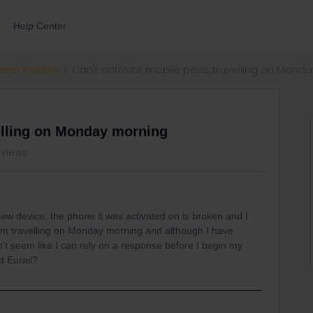
Help Center
errail Passes
Can't activate mobile pass, travelling on Mond
velling on Monday morning
 views
ew device, the phone it was activated on is broken and I
I am travelling on Monday morning and although I have
sn't seem like I can rely on a response before I begin my
t Eurail?