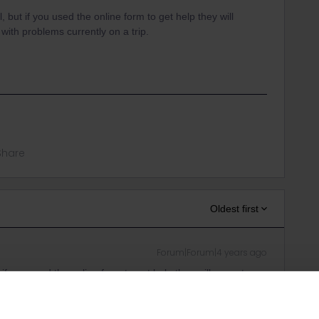
, but if you used the online form to get help they will
with problems currently on a trip.
Share
Oldest first
Forum|Forum|4 years ago
 if you used the online form to get help they will come to
currently on a trip.