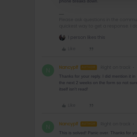
phone breaks down.
Please ask questions in the commun
quickest way to get a response. I don'
1 person likes this
Like
Nancyplf
Right on track
AUTHOR
N
Thanks for your reply. I did mention it i
the next 2 weeks on the form so not sure 
itself isn't read!
Like
Nancyplf
Right on track
AUTHOR
N
This is solved! Panic over. Thanks for yo