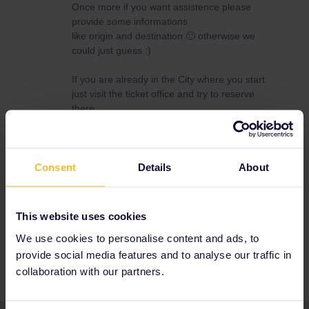
Once more if you want assistence please
provide some informations
like origin and destination 🙂 otherwise we
could just guess :)
If you are already in the City where you start
just visit the ticket office and try to reserve
there.
Maybe one of the Links in this post helps you
:)
Consent
Details
About
If you want a more precise answer. we need to
know more.
This website uses cookies
We use cookies to personalise content and ads, to
Seat reservation
provide social media features and to analyse our traffic in
collaboration with our partners.