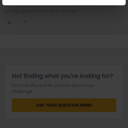
like Route, Date, Trainnumber as otherwise we can just
provide general advices or answers
Not finding what you're looking for?
Don't be shy and let us know about your
challenge.
ASK YOUR QUESTION HERE!