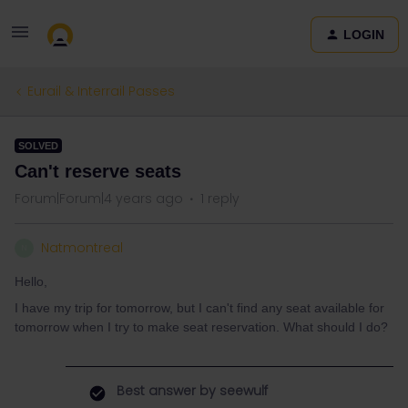
LOGIN
Eurail & Interrail Passes
SOLVED
Can't reserve seats
Forum|Forum|4 years ago
1 reply
Natmontreal
N
Hello,
I have my trip for tomorrow, but I can't find any seat available for
tomorrow when I try to make seat reservation. What should I do?
Best answer by
seewulf