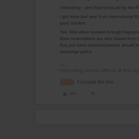
Interesting - and they're issued by the
I got mine last year from International R
pass number.
Yes. Also when booked through Happyra
thosr reservations are also issued from t
that you have switched passes should be 
exchange policy.
Interrailing seems difficult at first si
3 people like this
R
A
E
Like