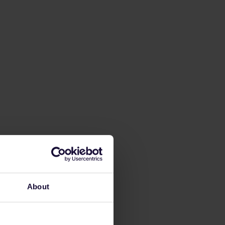
About