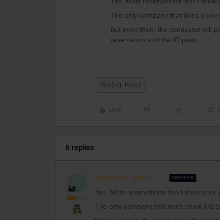
Yes. Most reservations don’t show 
The only company that does show i
But even then, the conductor will p
reservation and the IR pass.
Global Pass
Like
6 replies
Sebastian Vetter
ANSWER
S
Yes. Most reservations don’t show your 
The only company that does show it is 