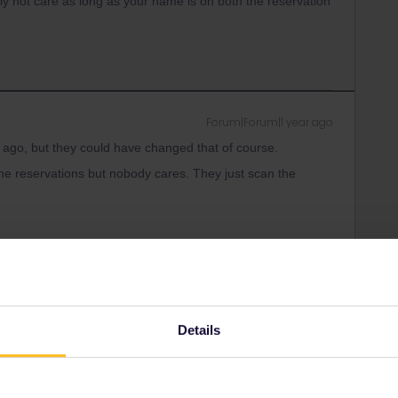
ly not care as long as your name is on both the reservation
Forum|Forum|1 year ago
ago, but they could have changed that of course.
e reservations but nobody cares. They just scan the
ity and not via a private message. That's the
t work for Eurail/Interrail.
Details
Forum|Forum|1 year ago
e reservations but nobody cares. They just scan the