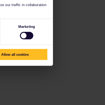
 our traffic in collaboration
Marketing
Allow all cookies