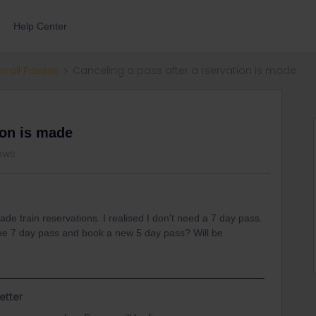
Help Center
errail Passes
Canceling a pass after a rservation is made
ion is made
iews
de train reservations. I realised I don't need a 7 day pass.
 the 7 day pass and book a new 5 day pass? Will be
etter