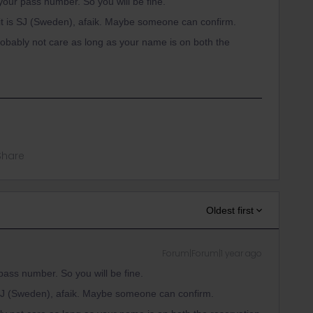
your pass number. So you will be fine.
t is SJ (Sweden), afaik. Maybe someone can confirm.
robably not care as long as your name is on both the
Share
Oldest first
Forum|Forum|1 year ago
pass number. So you will be fine.
SJ (Sweden), afaik. Maybe someone can confirm.