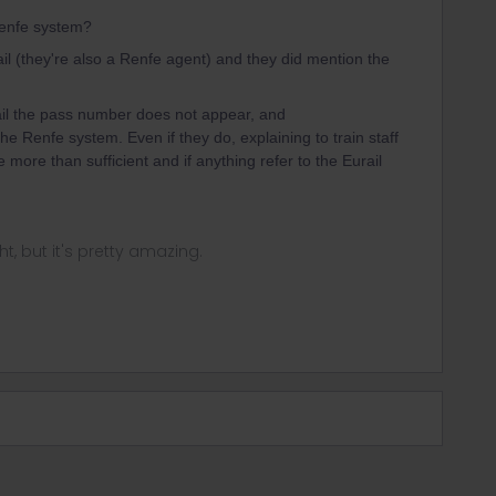
 Renfe system?
ail (they're also a Renfe agent) and they did mention the
il the pass number does not appear, and
he Renfe system. Even if they do, explaining to train staff
more than sufficient and if anything refer to the Eurail
ght, but it's pretty amazing.