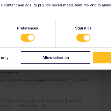
 content and ads, to provide social media features and to analyse
ail reservation service.
Preferences
Statistics
Forum|Forum|1 year ago
e reservations but nobody cares. They just scan the
 only
Allow selection
ail reservation service.
 Renfe system?
ail (they're also a Renfe agent) and they did mention the
ity and not via a private message. That's the
t work for Eurail/Interrail.