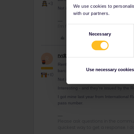
+3
We use cookies to personalise
Not if you bought them through the Interr
with our partners.
I'm NOT working for Interrail/Eurail.
Consent
Necessary
Selection
Like
rvdborgt
Railmaster
R
Renfe also mentions pass numbers on th
Use necessary cookies
barcode.
+10
Not if you bought them through the Interr
Interesting - and they're issued by the
I got mine last year from International R
pass number.
Please ask questions in the commun
quickest way to get a response. I don'