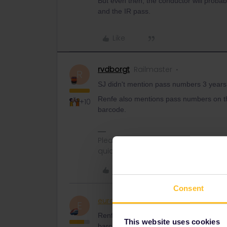
But even then, the conductor will probab
and the IR pass.
Like
rvdborgt
Railmaster
R
SJ didn't mention pass numbers 3 years 
Renfe also mentions pass numbers on th
+10
barcode.
Please ask questions in the commun
quickest way to get a response. I don'
Like
Consent
eurocity101
Railly clever
E
Renfe also mentions pass numbers on th
This website uses cookies
barcode.