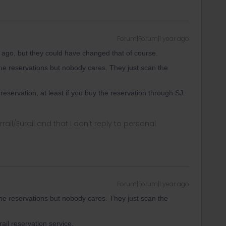
Forum|Forum|1 year ago
ago, but they could have changed that of course.
e reservations but nobody cares. They just scan the
servation, at least if you buy the reservation through SJ.
rrail/Eurail and that I don't reply to personal
Forum|Forum|1 year ago
e reservations but nobody cares. They just scan the
ail reservation service.