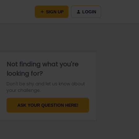
SIGN UP
LOGIN
Not finding what you're
looking for?
Don't be shy and let us know about
your challenge.
ASK YOUR QUESTION HERE!