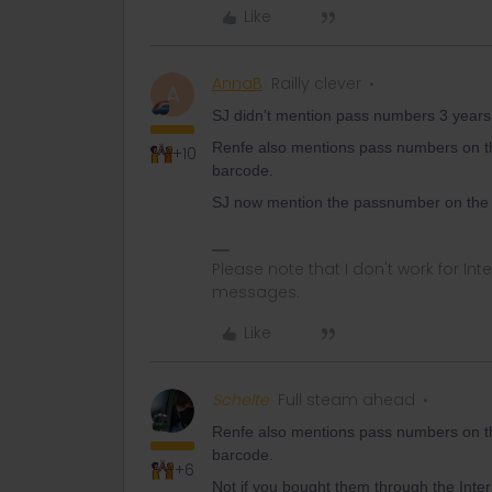
Like
AnnaB
Railly clever
A
SJ didn't mention pass numbers 3 years 
Renfe also mentions pass numbers on th
+10
barcode.
SJ now mention the passnumber on the re
Please note that I don't work for Inte
messages.
Like
Schelte
Full steam ahead
Renfe also mentions pass numbers on th
barcode.
+6
Not if you bought them through the Interr