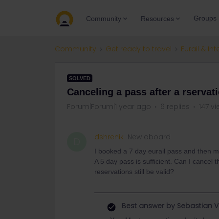
Groups
Community
Resources
Community
Get ready to travel
Eurail & Int
SOLVED
Canceling a pass after a rservat
Forum|Forum|1 year ago
6 replies
147 v
dshrenik
New aboard
D
I booked a 7 day eurail pass and then ma
A 5 day pass is sufficient. Can I cancel
reservations still be valid?
Best answer by
Sebastian V