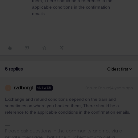
them, There should be a reference to the
applicable conditions in the confirmation
emails.
6 replies
Oldest first
rvdborgt
Forum|Forum|4 years ago
R
ANSWER
Exchange and refund conditions depend on the train and
sometimes on where you booked them, There should be a
reference to the applicable conditions in the confirmation emails.
Please ask questions in the community and not via a
private message. That's the quickest way to get a