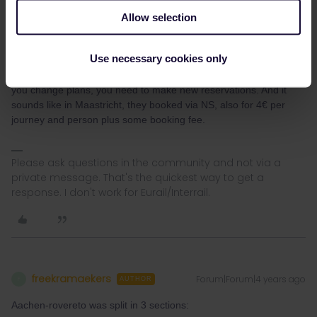
previous topic. They charge 8€ per person and train, which is 24€
Allow selection
in total for the 3 trains mentioned (instead of 4€ when booked via
DB). Not sure how you'd get to 35€ though (maybe including the
10€ EC supplement for Italy?).
Use necessary cookies only
These optional seat reservations often cannot be changed, so if
you change plans, you need to make new reservations. And it
sounds like in Maastricht, they booked via NS, also for 4€ per
journey and person plus some booking fee.
Please ask questions in the community and not via a
private message. That's the quickest way to get a
response. I don't work for Eurail/Interrail.
freekramaekers
Forum|Forum|4 years ago
F
AUTHOR
Aachen-rovereto was split in 3 sections: