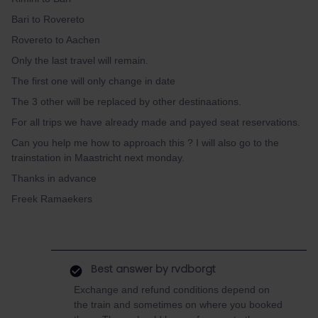
Bari to Rovereto
Rovereto to Aachen
Only the last travel will remain.
The first one will only change in date
The 3 other will be replaced by other destinaations.
For all trips we have already made and payed seat reservations.
Can you help me how to approach this ? I will also go to the
trainstation in Maastricht next monday.
Thanks in advance
Freek Ramaekers
Best answer by
rvdborgt
Exchange and refund conditions depend on
the train and sometimes on where you booked