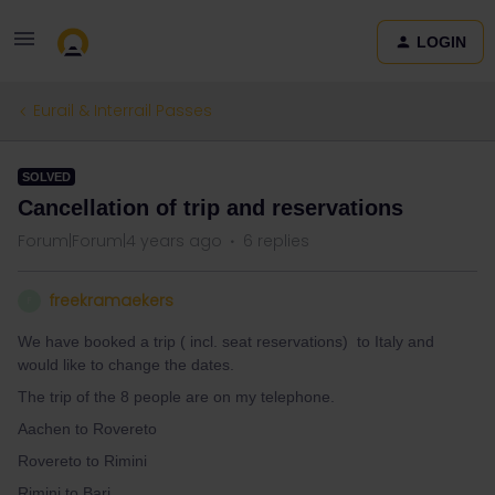
LOGIN
Eurail & Interrail Passes
SOLVED
Cancellation of trip and reservations
Forum|Forum|4 years ago
6 replies
freekramaekers
F
We have booked a trip ( incl. seat reservations) to Italy and
would like to change the dates.
The trip of the 8 people are on my telephone.
Aachen to Rovereto
Rovereto to Rimini
Rimini to Bari