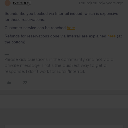
rvdborgt
Forum|Forum|4 years ago
R
Sounds like you booked via Interrail indeed, which is expensive
for these reservations.
Customer service can be reached
here
.
Refunds for reservations done via Interrail are explained
here
(at
the bottom).
Please ask questions in the community and not via a
private message. That's the quickest way to get a
response. I don't work for Eurail/Interrail.