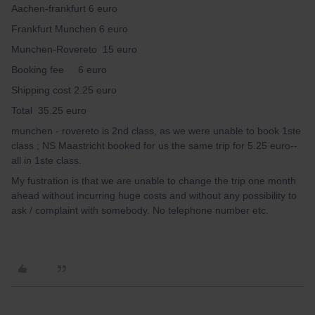
Aachen-frankfurt 6 euro
Frankfurt Munchen 6 euro
Munchen-Rovereto 15 euro
Booking fee 6 euro
Shipping cost 2.25 euro
Total 35.25 euro
munchen - rovereto is 2nd class, as we were unable to book 1ste
class ; NS Maastricht booked for us the same trip for 5.25 euro--
all in 1ste class.
My fustration is that we are unable to change the trip one month
ahead without incurring huge costs and without any possibility to
ask / complaint with somebody. No telephone number etc.