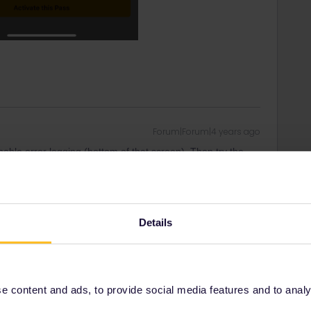
Forum|Forum|4 years ago
nable error logging (bottom of that screen). Then try the
rt has some logs to look at.
Also mention when you need to travel.
Details
ity and not via a private message. That's the
t work for Eurail/Interrail.
 content and ads, to provide social media features and to analyse