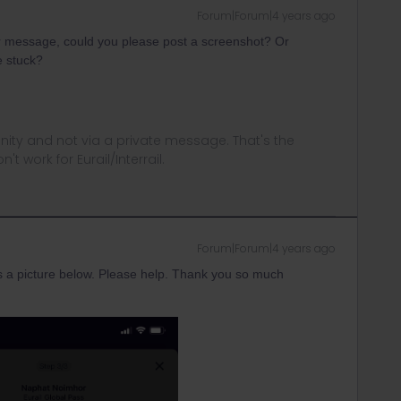
Forum|Forum|4 years ago
or message, could you please post a screenshot? Or
e stuck?
ity and not via a private message. That's the
t work for Eurail/Interrail.
Forum|Forum|4 years ago
 a picture below. Please help. Thank you so much