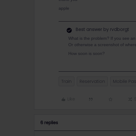
apple
Best answer by
rvdborgt
What is the problem? If you see a
Or otherwise a screenshot of wher
How soon is soon?
Train
Reservation
Mobile Pa
Like
6 replies