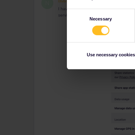
Naphat
Rail rookie
AUTHOR
N
I have setting as app suggest already bu
Consent
service reply me now
Necessary
Selection
Use necessary cookies