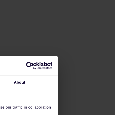
About
 our traffic in collaboration