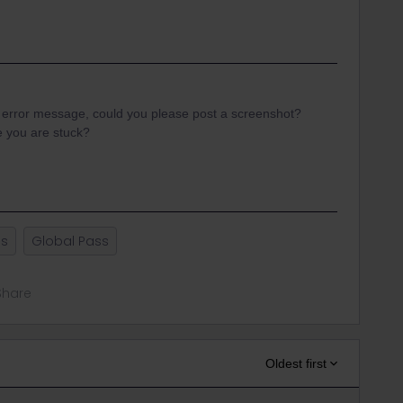
n error message, could you please post a screenshot?
e you are stuck?
ss
Global Pass
Share
Oldest first