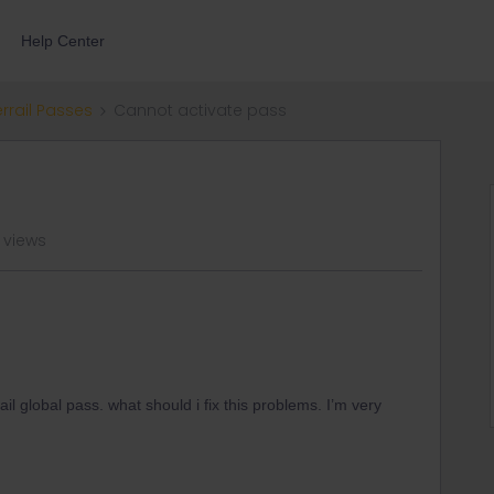
Help Center
errail Passes
Cannot activate pass
 views
il global pass. what should i fix this problems. I’m very