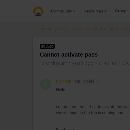
Groups
Community
Resources
Community
Get ready to travel
Eurail & Int
SOLVED
Cannot activate pass
Forum|Forum|4 years ago
6 replies
666
Naphat
Rail rookie
N
Hello..
i need some help. I cant activate my wura
worry because the trip is coming soon.
thank you