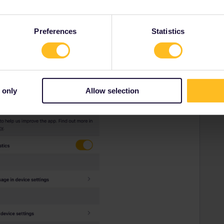
Forum|Forum|4 years ago
t not working. And now i’m waiting for contact customer
Preferences
Statistics
 only
Allow selection