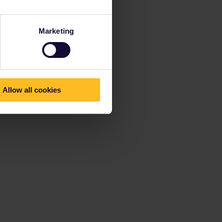
Marketing
Allow all cookies