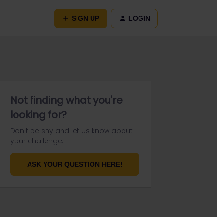
SIGN UP
LOGIN
Not finding what you're
looking for?
Don't be shy and let us know about
your challenge.
ASK YOUR QUESTION HERE!