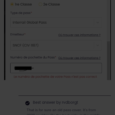
Best answer by
rvdborgt
That is for sure an old pass cover. It's from