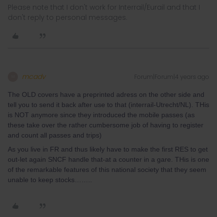
Please note that I don't work for Interrail/Eurail and that I
don't reply to personal messages.
mcadv
Forum|Forum|4 years ago
M
The OLD covers have a preprinted adress on the other side and
tell you to send it back after use to that (interrail-Utrecht/NL). THis
is NOT anymore since they introduced the mobile passes (as
these take over the rather cumbersome job of having to register
and count all passes and trips)
As you live in FR and thus likely have to make the first RES to get
out-let again SNCF handle that-at a counter in a gare. THis is one
of the remarkable features of this national society that they seem
unable to keep stocks……..