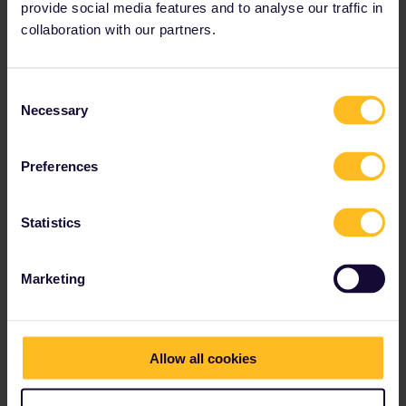
provide social media features and to analyse our traffic in
collaboration with our partners.
Consent
Necessary
Selection
Preferences
Statistics
Marketing
I found here inside outside there is no passnumber
Maybe you got a old PassCover (i´ve had it once) and this
number is not anymore in the system.
Allow all cookies
I recommend to contact Customer Service