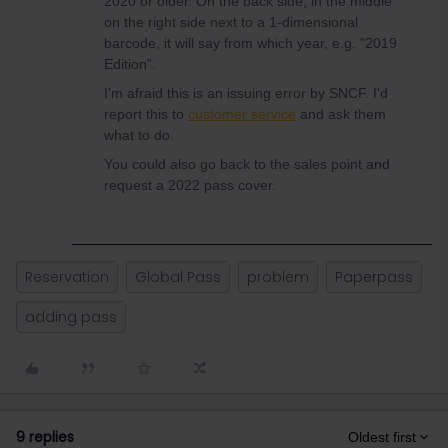
2020 or older. On the back side, in the middle
on the right side next to a 1-dimensional
barcode, it will say from which year, e.g. "2019
Edition”.
I'm afraid this is an issuing error by SNCF. I'd
report this to
customer service
and ask them
what to do.
You could also go back to the sales point and
request a 2022 pass cover.
Reservation
Global Pass
problem
Paperpass
adding pass
9 replies
Oldest first