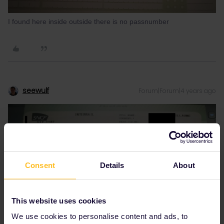
I found here inside outside there is no passnumber
seewulf
Forum|Forum|4 years ago
Consent
Details
About
This website uses cookies
We use cookies to personalise content and ads, to