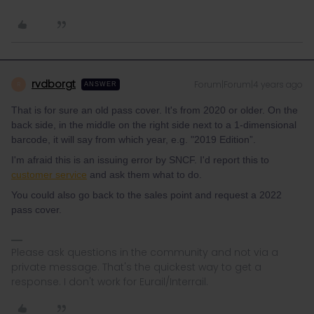
rvdborgt
Forum|Forum|4 years ago
R
ANSWER
That is for sure an old pass cover. It's from 2020 or older. On the
back side, in the middle on the right side next to a 1-dimensional
barcode, it will say from which year, e.g. "2019 Edition”.
I'm afraid this is an issuing error by SNCF. I'd report this to
customer service
and ask them what to do.
You could also go back to the sales point and request a 2022
pass cover.
Please ask questions in the community and not via a
private message. That's the quickest way to get a
response. I don't work for Eurail/Interrail.