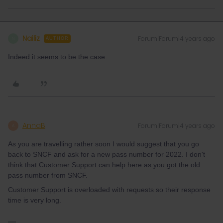
Nailiz
Forum|Forum|4 years ago
N
AUTHOR
Indeed it seems to be the case.
AnnaB
Forum|Forum|4 years ago
A
As you are travelling rather soon I would suggest that you go
back to SNCF and ask for a new pass number for 2022. I don't
think that Customer Support can help here as you got the old
pass number from SNCF.
Customer Support is overloaded with requests so their response
time is very long.