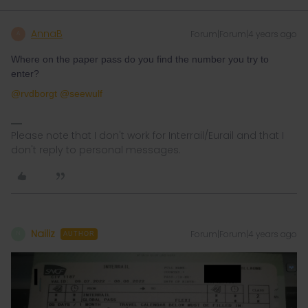
AnnaB
Forum|Forum|4 years ago
A
Where on the paper pass do you find the number you try to
enter?
@rvdborgt
@seewulf
Please note that I don't work for Interrail/Eurail and that I
don't reply to personal messages.
Nailiz
Forum|Forum|4 years ago
N
AUTHOR