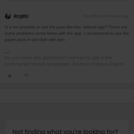
Angelo
Forum|Forum|4 years ago
Is it not possible to use the pass like this, without app? There are
some problems some times with the app. I recommend to use the
paper pass in old-style with pen.
Do you have any questions? Feel free to ask in the
community! Known languages: Deutsch, Italiano, English.
Not finding what you're looking for?