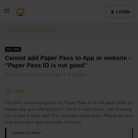
LOGIN
Eurail & Interrail Passes
SOLVED
Cannot add Paper Pass to App or website -
''Paper Pass ID is not good''
Forum|Forum|4 years ago
9 replies
Nailiz
N
The form keep saying that my Paper Pass ID is not good (both on
mobile app and web site) but I check it many times, I am entering
I (or i) and 8 digits and YES i selected paper pass. Please be kind
and make your app works like it should.