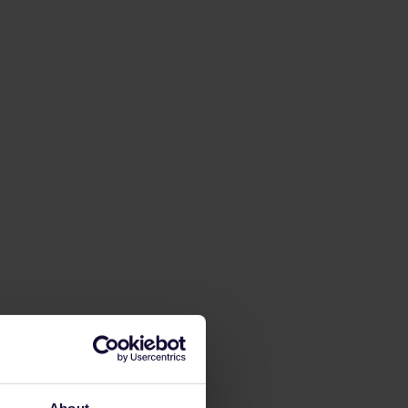
About