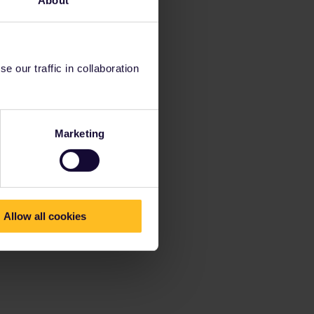
 our traffic in collaboration
Marketing
Allow all cookies