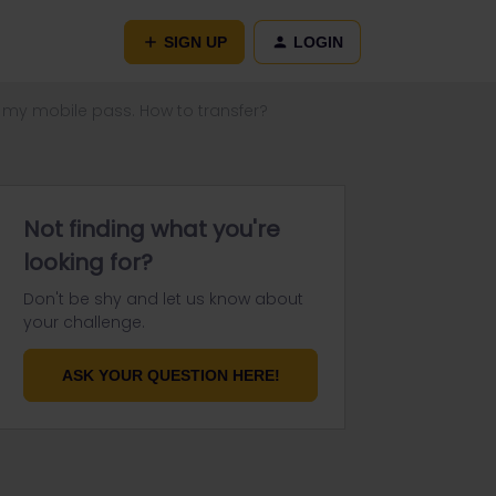
SIGN UP
LOGIN
 my mobile pass. How to transfer?
Not finding what you're
looking for?
Don't be shy and let us know about
your challenge.
ASK YOUR QUESTION HERE!