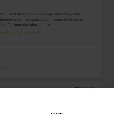
hren. Dazu musst du eine Anfrage einreichen, dein
dringend ist, ein genaues Datum, wann du losfahren
sten Fall kann das aber dauern...
n – Eurail (zendesk.com)
Share
Oldest first
Forum|Forum|3 years ago
Details