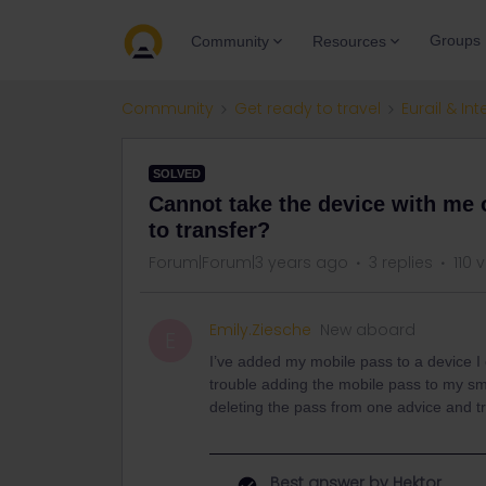
Groups
Community
Resources
Community
Get ready to travel
Eurail & Int
SOLVED
Cannot take the device with me
to transfer?
Forum|Forum|3 years ago
3 replies
110 
Emily.Ziesche
New aboard
E
I’ve added my mobile pass to a device I
trouble adding the mobile pass to my sma
deleting the pass from one advice and tr
Best answer by
Hektor