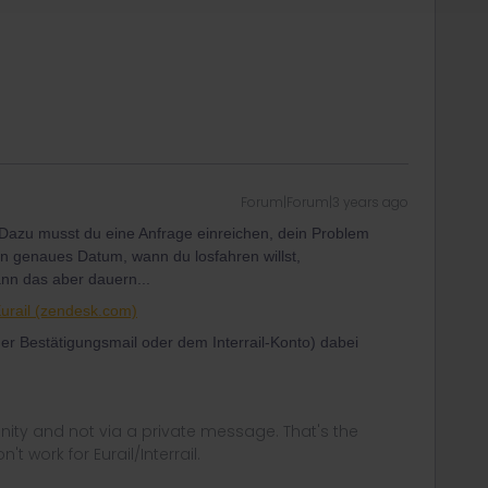
Forum|Forum|3 years ago
 Dazu musst du eine Anfrage einreichen, dein Problem
ein genaues Datum, wann du losfahren willst,
ann das aber dauern...
Eurail (zendesk.com)
 Bestätigungsmail oder dem Interrail-Konto) dabei
ity and not via a private message. That's the
t work for Eurail/Interrail.