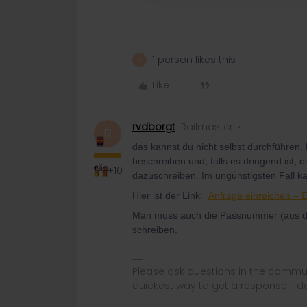
1 person likes this
R
Like
rvdborgt
Railmaster
R
das kannst du nicht selbst durchführen.
beschreiben und, falls es dringend ist, 
+10
dazuschreiben. Im ungünstigsten Fall k
Hier ist der Link:
Anfrage einreichen – 
Man muss auch die Passnummer (aus der
schreiben.
Please ask questions in the commun
quickest way to get a response. I don'