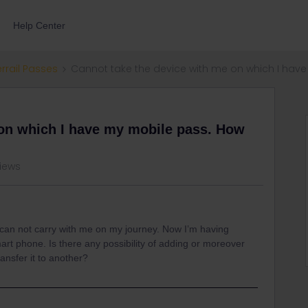
Help Center
errail Passes
Cannot take the device with me on which I have
 on which I have my mobile pass. How
views
 can not carry with me on my journey. Now I’m having
rt phone. Is there any possibility of adding or moreover
ansfer it to another?