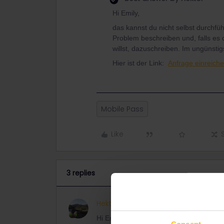
Hi Emily,
das kannst du nicht selbst durchfü
Problem beschreiben und, falls es 
willst, dazuschreiben. Im ungünstig
Hier ist der Link:
Anfrage einreiche
Mobile Pass
Like
3 replies
Hektor
ANSWER
Hi Emily,
Consent