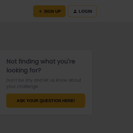
SIGN UP
LOGIN
Not finding what you're
looking for?
Don't be shy and let us know about
your challenge.
ASK YOUR QUESTION HERE!