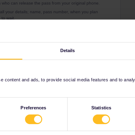
 who can release the pass from your original phone.
 all your details; name, pass number, when you plan
 to wait.
ne it may be better to just do that. Either keep it as your
set up your new phone and just use the old one for the
r mobile hotspot from your new phone when you need to.
Details
 content and ads, to provide social media features and to analyse
Share
Oldest first
Preferences
Statistics
Forum|Forum|4 years ago
can release the pass from your original phone.