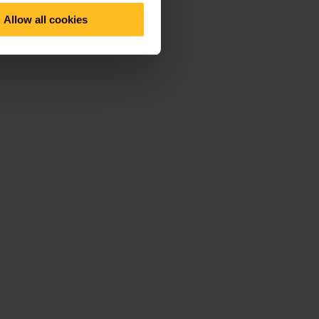
Allow all cookies