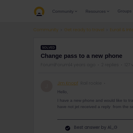
Groups
Community
Resources
Community
Get ready to travel
Eurail & Int
SOLVED
Change pass to a new phone
Forum|Forum|4 years ago
2 replies
127 
Jim Knopf
Rail rookie
J
Hello,
I have a new phone and would like to tran
have not jet received a reply from the s
Best answer by
Al_G