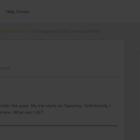
Help Center
errail Passes
Change pass to a new phone
views
sfer the pass. My trip starts on Saturday. Unfortunatly I
ervice. What can I do?