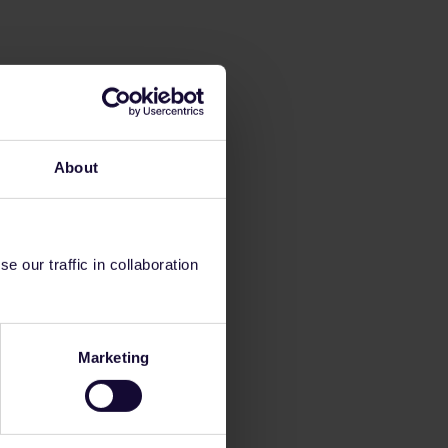
About
 our traffic in collaboration
Marketing