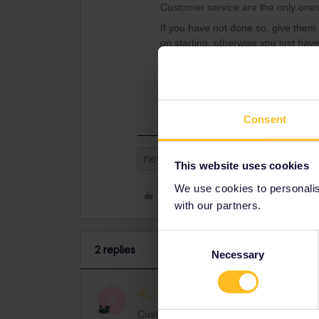
Customer service are the only ones
If you have not done so, give them
on starting, otherwise you just have
If you can still use the original pho
main phone until your trip ends or 
interrail app, connecting to wifi o
Consent
new phone
This website uses cookies
We use cookies to personalise
Like
with our partners.
Consent
2 replies
Necessary
Selection
Al_G
Full steam ahead
ANSWER
A
Customer service are the only ones who 