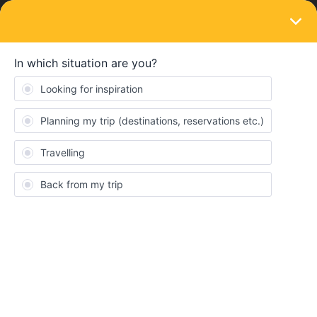
LOGIN
Eurail & Interrail Passes
SOLVED
Change pass to another account
Forum|Forum|4 years ago
1 reply
SophieRamaekers
S
My brother and I booked two tickets today. We booked both
tickets in his account. Is is possible to change one of the tickets to
my account?
Best answer by
rvdborgt
Consent
Details
About