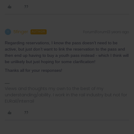
5finger
Forum|Forum|3 years ago
5
AUTHOR
Regarding reservations, I know the pass doesn’t need to be
active, but just don’t want to link the reservation to the pass and
then end up having to buy a youth pass instead - which I think will
be unlikely but just hoping for some clarification!
Thanks all for your responses!
Views and thoughts my own to the best of my
understanding/ability. I work in the rail industry but not for
EURail/Interrail