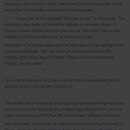
that day I don’t know, it does state travel not pass activate in the
terms but it is possibly a scenario not envisaged.
@Al_G
Your use of the wording “first day of use” is confusing. The
child must be under 12 when the validity of the pass starts. It
doesn’t matter when you start your travel. The start date of the
validity you choose when you activate your pass.
Activation of a mobile pass and the start date of the validity of the
pass are separate. You can have an active pass where the
validity of the pass hasn’t started. This is not recommended
though, but possible.
Yes, it is ambiguous. It is also exactly how it was worded on the
section of the Interrail site I looked at.
The likelihood is that what is being proposed (validating the pass
and removing the first day as a travel day) will work but until it is
tried I cannot say 100% that the mobile pass will work correctly.
We have seen all manner of weirdness from the programming of
these, such as altering applied dates due to user’s timezones or