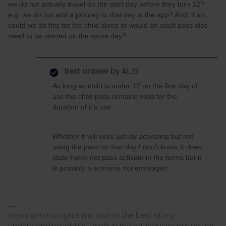
we do not actually travel on the start day before they turn 12?
e.g. we do not add a journey to that day in the app? And, if so,
could we do this for the child alone or would an adult pass also
need to be started on the same day?
Best answer by
Al_G
As long as child is under 12 on the first day of
use the child pass remains valid for the
duration of it’s use.
Whether it will work just by activating but not
using the pass on that day I don’t know, it does
state travel not pass activate in the terms but it
is possibly a scenario not envisaged.
Views and thoughts my own to the best of my