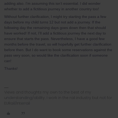
adding also. I’m assuming this isn’t essential. I did wonder
whether to add a fictitious journey in another country too!
Without further clarification, I might try starting the pass a few
days before my child turns 12 but not add a journey. If the
following day the remaining days goes down then that should
have worked! If not, I’ll add a fictitious journey the next day to
ensure that starts the pass. Nevertheless, I have a good few
months before the travel, so will hopefully get further clarification
before then. But I do want to book some reservations against the
pass very soon, so would like the clarification soon if someone
can!
Thanks!
Views and thoughts my own to the best of my
understanding/ability. I work in the rail industry but not for
EURail/Interrail