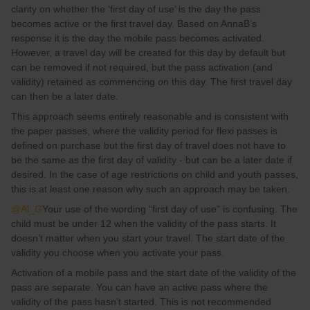
clarity on whether the ‘first day of use’ is the day the pass
becomes active or the first travel day. Based on AnnaB’s
response it is the day the mobile pass becomes activated.
However, a travel day will be created for this day by default but
can be removed if not required, but the pass activation (and
validity) retained as commencing on this day. The first travel day
can then be a later date.
This approach seems entirely reasonable and is consistent with
the paper passes, where the validity period for flexi passes is
defined on purchase but the first day of travel does not have to
be the same as the first day of validity - but can be a later date if
desired. In the case of age restrictions on child and youth passes,
this is at least one reason why such an approach may be taken.
@Al_G
Your use of the wording “first day of use” is confusing. The
child must be under 12 when the validity of the pass starts. It
doesn’t matter when you start your travel. The start date of the
validity you choose when you activate your pass.
Activation of a mobile pass and the start date of the validity of the
pass are separate. You can have an active pass where the
validity of the pass hasn’t started. This is not recommended