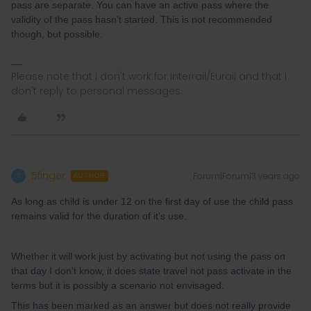
pass are separate. You can have an active pass where the
validity of the pass hasn’t started. This is not recommended
though, but possible.
Please note that I don't work for Interrail/Eurail and that I
don't reply to personal messages.
5finger
Forum|Forum|3 years ago
5
AUTHOR
As long as child is under 12 on the first day of use the child pass
remains valid for the duration of it’s use.
Whether it will work just by activating but not using the pass on
that day I don’t know, it does state travel not pass activate in the
terms but it is possibly a scenario not envisaged.
This has been marked as an answer but does not really provide