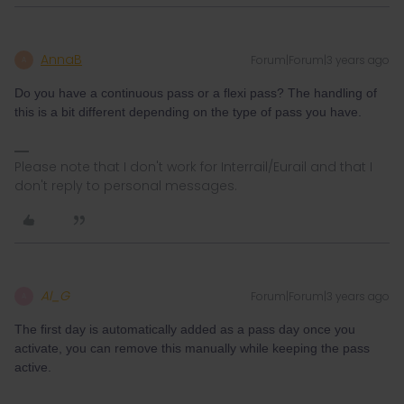
AnnaB
Forum|Forum|3 years ago
A
Do you have a continuous pass or a flexi pass? The handling of
this is a bit different depending on the type of pass you have.
Please note that I don't work for Interrail/Eurail and that I
don't reply to personal messages.
Al_G
Forum|Forum|3 years ago
A
The first day is automatically added as a pass day once you
activate, you can remove this manually while keeping the pass
active.