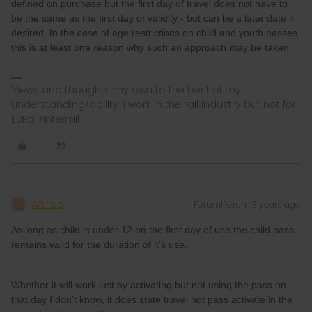
defined on purchase but the first day of travel does not have to
be the same as the first day of validity - but can be a later date if
desired. In the case of age restrictions on child and youth passes,
this is at least one reason why such an approach may be taken.
Views and thoughts my own to the best of my
understanding/ability. I work in the rail industry but not for
EURail/Interrail
AnnaB
Forum|Forum|3 years ago
A
As long as child is under 12 on the first day of use the child pass
remains valid for the duration of it’s use.
Whether it will work just by activating but not using the pass on
that day I don’t know, it does state travel not pass activate in the