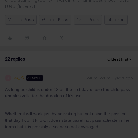
understanding/ability. I work in the rail industry but not for
EURail/Interrail
Mobile Pass
Global Pass
Child Pass
children
22 replies
Oldest first
Al_G
Forum|Forum|3 years ago
A
ANSWER
As long as child is under 12 on the first day of use the child pass
remains valid for the duration of it’s use.
Whether it will work just by activating but not using the pass on
that day I don’t know, it does state travel not pass activate in the
terms but it is possibly a scenario not envisaged.