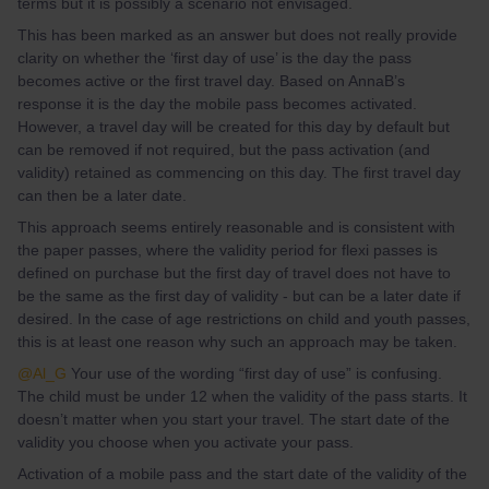
terms but it is possibly a scenario not envisaged.
This has been marked as an answer but does not really provide
clarity on whether the ‘first day of use’ is the day the pass
becomes active or the first travel day. Based on AnnaB’s
response it is the day the mobile pass becomes activated.
However, a travel day will be created for this day by default but
can be removed if not required, but the pass activation (and
validity) retained as commencing on this day. The first travel day
can then be a later date.
This approach seems entirely reasonable and is consistent with
the paper passes, where the validity period for flexi passes is
defined on purchase but the first day of travel does not have to
be the same as the first day of validity - but can be a later date if
desired. In the case of age restrictions on child and youth passes,
this is at least one reason why such an approach may be taken.
@Al_G
Your use of the wording “first day of use” is confusing.
The child must be under 12 when the validity of the pass starts. It
doesn’t matter when you start your travel. The start date of the
validity you choose when you activate your pass.
Activation of a mobile pass and the start date of the validity of the