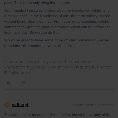
pass. That is the only thing that matters.
Yes - thanks! I just wasn’t clear what the first day of validity is for
a mobile pass. In the Conditions of use, the term validity is used
without being clearly defined. From your understanding, validity
commences when the pass is activated which can be before the
first travel day. So we can do that.
Would be great to have some more official confirmation - either
from Interrail or someone who’s done this!
Views and thoughts my own to the best of my
understanding/ability. I work in the rail industry but not for
EURail/Interrail
rvdborgt
Forum|Forum|3 years ago
R
The child has to be under 12 on the first day of the validity of the