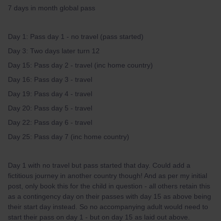
7 days in month global pass
Day 1: Pass day 1 - no travel (pass started)
Day 3: Two days later turn 12
Day 15: Pass day 2 - travel (inc home country)
Day 16: Pass day 3 - travel
Day 19: Pass day 4 - travel
Day 20: Pass day 5 - travel
Day 22: Pass day 6 - travel
Day 25: Pass day 7 (inc home country)
Day 1 with no travel but pass started that day. Could add a
fictitious journey in another country though! And as per my initial
post, only book this for the child in question - all others retain this
as a contingency day on their passes with day 15 as above being
their start day instead. So no accompanying adult would need to
start their pass on day 1 - but on day 15 as laid out above.