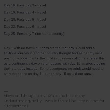
Day 16: Pass day 3 - travel
Day 19: Pass day 4 - travel
Day 20: Pass day 5 - travel
Day 22: Pass day 6 - travel
Day 25: Pass day 7 (inc home country)
Day 1 with no travel but pass started that day. Could add a
fictitious journey in another country though! And as per my initial
post, only book this for the child in question - all others retain this
as a contingency day on their passes with day 15 as above being
their start day instead. So no accompanying adult would need to
start their pass on day 1 - but on day 15 as laid out above.
Views and thoughts my own to the best of my
understanding/ability. I work in the rail industry but not for
EURail/Interrail