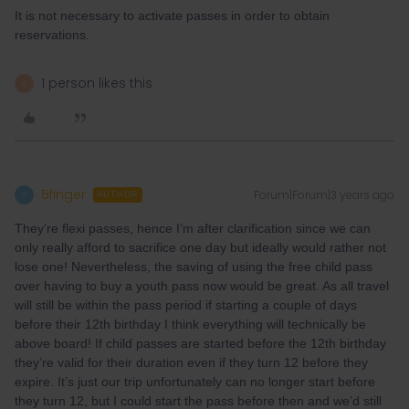
It is not necessary to activate passes in order to obtain
reservations.
1 person likes this
A
5finger
Forum|Forum|3 years ago
5
AUTHOR
They’re flexi passes, hence I’m after clarification since we can
only really afford to sacrifice one day but ideally would rather not
lose one! Nevertheless, the saving of using the free child pass
over having to buy a youth pass now would be great. As all travel
will still be within the pass period if starting a couple of days
before their 12th birthday I think everything will technically be
above board! If child passes are started before the 12th birthday
they’re valid for their duration even if they turn 12 before they
expire. It’s just our trip unfortunately can no longer start before
they turn 12, but I could start the pass before then and we’d still