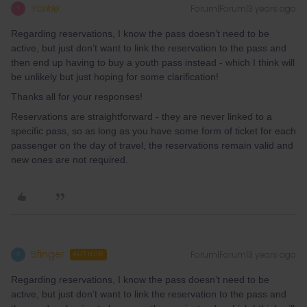
Yorkie
Forum|Forum|3 years ago
Y
Regarding reservations, I know the pass doesn’t need to be
active, but just don’t want to link the reservation to the pass and
then end up having to buy a youth pass instead - which I think will
be unlikely but just hoping for some clarification!
Thanks all for your responses!
Reservations are straightforward - they are never linked to a
specific pass, so as long as you have some form of ticket for each
passenger on the day of travel, the reservations remain valid and
new ones are not required.
5finger
Forum|Forum|3 years ago
5
AUTHOR
Regarding reservations, I know the pass doesn’t need to be
active, but just don’t want to link the reservation to the pass and