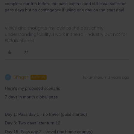
complete our trip before the pass expires and still have sufficient
pass days but no contingency if using one day on the start day!
Views and thoughts my own to the best of my
understanding/ability. I work in the rail industry but not for
EURail/Interrail
5finger
Forum|Forum|3 years ago
5
AUTHOR
Here’s my proposed scenario:
7 days in month global pass
Day 1: Pass day 1 - no travel (pass started)
Day 3: Two days later turn 12
Day 15: Pass day 2 - travel (inc home country)