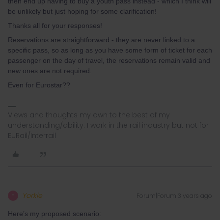
then end up having to buy a youth pass instead - which I think will
be unlikely but just hoping for some clarification!
Thanks all for your responses!
Reservations are straightforward - they are never linked to a
specific pass, so as long as you have some form of ticket for each
passenger on the day of travel, the reservations remain valid and
new ones are not required.
Even for Eurostar??
Views and thoughts my own to the best of my
understanding/ability. I work in the rail industry but not for
EURail/Interrail
Yorkie
Forum|Forum|3 years ago
Y
Here’s my proposed scenario: