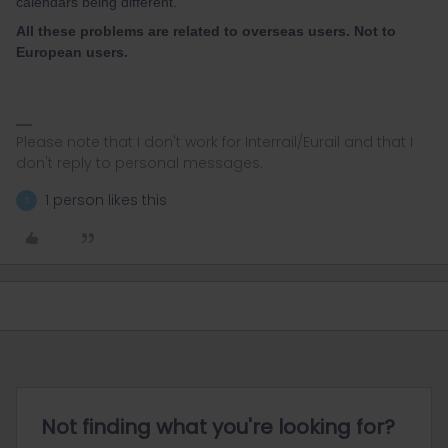
calendars being different.
All these problems are related to overseas users. Not to
European users.
Please note that I don't work for Interrail/Eurail and that I
don't reply to personal messages.
1 person likes this
5
Not finding what you're looking for?