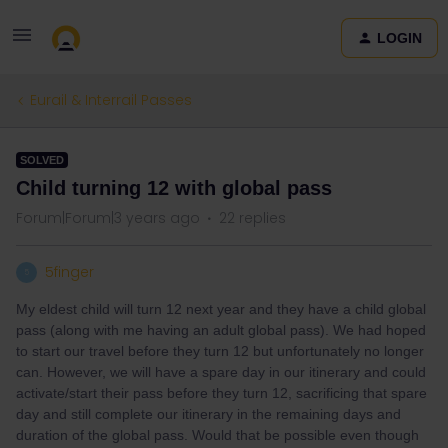
LOGIN
Eurail & Interrail Passes
SOLVED
Child turning 12 with global pass
Forum|Forum|3 years ago
22 replies
5finger
5
My eldest child will turn 12 next year and they have a child global
pass (along with me having an adult global pass). We had hoped
to start our travel before they turn 12 but unfortunately no longer
can. However, we will have a spare day in our itinerary and could
activate/start their pass before they turn 12, sacrificing that spare
day and still complete our itinerary in the remaining days and
duration of the global pass. Would that be possible even though