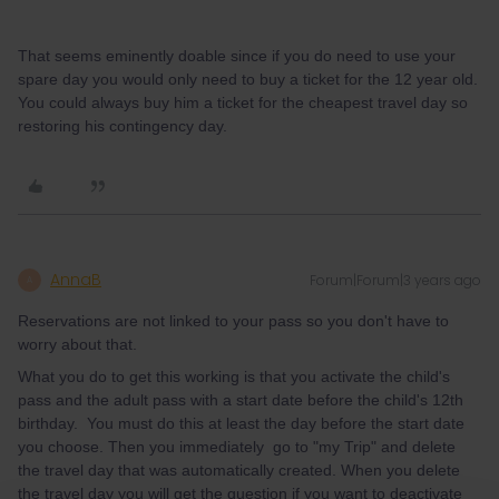
That seems eminently doable since if you do need to use your
spare day you would only need to buy a ticket for the 12 year old.
You could always buy him a ticket for the cheapest travel day so
restoring his contingency day.
AnnaB
Forum|Forum|3 years ago
A
Reservations are not linked to your pass so you don't have to
worry about that.
What you do to get this working is that you activate the child's
pass and the adult pass with a start date before the child's 12th
birthday. You must do this at least the day before the start date
you choose. Then you immediately go to "my Trip" and delete
the travel day that was automatically created. When you delete
the travel day you will get the question if you want to deactivate