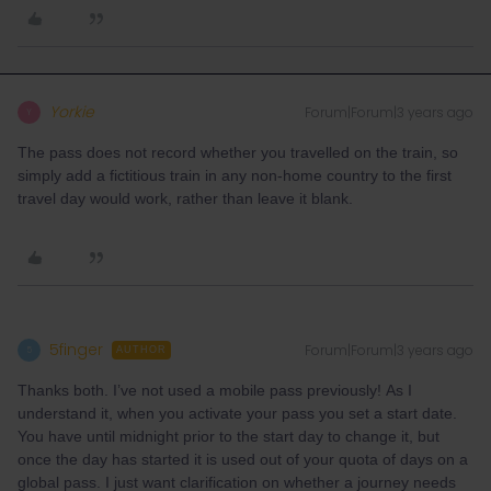
Yorkie
Forum|Forum|3 years ago
Y
The pass does not record whether you travelled on the train, so
simply add a fictitious train in any non-home country to the first
travel day would work, rather than leave it blank.
5finger
Forum|Forum|3 years ago
5
AUTHOR
Thanks both. I’ve not used a mobile pass previously! As I
understand it, when you activate your pass you set a start date.
You have until midnight prior to the start day to change it, but
once the day has started it is used out of your quota of days on a
global pass. I just want clarification on whether a journey needs