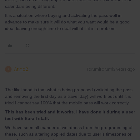
calendars being different.
It is a situation where buying and activating the pass well in
advance to make sure it will do what you want would be a good
idea, leaving enough time to deal with it if it is a problem.
AnnaB
Forum|Forum|3 years ago
A
The likelihood is that what is being proposed (validating the pass
and removing the first day as a travel day) will work but until it is
tried I cannot say 100% that the mobile pass will work correctly.
This has been tried and it works. I have done it during a user
test with Eurail staff.
We have seen all manner of weirdness from the programming of
these, such as altering applied dates due to user’s timezones or