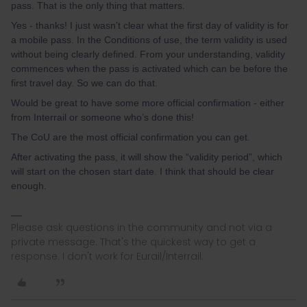
pass. That is the only thing that matters.
Yes - thanks! I just wasn’t clear what the first day of validity is for
a mobile pass. In the Conditions of use, the term validity is used
without being clearly defined. From your understanding, validity
commences when the pass is activated which can be before the
first travel day. So we can do that.
Would be great to have some more official confirmation - either
from Interrail or someone who’s done this!
The CoU are the most official confirmation you can get.
After activating the pass, it will show the “validity period”, which
will start on the chosen start date. I think that should be clear
enough.
Please ask questions in the community and not via a
private message. That's the quickest way to get a
response. I don't work for Eurail/Interrail.