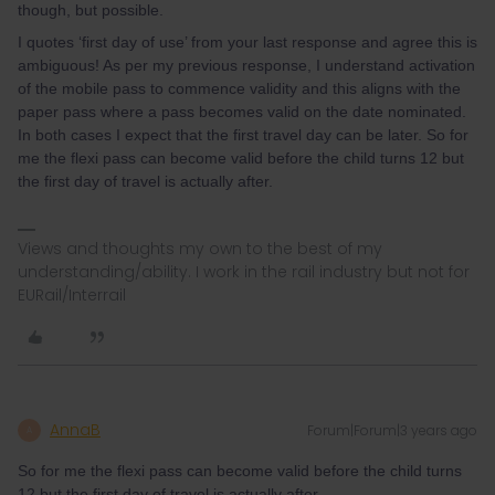
though, but possible.
I quotes ‘first day of use’ from your last response and agree this is
ambiguous! As per my previous response, I understand activation
of the mobile pass to commence validity and this aligns with the
paper pass where a pass becomes valid on the date nominated.
In both cases I expect that the first travel day can be later. So for
me the flexi pass can become valid before the child turns 12 but
the first day of travel is actually after.
Views and thoughts my own to the best of my
understanding/ability. I work in the rail industry but not for
EURail/Interrail
AnnaB
Forum|Forum|3 years ago
A
So for me the flexi pass can become valid before the child turns
12 but the first day of travel is actually after.