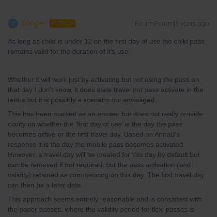
5finger
Forum|Forum|3 years ago
5
AUTHOR
As long as child is under 12 on the first day of use the child pass
remains valid for the duration of it’s use.
Whether it will work just by activating but not using the pass on
that day I don’t know, it does state travel not pass activate in the
terms but it is possibly a scenario not envisaged.
This has been marked as an answer but does not really provide
clarity on whether the ‘first day of use’ is the day the pass
becomes active or the first travel day. Based on AnnaB’s
response it is the day the mobile pass becomes activated.
However, a travel day will be created for this day by default but
can be removed if not required, but the pass activation (and
validity) retained as commencing on this day. The first travel day
can then be a later date.
This approach seems entirely reasonable and is consistent with
the paper passes, where the validity period for flexi passes is