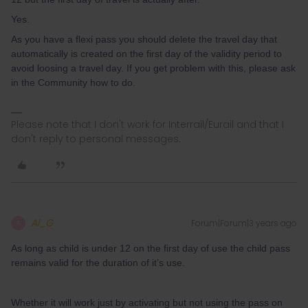
Yes.
As you have a flexi pass you should delete the travel day that
automatically is created on the first day of the validity period to
avoid loosing a travel day. If you get problem with this, please ask
in the Community how to do.
Please note that I don't work for Interrail/Eurail and that I
don't reply to personal messages.
Al_G
Forum|Forum|3 years ago
A
As long as child is under 12 on the first day of use the child pass
remains valid for the duration of it’s use.
Whether it will work just by activating but not using the pass on