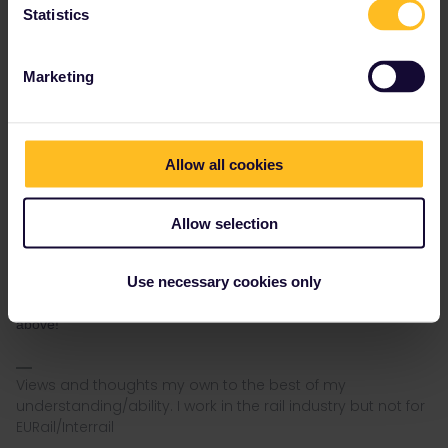
you choose. Then you immediately go to "my Trip" and delete
Statistics
the travel day that was automatically created. When you delete
the travel day you will get the question if you want to deactivate
the pass. Then you should answer "No" to keep the pass active
Marketing
but with no active travel day. This must be done for both the
child's pass and the adult's pass.
Thanks! Having checked the conditions of use, that seems a
reasonable approach. According to Section 1 Clause 4.1 of the
Allow all cookies
CoU a pass is valid if start and end dates are defined. Based on
your explanation above, activation seems to define the start (and
therefore end) dates. Under Section 1 Clause 3.3 a child must be
Allow selection
11 on the first day their pass is valid. So my understanding is that
validity for a mobile pass is when the pass is activated and not
Use necessary cookies only
the first travel day - which can be a later date than the the start
date if required as I will need to do following your guidance
above!
Views and thoughts my own to the best of my
understanding/ability. I work in the rail industry but not for
EURail/Interrail