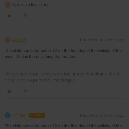
1 person likes this
R
AnnaB
Forum|Forum|3 years ago
A
The child has to be under 12 on the first day of the validity of the
pass. That is the only thing that matters.
Please note that I don't work for Interrail/Eurail and that I
don't reply to personal messages.
5finger
Forum|Forum|3 years ago
5
AUTHOR
The child has to be under 12 on the first day of the validity of the