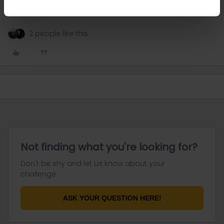
thanks very much all helpful
2 people like this
Not finding what you're looking for?
Don't be shy and let us know about your
challenge.
ASK YOUR QUESTION HERE!