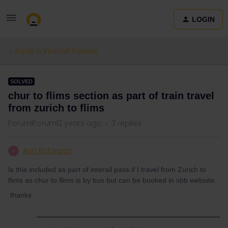
LOGIN
Eurail & Interrail Passes
SOLVED
chur to flims section as part of train travel
from zurich to flims
Forum|Forum|2 years ago
3 replies
Ann Robinson
A
Is this included as part of interail pass if I travel from Zurich to
flims as chur to flims is by bus but can be booked in sbb website.
thanks