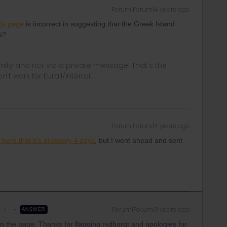
Forum|Forum|4 years ago
his page
is incorrect in suggesting that the Greek Island
s?
ity and not via a private message. That's the
t work for Eurail/Interrail.
Forum|Forum|4 years ago
here that it’s probably 4 days
, but I went ahead and sent
r
Forum|Forum|3 years ago
ANSWER
 on the page. Thanks for flagging rvdborgt and apologies for