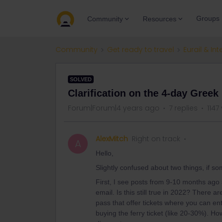
Groups
Community
Resources
Community
Get ready to travel
Eurail & Int
SOLVED
Clarification on the 4-day Greek
Forum|Forum|4 years ago
7 replies
1147
AlexMitch
Right on track
A
Hello,
Slightly confused about two things, if s
First, I see posts from 9-10 months ago 
email. Is this still true in 2022? There 
pass that offer tickets where you can ente
buying the ferry ticket (like 20-30%). How