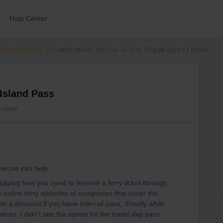
Help Center
errail Passes
Clarification on the 4-day Greek Island Pass
 Island Pass
 views
omeone can help..
saying how you need to reserve a ferry ticket through
are online ferry websites of companies that cover the
r a discount if you have Interrail pass, directly while
ever, I didn’t see the option for the travel day pass