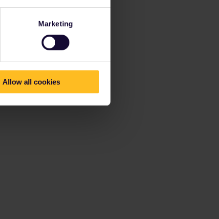
Marketing
Allow all cookies