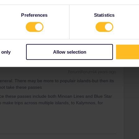
Forum|Forum|4 years ago
s:
Preferences
Statistics
o ask if they have online booking for Interrail pass
age I linked to says “trips”, not days
.
 only
Allow selection
Forum|Forum|4 years ago
general. There may be more to populair islands-but then its
 not take these passes
ince these passes include both Minoan Lines and Blue Star
ake trips across multiple islands, to Kalymnos, for