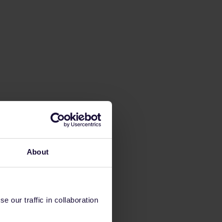
About
 our traffic in collaboration