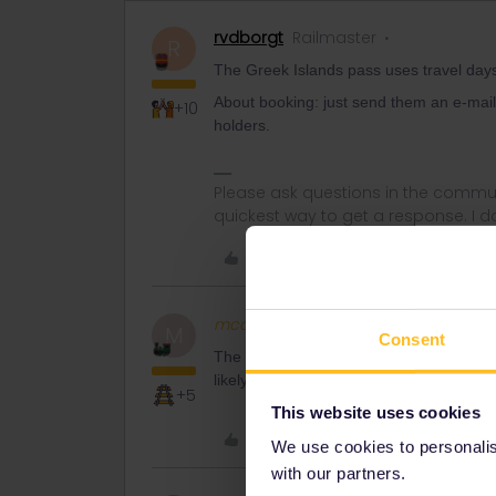
rvdborgt
Railmaster
R
The Greek Islands pass uses travel day
About booking: just send them an e-mail t
+10
holders.
Please ask questions in the commun
quickest way to get a response. I don'
Like
mcadv
Full steam ahead
M
Consent
The longer run ferries only go 1/day in 
likely a ferry of another comp that does
+5
This website uses cookies
Like
We use cookies to personalise
with our partners.