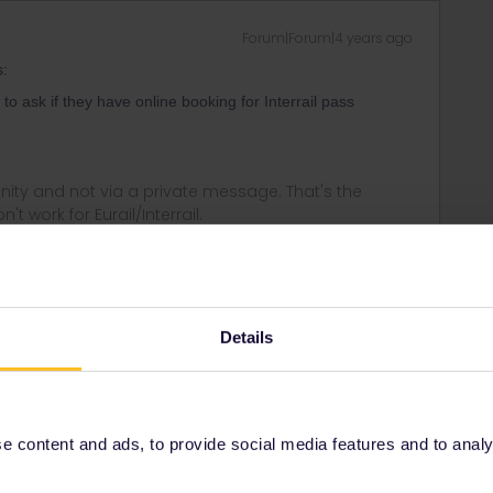
Forum|Forum|4 years ago
s:
o ask if they have online booking for Interrail pass
ity and not via a private message. That's the
t work for Eurail/Interrail.
Forum|Forum|4 years ago
Details
general. There may be more to populair islands-but then its
 not take these passes
 content and ads, to provide social media features and to analyse