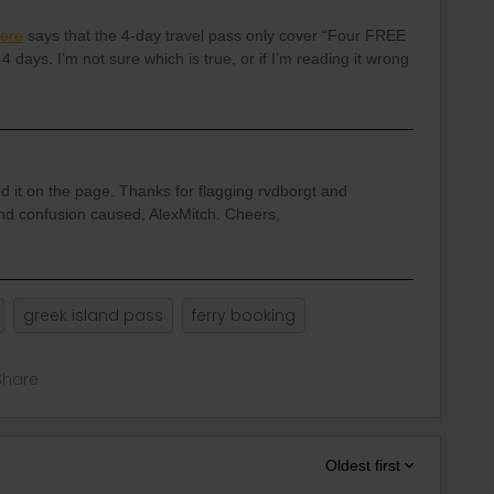
here
says that the 4-day travel pass only cover “Four FREE
 4 days. I’m not sure which is true, or if I’m reading it wrong
ed it on the page. Thanks for flagging rvdborgt and
n and confusion caused, AlexMitch. Cheers,
greek island pass
ferry booking
Share
Oldest first