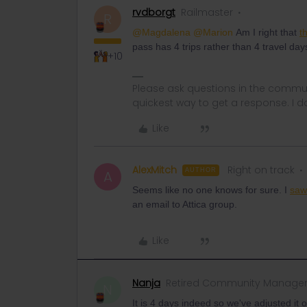
rvdborgt
Railmaster
R
@Magdalena
@Marion
Am I right that
t
pass has 4 trips rather than 4 travel day
+10
Please ask questions in the commun
quickest way to get a response. I don'
Like
AlexMitch
Right on track
AUTHOR
A
Seems like no one knows for sure. I
saw 
an email to Attica group.
Like
Nanja
Retired Community Manage
N
It is 4 days indeed so we've adjusted it