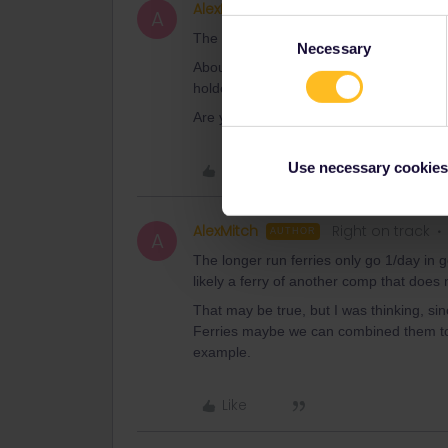
AlexMitch
Right on track
AUTHOR
A
Consent
The Greek Islands pass uses travel day
Necessary
Selection
About booking: just send them an e-mail t
holders.
Are you sure about that? Because
the p
Use necessary cookies
Like
AlexMitch
Right on track
AUTHOR
A
The longer run ferries only go 1/day in 
likely a ferry of another comp that does
That may be true, but I was thinking, s
Ferries maybe we can combined them to m
example.
Like