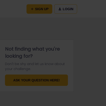
SIGN UP
LOGIN
Not finding what you're
looking for?
Don't be shy and let us know about
your challenge.
ASK YOUR QUESTION HERE!