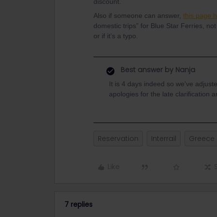
discount.
Also if someone can answer,
this page 
domestic trips” for Blue Star Ferries, not
or if it’s a typo.
Best answer by
Nanja
It is 4 days indeed so we've adjust
apologies for the late clarificatio
Reservation
Interrail
Greece
Like
7 replies