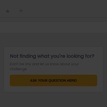
Not finding what you're looking for?
Don't be shy and let us know about your
challenge.
ASK YOUR QUESTION HERE!