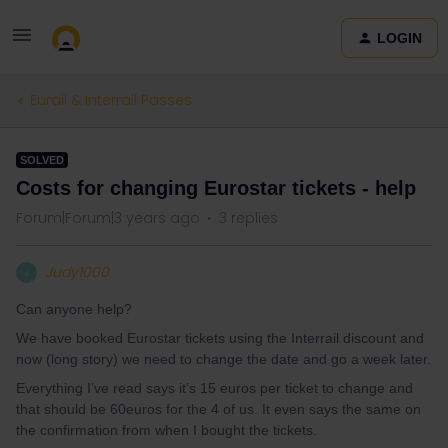
LOGIN
Eurail & Interrail Passes
SOLVED
Costs for changing Eurostar tickets - help
Forum|Forum|3 years ago
3 replies
Judy1000
J
Can anyone help?
We have booked Eurostar tickets using the Interrail discount and
now (long story) we need to change the date and go a week later.
Everything I’ve read says it’s 15 euros per ticket to change and
that should be 60euros for the 4 of us. It even says the same on
the confirmation from when I bought the tickets.