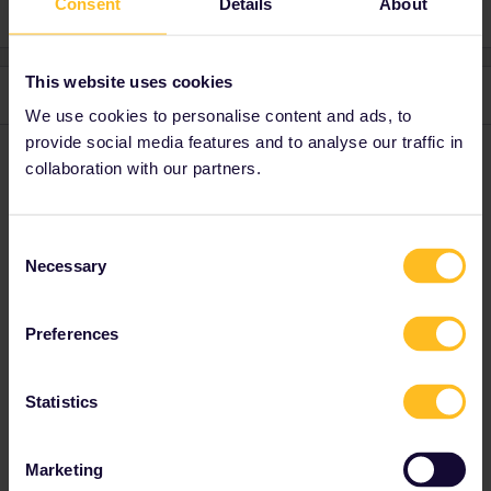
Consent
Details
About
This website uses cookies
3 replies
Oldest first
We use cookies to personalise content and ads, to
provide social media features and to analyse our traffic in
Angelo
Forum|Forum|3 years ago
collaboration with our partners.
I would try via eurostar.com and maybe ask them
Consent
Necessary
Do you have any questions? Feel free to ask in the
Selection
community! Known languages: Deutsch, Italiano, English.
1 person likes this
Preferences
J
Statistics
Al_G
Forum|Forum|3 years ago
Marketing
A