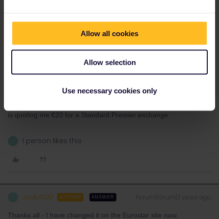
SNCF do not sell passholder reservations for Eurostar online so
you must be mistaken.
Possibly you mean b-europe/SNCB
https://www.b-europe.com
Allow all cookies
I have tried there for a booking of mine and while they quote a
€20 change fee, when tried it gives the full fare.
Allow selection
You can use your booking reference on the
Use necessary cookies only
https://www.eurostar.com
website. You may have to make an
account there but they allow you to change your bookings also, it
is quoting me €20 for a Standard Premier exchange.
1 person likes this
J
Judy1000
Forum|Forum|3 years ago
J
AUTHOR
ANSWER
Thanks all - I have changed it on the Eurostar site now.