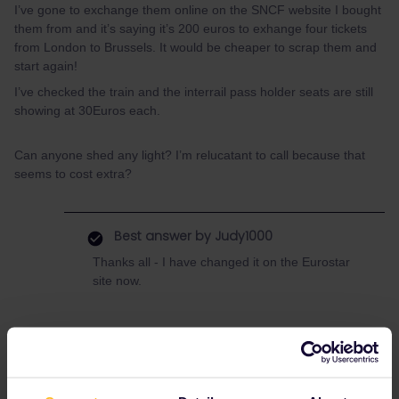
I’ve gone to exchange them online on the SNCF website I bought
them from and it’s saying it’s 200 euros to exhange four tickets
from London to Brussels. It would be cheaper to scrap them and
start again!
I’ve checked the train and the interrail pass holder seats are still
showing at 30Euros each.
Can anyone shed any light? I’m relucatant to call because that
seems to cost extra?
Best answer by
Judy1000
Thanks all - I have changed it on the Eurostar
site now.
Eurostar
Refund