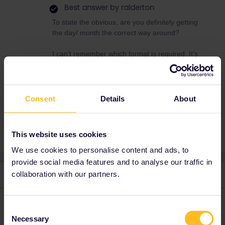
Best answer by
ralderton
To state the obvious, are you definitely getting
the day/ month the correct way around?
I can’t remember which format is required. It’s
been a while since i bought one.
Consent
Details
About
Global Pass
DOB
This website uses cookies
We use cookies to personalise content and ads, to
provide social media features and to analyse our traffic in
collaboration with our partners.
2 replies
Oldest first
rvdborgt
Forum|Forum|1 month ago
R
Consent
Necessary
Selection
Could you please explain what you mean by "not accept”? At