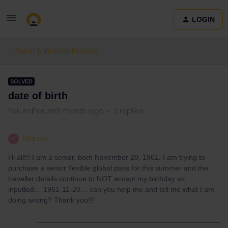
LOGIN
Eurail & Interrail Passes
SOLVED
date of birth
Forum|Forum|1 month ago
2 replies
Marcia
M
Hi all!!! I am a senior, born November 20, 1961. I am trying to
purchase a senior flexible global pass for this summer and the
traveller details continue to NOT accept my birthday as
inputted… 1961-11-20… can you help me and tell me what I am
doing wrong? Thank you!!!