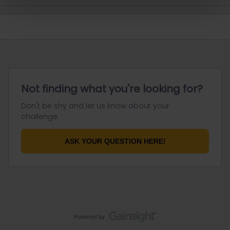
Not finding what you're looking for?
Don't be shy and let us know about your
challenge.
ASK YOUR QUESTION HERE!