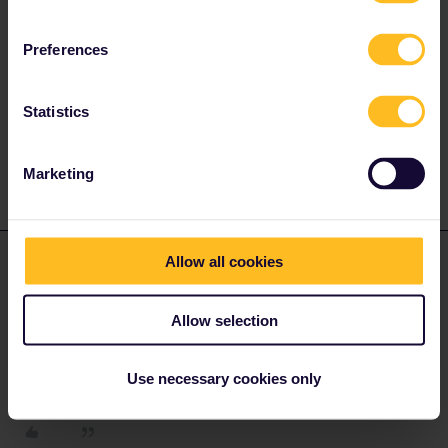
which exact step are you stuck? If there's an error message, then
could you please post a screenshot?
Preferences
Please ask questions in the community and not via a
Statistics
private message. That's the quickest way to get a
response. I don't work for Eurail/Interrail.
Marketing
ralderton
Forum|Forum|1 month ago
ANSWER
Allow all cookies
To state the obvious, are you definitely getting the day/ month the
correct way around?
Allow selection
I can’t remember which format is required. It’s been a while since
Use necessary cookies only
i bought one.