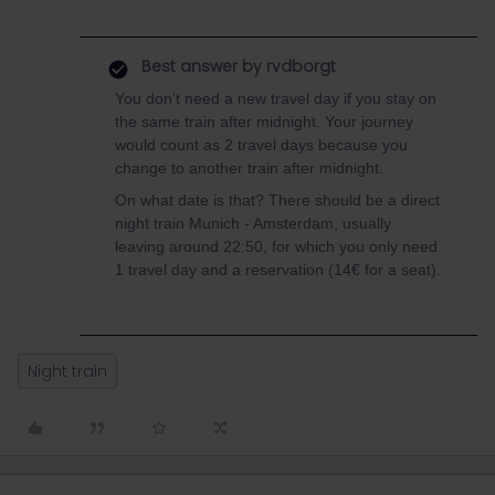
Best answer by
rvdborgt
You don't need a new travel day if you stay on
the same train after midnight. Your journey
would count as 2 travel days because you
change to another train after midnight.
On what date is that? There should be a direct
night train Munich - Amsterdam, usually
leaving around 22:50, for which you only need
1 travel day and a reservation (14€ for a seat).
Night train