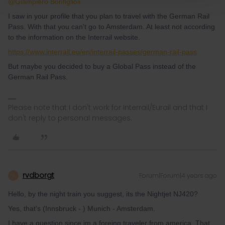
@Giampiero Bonfiglioli
I saw in your profile that you plan to travel with the German Rail
Pass. With that you can't go to Amsterdam. At least not according
to the information on the Interrail website.
https://www.interrail.eu/en/interrail-passes/german-rail-pass
But maybe you decided to buy a Global Pass instead of the
German Rail Pass.
Please note that I don't work for Interrail/Eurail and that I
don't reply to personal messages.
rvdborgt
Forum|Forum|4 years ago
R
Hello, by the night train you suggest, its the Nightjet NJ420?
Yes, that's (Innsbruck - ) Munich - Amsterdam.
I have a question since im a foreing traveler from america, That