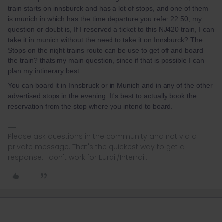
train starts on innsburck and has a lot of stops, and one of them
is munich in which has the time departure you refer 22:50, my
question or doubt is, If I reserved a ticket to this NJ420 train, I can
take it in munich without the need to take it on Innsburck? The
Stops on the night trains route can be use to get off and board
the train? thats my main question, since if that is possible I can
plan my intinerary best.
You can board it in Innsbruck or in Munich and in any of the other
advertised stops in the evening. It's best to actually book the
reservation from the stop where you intend to board.
Please ask questions in the community and not via a
private message. That's the quickest way to get a
response. I don't work for Eurail/Interrail.