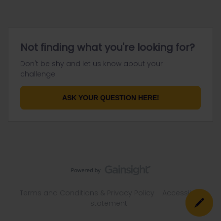
Not finding what you're looking for?
Don't be shy and let us know about your
challenge.
ASK YOUR QUESTION HERE!
Terms and Conditions & Privacy Policy
Accessibility
statement