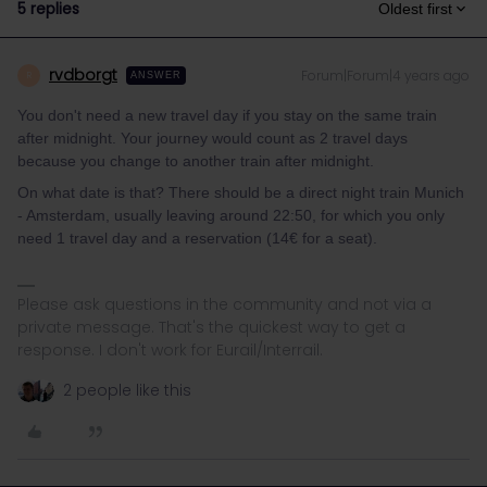
5 replies
Oldest first
rvdborgt
Forum|Forum|4 years ago
R
ANSWER
You don't need a new travel day if you stay on the same train
after midnight. Your journey would count as 2 travel days
because you change to another train after midnight.
On what date is that? There should be a direct night train Munich
- Amsterdam, usually leaving around 22:50, for which you only
need 1 travel day and a reservation (14€ for a seat).
Please ask questions in the community and not via a
private message. That's the quickest way to get a
response. I don't work for Eurail/Interrail.
2 people like this