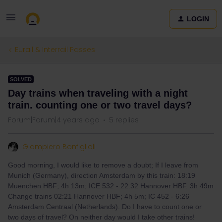
LOGIN
Eurail & Interrail Passes
SOLVED
Day trains when traveling with a night
train. counting one or two travel days?
Forum|Forum|4 years ago
5 replies
Giampiero Bonfiglioli
Good morning, I would like to remove a doubt; If I leave from
Munich (Germany), direction Amsterdam by this train: 18:19
Muenchen HBF; 4h 13m; ICE 532 - 22.32 Hannover HBF. 3h 49m
Change trains 02:21 Hannover HBF; 4h 5m; IC 452 - 6:26
Amsterdam Centraal (Netherlands). Do I have to count one or
two days of travel? On neither day would I take other trains!