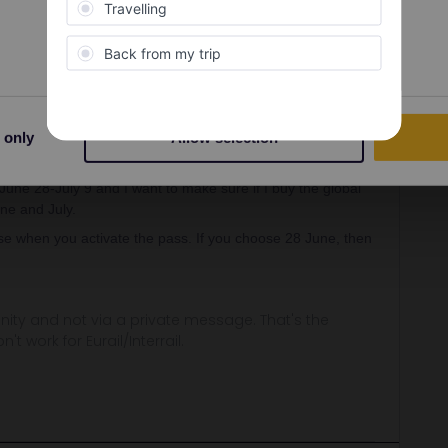
Preferences
Statistics
Oldest first
Forum|Forum|3 years ago
 only
Allow selection
e June or July, or is it 30 days from the first date of use?
 June 28-July 9 and I want to make sure if I buy the global
une and July.
ose when you activate the pass. If you choose 28 June, then
ity and not via a private message. That's the
t work for Eurail/Interrail.