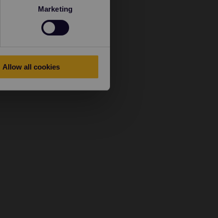
Marketing
Allow all cookies