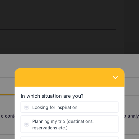
, like June or July, or is it 30 days from the first date
 from June 28-July 9 and I want to make sure if I buy
use it in both June and July.
Details
u choose when you activate the pass. If you choose 28
il 27 July.
 content and ads, to provide social media features and to analyse
Share