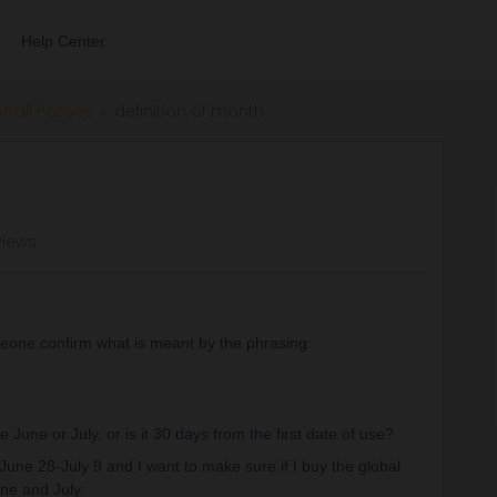
Help Center
errail Passes
definition of month
views
one confirm what is meant by the phrasing:
e June or July, or is it 30 days from the first date of use?
 June 28-July 9 and I want to make sure if I buy the global
une and July.