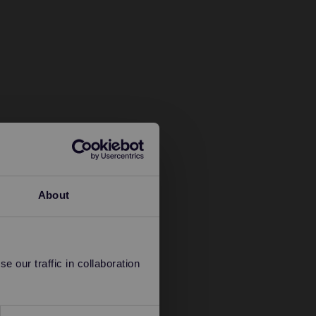
About
 our traffic in collaboration