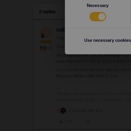
Necessary
Selection
2 replies
rvdborgt
Railmaster
ANSWER
R
7 days within 1 month
Use necessary cookies
Does this mean literally in one month, lik
+10
My daughter and I will be traveling from
pass that we’d be OK to use it in both J
It's 1 month from the start day you cho
the pass will be valid until 27 July.
Please ask questions in the commun
quickest way to get a response. I don'
2 people like this
A
Like