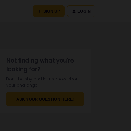
SIGN UP
LOGIN
Not finding what you're
looking for?
Don't be shy and let us know about
your challenge.
ASK YOUR QUESTION HERE!