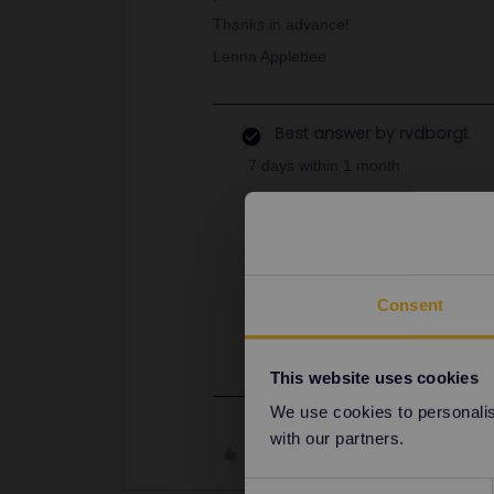
Thanks in advance!
Lenna Applebee
Best answer by
rvdborgt
7 days within 1 month
Does this mean literally in one month
of use?
My daughter and I will be traveling
the global pass that we’d be OK to 
Consent
It's 1 month from the start day yo
June, then the pass will be valid unt
This website uses cookies
We use cookies to personalise
with our partners.
Like
Consent