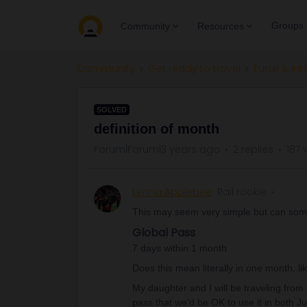
Groups
Community
Resources
Community
Get ready to travel
Eurail & Int
SOLVED
definition of month
Forum|Forum|3 years ago
2 replies
187 
Lenna Applebee
Rail rookie
This may seem very simple but can some
Global Pass
7 days within 1 month
Does this mean literally in one month, lik
My daughter and I will be traveling from
pass that we’d be OK to use it in both J