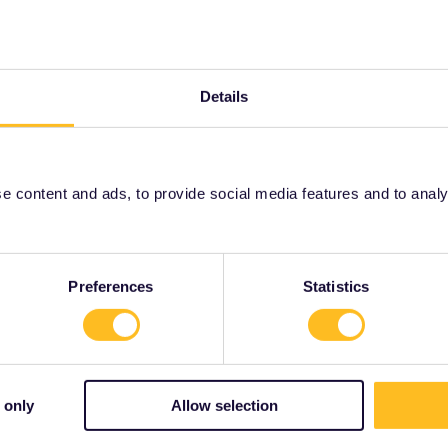
changeable, you can also do an exchange for a fee of
il-passes/ordering-info/refund-exchange-policy
then contact customer service and explain your case:
Details
001/requests/new
 content and ads, to provide social media features and to analyse
Share
Preferences
Statistics
Forum|Forum|3 years ago
 only
Allow selection
tivate your pass, then you have to activate it no later than
can also do an exchange for a fee of €15: