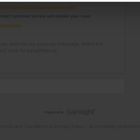
ses/ordering-info/refund-exchange-policy
contact customer service and explain your case:
equests/new
ity and not via a private message. That's the
t work for Eurail/Interrail.
Terms and Conditions & Privacy Policy
Accessibility statemen