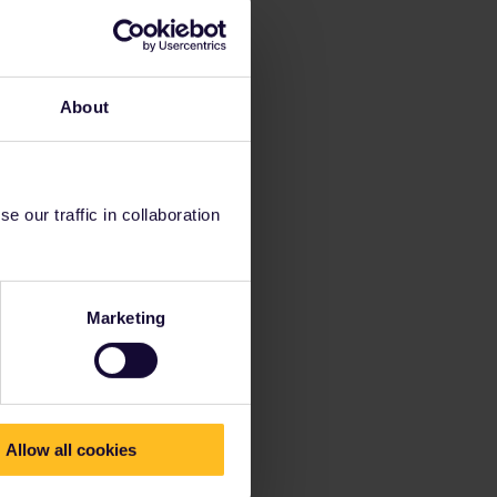
About
 our traffic in collaboration
Marketing
Allow all cookies