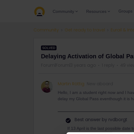
Groups
Community
Resources
Community
Get ready to travel
Eurail & Int
SOLVED
Delaying Activation of Global P
Forum|Forum|3 years ago
1 reply
49 vie
Martin Röttig
New aboard
Hello, I am a student right now and I hav
delay my Global Pass eventhough it is has
Best answer by
rvdborgt
If 13 April is the last possible date