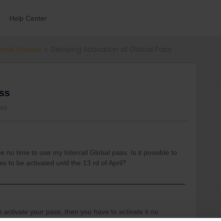
Help Center
errail Passes
Delaying Activation of Global Pass
ass
ws
e no time to use my Interrail Global pass. Is it possible to
 to be activated until the 13 rd of April?
 to activate your pass, then you have to activate it no