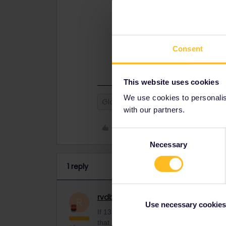
later than that. If your pass is ex
€15:
https://www.interrail.eu/en/interra
If you think that is unreasonable, 
Consent
https://eurail.zendesk.com/hc/en-
This website uses cookies
We use cookies to personalise
Global Pass
with our partners.
Like
Consent
Necessary
Selection
1 reply
rvdborgt
Railmaster
ANSWER
R
Use necessary cookies
If 13 April is the last possible date to ac
that. If your pass is exchangeable, you 