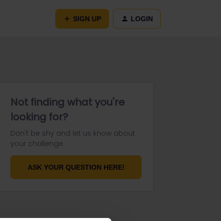
SIGN UP
LOGIN
Not finding what you're
looking for?
Don't be shy and let us know about
your challenge.
ASK YOUR QUESTION HERE!