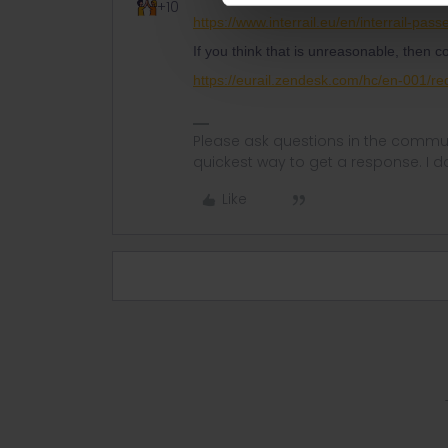
+10
https://www.interrail.eu/en/interrail-pas
If you think that is unreasonable, then 
https://eurail.zendesk.com/hc/en-001/r
Please ask questions in the commun
quickest way to get a response. I don'
Like