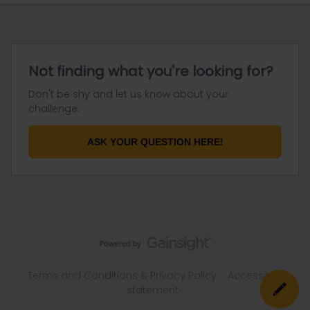
Not finding what you're looking for?
Don't be shy and let us know about your
challenge.
ASK YOUR QUESTION HERE!
Terms and Conditions & Privacy Policy
Accessibility
statement