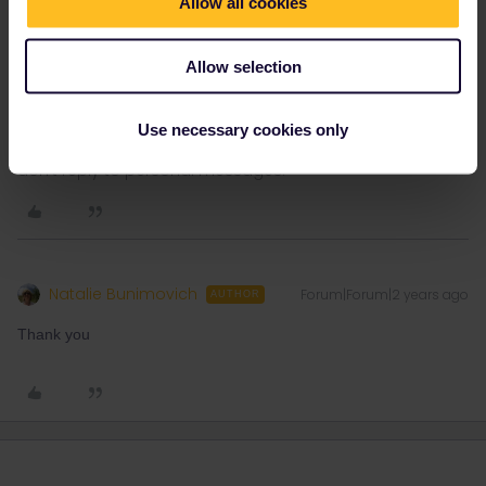
Allow all cookies
https://benefitsportal.eurail.com/?
Allow selection
Use necessary cookies only
Please note that I don't work for Interrail/Eurail and that I
don't reply to personal messages.
Natalie Bunimovich
Forum|Forum|2 years ago
AUTHOR
Thank you