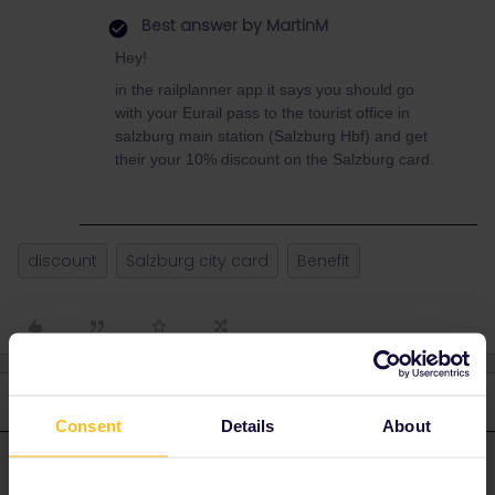
Best answer by
MartinM
Hey!
in the railplanner app it says you should go
with your Eurail pass to the tourist office in
salzburg main station (Salzburg Hbf) and get
their your 10% discount on the Salzburg card.
discount
Salzburg city card
Benefit
4 replies
Oldest first
Consent
Details
About
MartinM
Forum|Forum|2 years ago
M
ANSWER