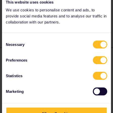
This website uses cookies
Hey!
We use cookies to personalise content and ads, to
in the railplanner app it says you should go with your Eurail pass
provide social media features and to analyse our traffic in
to the tourist office in salzburg main station (Salzburg Hbf) and
get their your 10% discount on the Salzburg card.
collaboration with our partners.
Consent
Necessary
Selection
Natalie Bunimovich
Forum|Forum|2 years ago
AUTHOR
Preferences
Thank you !
Statistics
Marketing
AnnaB
Forum|Forum|2 years ago
A
Information about benefits are to be found in the benefits portal.