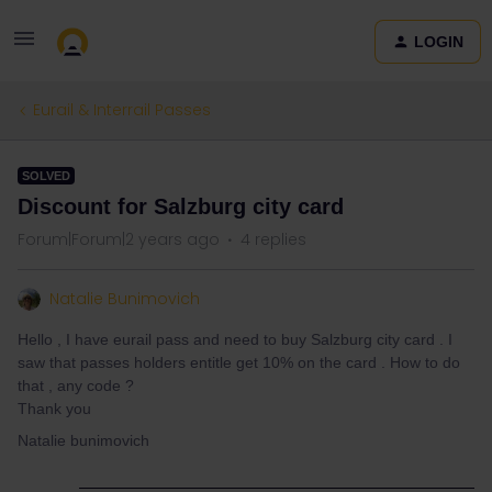
LOGIN
Eurail & Interrail Passes
SOLVED
Discount for Salzburg city card
Forum|Forum|2 years ago
4 replies
Natalie Bunimovich
Hello , I have eurail pass and need to buy Salzburg city card . I
saw that passes holders entitle get 10% on the card . How to do
that , any code ?
Thank you
Natalie bunimovich