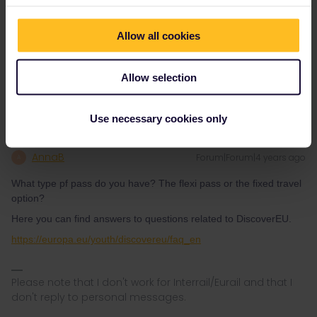
2.in some countries the RES is free (Poland, GB) or cost very little
(less as 2€)
Allow all cookies
3.the very worst for this and pay extra-as we tell here daily many
times; #1 ESpana, then #2 FRance-esp. also for the TGV-
lookalike trains that go over the border to FRance
Allow selection
Use necessary cookies only
AnnaB
Forum|Forum|4 years ago
A
What type pf pass do you have? The flexi pass or the fixed travel
option?
Here you can find answers to questions related to DiscoverEU.
https://europa.eu/youth/discovereu/faq_en
Please note that I don't work for Interrail/Eurail and that I
don't reply to personal messages.