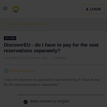
LOGIN
Eurail & Interrail Passes
SOLVED
DiscoverEU - do I have to pay for the seat
reservations separately?
Forum|Forum|4 years ago
3 replies
Simon Drozda
S
I have the discover eu pass and i was wondering if i have to pay
for the seat reservations seperately?
Best answer by
Angelo