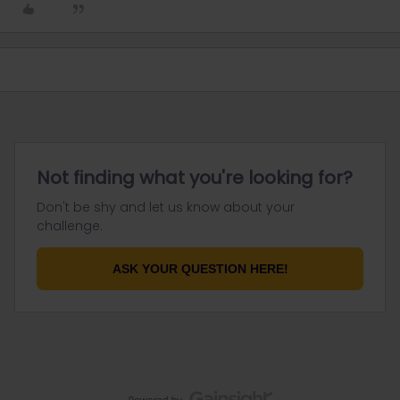
Not finding what you're looking for?
Don't be shy and let us know about your
challenge.
ASK YOUR QUESTION HERE!