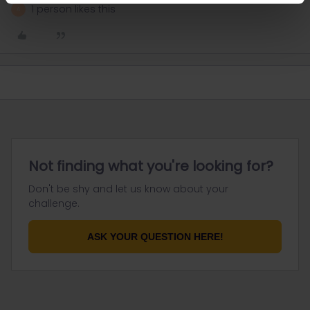
1 person likes this
A
Not finding what you're looking for?
Don't be shy and let us know about your
challenge.
ASK YOUR QUESTION HERE!