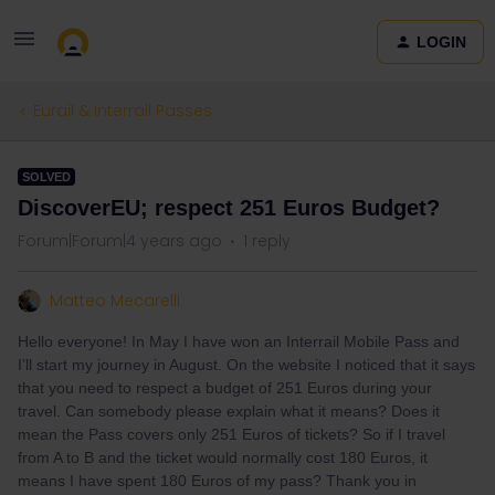
LOGIN
Eurail & Interrail Passes
SOLVED
DiscoverEU; respect 251 Euros Budget?
Forum|Forum|4 years ago
1 reply
Matteo Mecarelli
Hello everyone! In May I have won an Interrail Mobile Pass and
I’ll start my journey in August. On the website I noticed that it says
that you need to respect a budget of 251 Euros during your
travel. Can somebody please explain what it means? Does it
mean the Pass covers only 251 Euros of tickets? So if I travel
from A to B and the ticket would normally cost 180 Euros, it
means I have spent 180 Euros of my pass? Thank you in