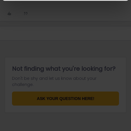
Not finding what you're looking for?
Don't be shy and let us know about your
challenge.
ASK YOUR QUESTION HERE!