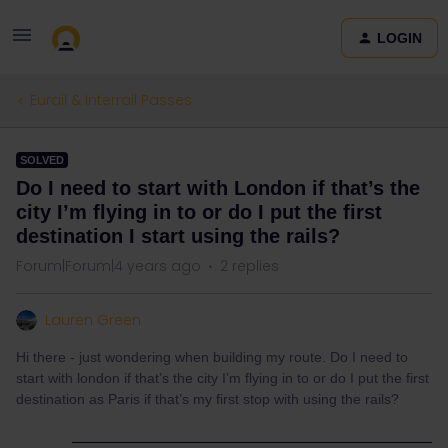
LOGIN
Eurail & Interrail Passes
SOLVED
Do I need to start with London if that’s the
city I’m flying in to or do I put the first
destination I start using the rails?
Forum|Forum|4 years ago
2 replies
Lauren Green
Hi there - just wondering when building my route. Do I need to
start with london if that’s the city I’m flying in to or do I put the first
destination as Paris if that’s my first stop with using the rails?