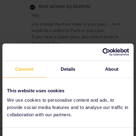
Best answer by
MartinM
Hey,
you choose the train route in your pass… so it
would be London to Paris in that case.
If you have a paper pass, you write it down in
the travel diary.
If you have a mobile pass, you select the train
trip and add it to your route.
Consent
Details
About
Train
This website uses cookies
We use cookies to personalise content and ads, to
provide social media features and to analyse our traffic in
collaboration with our partners.
2 replies
Oldest first
Consent