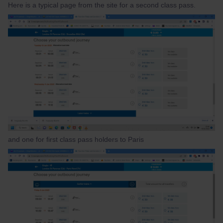
Here is a typical page from the site for a second class pass.
and one for first class pass holders to Paris