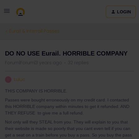
LOGIN
Eurail & Interrail Passes
DO NO USE Eurail. HORRIBLE COMPANY
Forum|Forum|3 years ago
32 replies
Luluc
L
THIS COMPANY IS HORRIBLE.
Passes were bought erroneously on my credit card. I contacted
this HORRIBLE company within minutes to get it refunded. AND
THEY REFUSE to give me a full refund.
Not only will they STEAL from you. They will explain to you that
their website is made so poorly that you cant even tell if you can
get a seat on a train before you buy a pass. So you buy the pass