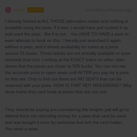
Luluc
Forum|Forum|3 years ago
L
AUTHOR
I already looked at ALL THOSE alternative routes and nothing is
available using the pass. If it was, I would have just sucked it up
and used the pass. But it is not. You HAVE TO HAVE a pass to
even attempt to book on this. I literally just searched it again
without a pass, and it shows availability for trains at a price
around 25 bucks. Those tickets are not actually available or even
remotely that cost. Looking at the EXACT trains on other sites
shows that the prices are closer to 500 bucks. You can not see
the accurate price or open seats until AFTER you pay for a pass
on this site. Only to find out there are NO SEATS that can be
reserved with your pass. HOW IS THAT NOT MISLEADING? Why
show trains they cant book at prices that are not real.
They should be paying you considering the lenghts yall will go to
defend them not refunding money for a pass that cant be used
and was bought it error by someone that isnt the card holder .
You need a raise.