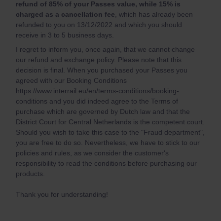
refund of 85% of your Passes value, while 15% is
charged as a cancellation fee
, which has already been
refunded to you on 13/12/2022 and which you should
receive in 3 to 5 business days.
I regret to inform you, once again, that we cannot change
our refund and exchange policy. Please note that this
decision is final. When you purchased your Passes you
agreed with our Booking Conditions
https://www.interrail.eu/en/terms-conditions/booking-
conditions and you did indeed agree to the Terms of
purchase which are governed by Dutch law and that the
District Court for Central Netherlands is the competent court.
Should you wish to take this case to the "Fraud department",
you are free to do so. Nevertheless, we have to stick to our
policies and rules, as we consider the customer's
responsibility to read the conditions before purchasing our
products.
Thank you for understanding!