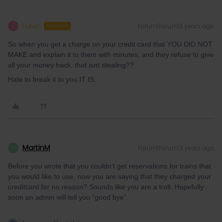
Luluc
Forum|Forum|3 years ago
L
AUTHOR
So when you get a charge on your credit card that YOU DID NOT
MAKE and explain it to them with minutes, and they refuse to give
all your money back, that isnt stealing??
Hate to break it to you IT IS.
MartinM
Forum|Forum|3 years ago
M
Before you wrote that you couldn’t get reservations for trains that
you would like to use, now you are saying that they charged your
creditcard for no reason? Sounds like you are a troll. Hopefully
soon an admin will tell you “good bye”.