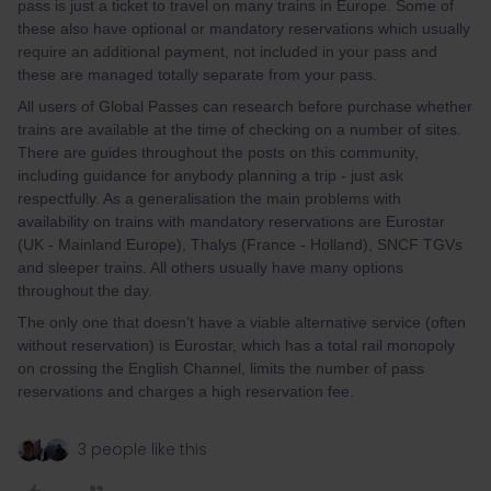
pass is just a ticket to travel on many trains in Europe. Some of
these also have optional or mandatory reservations which usually
require an additional payment, not included in your pass and
these are managed totally separate from your pass.
All users of Global Passes can research before purchase whether
trains are available at the time of checking on a number of sites.
There are guides throughout the posts on this community,
including guidance for anybody planning a trip - just ask
respectfully. As a generalisation the main problems with
availability on trains with mandatory reservations are Eurostar
(UK - Mainland Europe), Thalys (France - Holland), SNCF TGVs
and sleeper trains. All others usually have many options
throughout the day.
The only one that doesn’t have a viable alternative service (often
without reservation) is Eurostar, which has a total rail monopoly
on crossing the English Channel, limits the number of pass
reservations and charges a high reservation fee.
3 people like this