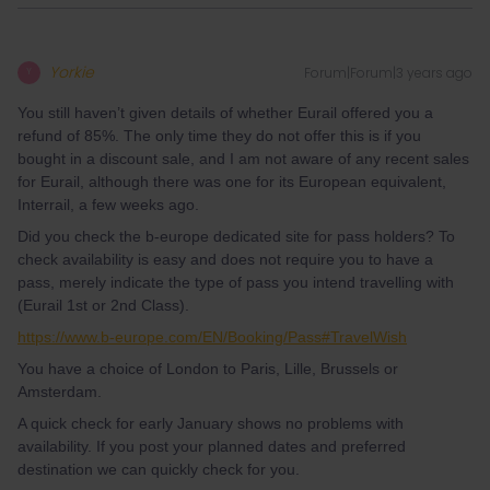
Yorkie
Forum|Forum|3 years ago
Y
You still haven’t given details of whether Eurail offered you a
refund of 85%. The only time they do not offer this is if you
bought in a discount sale, and I am not aware of any recent sales
for Eurail, although there was one for its European equivalent,
Interrail, a few weeks ago.
Did you check the b-europe dedicated site for pass holders? To
check availability is easy and does not require you to have a
pass, merely indicate the type of pass you intend travelling with
(Eurail 1st or 2nd Class).
https://www.b-europe.com/EN/Booking/Pass#TravelWish
You have a choice of London to Paris, Lille, Brussels or
Amsterdam.
A quick check for early January shows no problems with
availability. If you post your planned dates and preferred
destination we can quickly check for you.