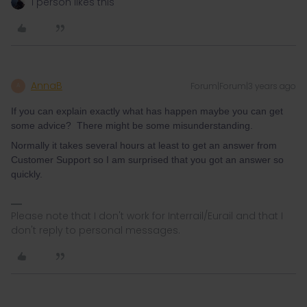
1 person likes this
AnnaB
Forum|Forum|3 years ago
A
If you can explain exactly what has happen maybe you can get
some advice? There might be some misunderstanding.
Normally it takes several hours at least to get an answer from
Customer Support so I am surprised that you got an answer so
quickly.
Please note that I don't work for Interrail/Eurail and that I
don't reply to personal messages.