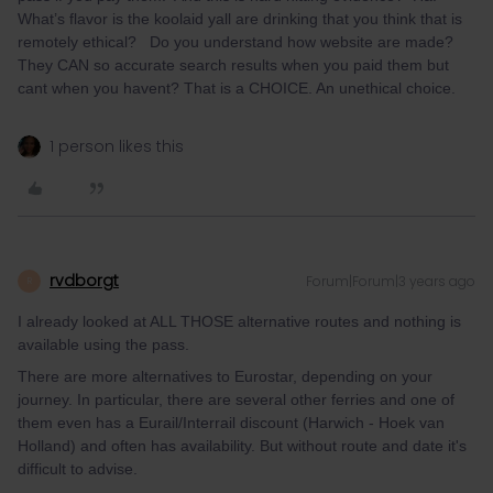
What’s flavor is the koolaid yall are drinking that you think that is
remotely ethical? Do you understand how website are made?
They CAN so accurate search results when you paid them but
cant when you havent? That is a CHOICE. An unethical choice.
1 person likes this
rvdborgt
Forum|Forum|3 years ago
R
I already looked at ALL THOSE alternative routes and nothing is
available using the pass.
There are more alternatives to Eurostar, depending on your
journey. In particular, there are several other ferries and one of
them even has a Eurail/Interrail discount (Harwich - Hoek van
Holland) and often has availability. But without route and date it's
difficult to advise.