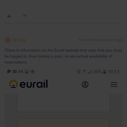
AnnaB
Forum|Forum|3 years ago
A
There is information on the Eurail website that says that you must
be logged in, thus having a pass, to see actual availability of
reservations.