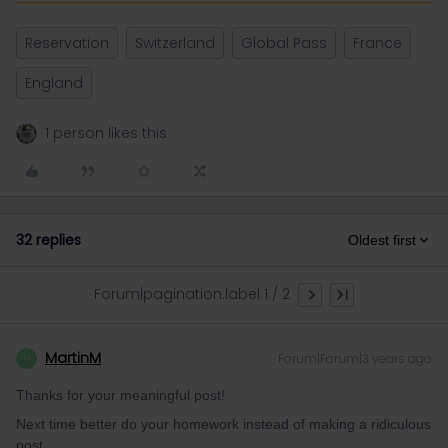
Reservation
Switzerland
Global Pass
France
England
1 person likes this
32 replies
Oldest first
Forum|pagination.label 1 / 2
MartinM
Forum|Forum|3 years ago
M
Thanks for your meaningful post!
Next time better do your homework instead of making a ridiculous
post...