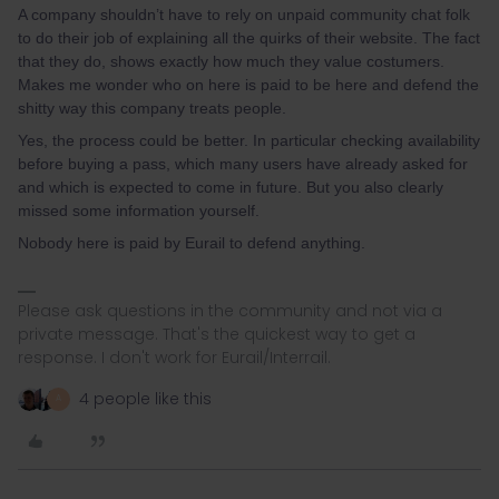
A company shouldn’t have to rely on unpaid community chat folk
to do their job of explaining all the quirks of their website. The fact
that they do, shows exactly how much they value costumers.
Makes me wonder who on here is paid to be here and defend the
shitty way this company treats people.
Yes, the process could be better. In particular checking availability
before buying a pass, which many users have already asked for
and which is expected to come in future. But you also clearly
missed some information yourself.
Nobody here is paid by Eurail to defend anything.
Please ask questions in the community and not via a
private message. That's the quickest way to get a
response. I don't work for Eurail/Interrail.
4 people like this
A