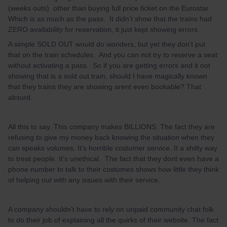
(weeks outs) other than buying full price ticket on the Eurostar.
Which is as much as the pass. It didn’t show that the trains had
ZERO availability for reservation, it just kept showing errors.
A simple SOLD OUT would do wonders, but yet they don’t put
that on the train schedules. And you can not try to reserve a seat
without activating a pass. So if you are getting errors and it not
showing that is a sold out train, should I have magically known
that they trains they are showing arent even bookable? That
absurd.
All this to say. This company makes BILLIONS. The fact they are
refusing to give my money back knowing the situation when they
can speaks volumes. It’s horrible costumer service. It a shitty way
to treat people. It’s unethical. The fact that they dont even have a
phone number to talk to their costumes shows how little they think
of helping out with any issues with their service.
A company shouldn’t have to rely on unpaid community chat folk
to do their job of explaining all the quirks of their website. The fact