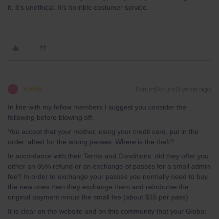
it. It’s unethical. It’s horrible costumer service.
Yorkie
Forum|Forum|3 years ago
Y
In line with my fellow members I suggest you consider the
following before blowing off.
You accept that your mother, using your credit card, put in the
order, albeit for the wrong passes. Where is the theft?
In accordance with their Terms and Conditions did they offer you
either an 85% refund or an exchange of passes for a small admin
fee? In order to exchange your passes you normally need to buy
the new ones then they exchange them and reimburse the
original payment minus the small fee (about $15 per pass)
It is clear on the website and on this community that your Global