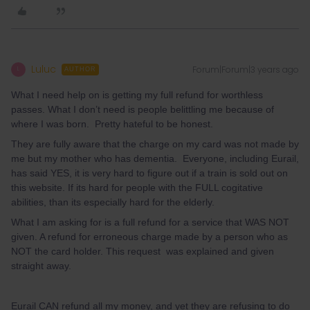
Luluc
Forum|Forum|3 years ago
L
AUTHOR
What I need help on is getting my full refund for worthless
passes. What I don’t need is people belittling me because of
where I was born. Pretty hateful to be honest.
They are fully aware that the charge on my card was not made by
me but my mother who has dementia. Everyone, including Eurail,
has said YES, it is very hard to figure out if a train is sold out on
this website. If its hard for people with the FULL cogitative
abilities, than its especially hard for the elderly.
What I am asking for is a full refund for a service that WAS NOT
given. A refund for erroneous charge made by a person who as
NOT the card holder. This request was explained and given
straight away.
Eurail CAN refund all my money, and yet they are refusing to do