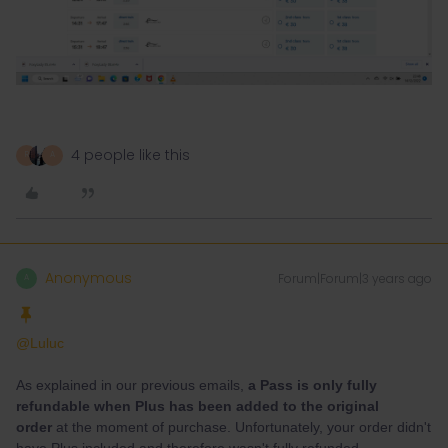
4 people like this
R
A
Anonymous
Forum|Forum|3 years ago
A
@Luluc
As explained in our previous emails,
a Pass is only fully
refundable when Plus has been added to the original
order
at the moment of purchase. Unfortunately, your order didn't
have Plus included and therefore wasn't fully refunded.