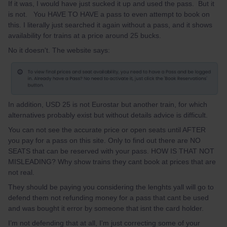
If it was, I would have just sucked it up and used the pass. But it
is not. You HAVE TO HAVE a pass to even attempt to book on
this. I literally just searched it again without a pass, and it shows
availability for trains at a price around 25 bucks.
No it doesn't. The website says:
In addition, USD 25 is not Eurostar but another train, for which
alternatives probably exist but without details advice is difficult.
You can not see the accurate price or open seats until AFTER
you pay for a pass on this site. Only to find out there are NO
SEATS that can be reserved with your pass. HOW IS THAT NOT
MISLEADING? Why show trains they cant book at prices that are
not real.
They should be paying you considering the lenghts yall will go to
defend them not refunding money for a pass that cant be used
and was bought it error by someone that isnt the card holder.
I’m not defending that at all, I'm just correcting some of your