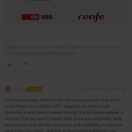
Please note that I don't work for Interrail/Eurail and that I
don't reply to personal messages.
Luluc
Forum|Forum|3 years ago
L
AUTHOR
So they knowingly mislead folks into buying passes they don’t
know if they can actually use? I suppose my mother with
dementia should have combed through this company website to
discover that the search results they show are completely false
and you can only see the real prices and availability to use your
pass if you pay them. And this is hard hitting evidence? Ha.