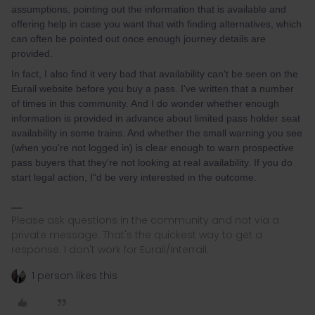
assumptions, pointing out the information that is available and
offering help in case you want that with finding alternatives, which
can often be pointed out once enough journey details are
provided.
In fact, I also find it very bad that availability can't be seen on the
Eurail website before you buy a pass. I've written that a number
of times in this community. And I do wonder whether enough
information is provided in advance about limited pass holder seat
availability in some trains. And whether the small warning you see
(when you're not logged in) is clear enough to warn prospective
pass buyers that they're not looking at real availability. If you do
start legal action, I“d be very interested in the outcome.
Please ask questions in the community and not via a
private message. That's the quickest way to get a
response. I don't work for Eurail/Interrail.
1 person likes this