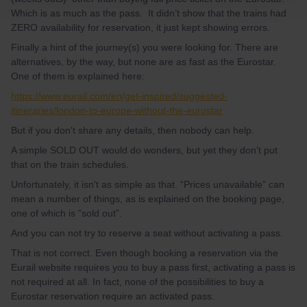
Which is as much as the pass. It didn’t show that the trains had
ZERO availability for reservation, it just kept showing errors.
Finally a hint of the journey(s) you were looking for. There are
alternatives, by the way, but none are as fast as the Eurostar.
One of them is explained here:
https://www.eurail.com/en/get-inspired/suggested-
itineraries/london-to-europe-without-the-eurostar
But if you don't share any details, then nobody can help.
A simple SOLD OUT would do wonders, but yet they don’t put
that on the train schedules.
Unfortunately, it isn't as simple as that. “Prices unavailable” can
mean a number of things, as is explained on the booking page,
one of which is "sold out”.
And you can not try to reserve a seat without activating a pass.
That is not correct. Even though booking a reservation via the
Eurail website requires you to buy a pass first, activating a pass is
not required at all. In fact, none of the possibilities to buy a
Eurostar reservation require an activated pass.