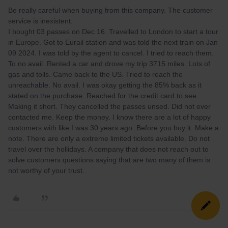
Be really careful when buying from this company. The customer
service is inexistent.
I bought 03 passes on Dec 16. Travelled to London to start a tour
in Europe. Got to Eurail station and was told the next train on Jan
09 2024. I was told by the agent to cancel. I tried to reach them.
To no avail. Rented a car and drove my trip 3715 miles. Lots of
gas and tolls. Came back to the US. Tried to reach the
unreachable. No avail. I was okay getting the 85% back as it
stated on the purchase. Reached for the credit card to see.
Making it short. They cancelled the passes unsed. Did not ever
contacted me. Keep the money. I know there are a lot of happy
customers with like I was 30 years ago. Before you buy it. Make a
note. There are only a extreme limited tickets available. Do not
travel over the hollidays. A company that does not reach out to
solve customers questions saying that are two many of them is
not worthy of your trust.