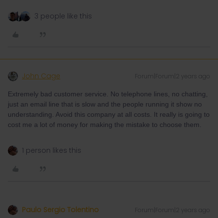
3 people like this
John Cage
Forum|Forum|2 years ago
Extremely bad customer service. No telephone lines, no chatting,
just an email line that is slow and the people running it show no
understanding. Avoid this company at all costs. It really is going to
cost me a lot of money for making the mistake to choose them.
1 person likes this
Paulo Sergio Tolentino
Forum|Forum|2 years ago