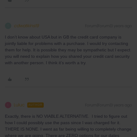
cdwatkins19
Forum|Forum|3 years ago
C
I don’t know about USA but in GB the credit card company is
jointly liable for problems with a purchase. I would try contacting
them for help. It is possible they may be sympathetic but I expect
you will need to explain how you shared your credit card security
with another person. I think it’s worth a try.
Luluc
Forum|Forum|3 years ago
L
AUTHOR
Exactly, there is NO VIABLE ALTERNATIVE. I tried to figure out
how I could possibly use the pass since I was charged for it.
THERE IS NONE. I went as far being willing to completely change
where we are going. There are ZERO options for our dates