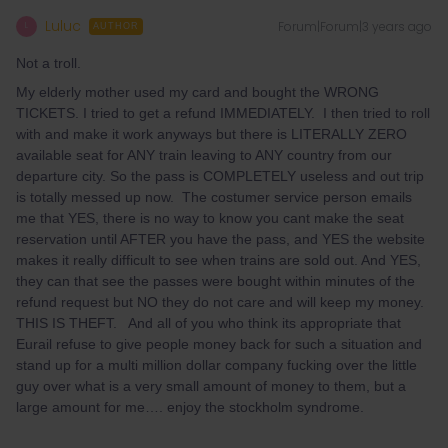
Luluc
Forum|Forum|3 years ago
L
AUTHOR
Not a troll.
My elderly mother used my card and bought the WRONG
TICKETS. I tried to get a refund IMMEDIATELY. I then tried to roll
with and make it work anyways but there is LITERALLY ZERO
available seat for ANY train leaving to ANY country from our
departure city. So the pass is COMPLETELY useless and out trip
is totally messed up now. The costumer service person emails
me that YES, there is no way to know you cant make the seat
reservation until AFTER you have the pass, and YES the website
makes it really difficult to see when trains are sold out. And YES,
they can that see the passes were bought within minutes of the
refund request but NO they do not care and will keep my money.
THIS IS THEFT. And all of you who think its appropriate that
Eurail refuse to give people money back for such a situation and
stand up for a multi million dollar company fucking over the little
guy over what is a very small amount of money to them, but a
large amount for me…. enjoy the stockholm syndrome.