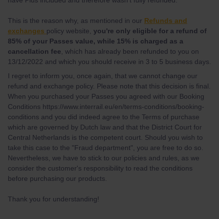
This is the reason why, as mentioned in our
Refunds and
exchanges
policy website,
you're only eligible for a refund of
85% of your Passes value, while 15% is charged as a
cancellation fee
, which has already been refunded to you on
13/12/2022 and which you should receive in 3 to 5 business days.
I regret to inform you, once again, that we cannot change our
refund and exchange policy. Please note that this decision is final.
When you purchased your Passes you agreed with our Booking
Conditions https://www.interrail.eu/en/terms-conditions/booking-
conditions and you did indeed agree to the Terms of purchase
which are governed by Dutch law and that the District Court for
Central Netherlands is the competent court. Should you wish to
take this case to the "Fraud department", you are free to do so.
Nevertheless, we have to stick to our policies and rules, as we
consider the customer's responsibility to read the conditions
before purchasing our products.
Thank you for understanding!