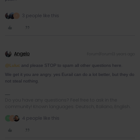
3 people like this
A
Angelo
Forum|Forum|3 years ago
@Luluc
and please STOP to spam all other questions here.
We get it you are angry. yes Eurail can do a lot better, but they do
not steal nothing.
Do you have any questions? Feel free to ask in the
community! Known languages: Deutsch, Italiano, English.
4 people like this
M
A