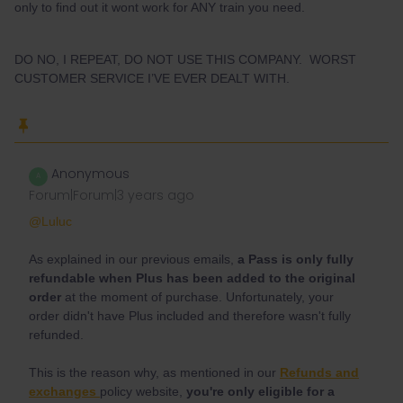
only to find out it wont work for ANY train you need.
DO NO, I REPEAT, DO NOT USE THIS COMPANY. WORST
CUSTOMER SERVICE I’VE EVER DEALT WITH.
Anonymous
A
Forum|Forum|3 years ago
@Luluc
As explained in our previous emails,
a Pass is only fully
refundable when Plus has been added to the original
order
at the moment of purchase. Unfortunately, your
order didn't have Plus included and therefore wasn't fully
refunded.
This is the reason why, as mentioned in our
Refunds and
exchanges
policy website,
you're only eligible for a