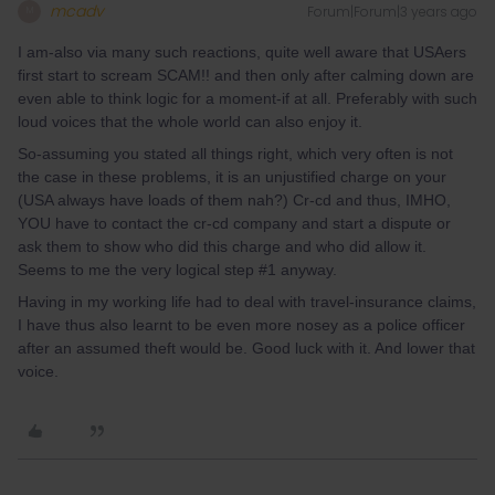
mcadv
Forum|Forum|3 years ago
M
I am-also via many such reactions, quite well aware that USAers
first start to scream SCAM!! and then only after calming down are
even able to think logic for a moment-if at all. Preferably with such
loud voices that the whole world can also enjoy it.
So-assuming you stated all things right, which very often is not
the case in these problems, it is an unjustified charge on your
(USA always have loads of them nah?) Cr-cd and thus, IMHO,
YOU have to contact the cr-cd company and start a dispute or
ask them to show who did this charge and who did allow it.
Seems to me the very logical step #1 anyway.
Having in my working life had to deal with travel-insurance claims,
I have thus also learnt to be even more nosey as a police officer
after an assumed theft would be. Good luck with it. And lower that
voice.