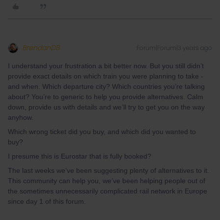
BrendanDB
Forum|Forum|3 years ago
I understand your frustration a bit better now. But you still didn’t
provide exact details on which train you were planning to take -
and when. Which departure city? Which countries you’re talking
about? You’re to generic to help you provide alternatives. Calm
down, provide us with details and we’ll try to get you on the way
anyhow.
Which wrong ticket did you buy, and which did you wanted to
buy?
I presume this is Eurostar that is fully booked?
The last weeks we’ve been suggesting plenty of alternatives to it.
This community can help you, we’ve been helping people out of
the sometimes unnecessarily complicated rail network in Europe
since day 1 of this forum.