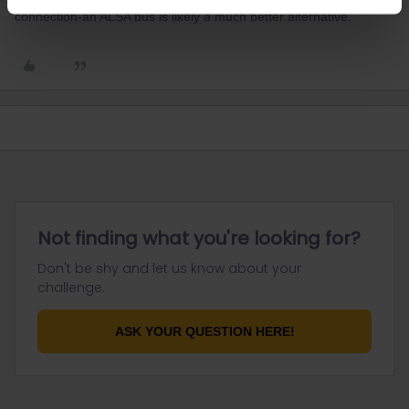
connection-an ALSA bus is likely a much better alternative.
Not finding what you're looking for?
Don't be shy and let us know about your
challenge.
ASK YOUR QUESTION HERE!