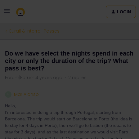
LOGIN
Eurail & Interrail Passes
Do we have select the nights spend in each
city or only the duration of the trip? What
pass is best?
Forum|Forum|4 years ago
2 replies
Mar Alonso
M
Hello,
I’m interested in doing a trip through Portugal, starting from
Barcelona. The trip would start on Barcelona to Porto (the idea is
to stay for 4 days in Porto), then we’ll go to Lisbon (the idea is to
stay for 3 days), and as the last destination we would visit Faro
(the idea is to stay for 2 days). Counting one day for the trip