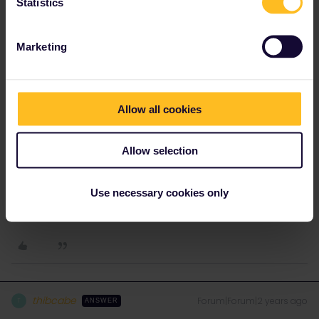
Statistics
Irene CE
Forum|Forum|2 years ago
AUTHOR
A passport is enough? or do we need a resident document? so i
Marketing
can travel with my spanish passport and he with his chilean
passport? thank you very much, this help me a lot
Allow all cookies
Allow selection
Irene CE
Forum|Forum|2 years ago
AUTHOR
Use necessary cookies only
The last question, then i will buy the interail and my husband the
eurail? Thank you so much!
thibcabe
Forum|Forum|2 years ago
T
ANSWER