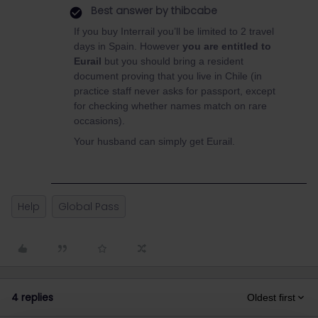
Best answer by
thibcabe
If you buy Interrail you’ll be limited to 2 travel
days in Spain. However
you are entitled to
Eurail
but you should bring a resident
document proving that you live in Chile (in
practice staff never asks for passport, except
for checking whether names match on rare
occasions).
Your husband can simply get Eurail.
Help
Global Pass
4 replies
Oldest first