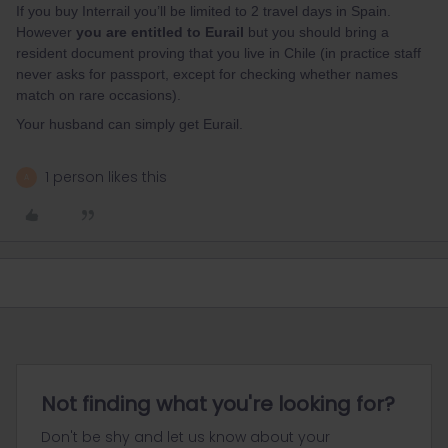
If you buy Interrail you’ll be limited to 2 travel days in Spain.
However
you are entitled to Eurail
but you should bring a
resident document proving that you live in Chile (in practice staff
never asks for passport, except for checking whether names
match on rare occasions).
Your husband can simply get Eurail.
1 person likes this
A
Not finding what you're looking for?
Don't be shy and let us know about your