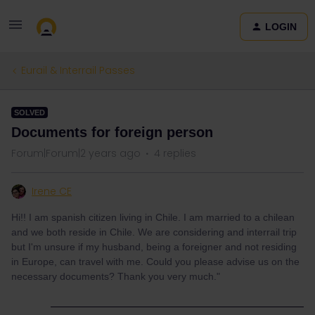
LOGIN
Eurail & Interrail Passes
SOLVED
Documents for foreign person
Forum|Forum|2 years ago
4 replies
Irene CE
Hi!! I am spanish citizen living in Chile. I am married to a chilean
and we both reside in Chile. We are considering and interrail trip
but I'm unsure if my husband, being a foreigner and not residing
in Europe, can travel with me. Could you please advise us on the
necessary documents? Thank you very much."