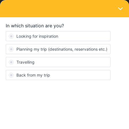
LOGIN
Eurail & Interrail Passes
SOLVED
Does Eurail pass allow reservations for
services other than passenger tickets?
Forum|Forum|1 year ago
1 reply
Bcpaulos
B
I am trying to make a free mandatory bicycle reservation for a
French SNCF train, which I plan to take using my Eurail pass.
I asked the SNCF AI answer bot how to do that and it told me --
“The Eurail pass is a transport package valid only for train travel
in participating countries; it doesn't allow you to reserve additional