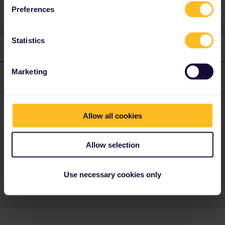
Preferences
Statistics
1 reply
Marketing
rvdborgt
Forum|Forum|2 months ago
R
ANSWER
Yes they will charge an extra booking fee. And yes, they also
charge a booking fee for regular international tickets at the ticket
office, as specified on the page you mentioned.
Allow all cookies
Please ask questions in the community and not via a
Allow selection
private message. That's the quickest way to get a
response. I don't work for Eurail/Interrail.
Use necessary cookies only