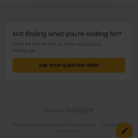
Not finding what you're looking for?
Don't be shy and let us know about your
challenge.
ASK YOUR QUESTION HERE!
Terms and Conditions & Privacy Policy
Accessibility
statement