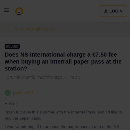
LOGIN
Eurail & Interrail Passes
SOLVED
Does NS International charge a €7.50 fee
when buying an Interrail paper pass at the
station?
Forum|Forum|2 months ago
1 reply
parksw99
P
Hello :)
I plan to travel this summer with the Interrail Pass, and I'd like to
buy the paper pass.
I was wondering, if I purchase the paper pass at one of the NS