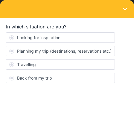
LOGIN
Eurail & Interrail Passes
SOLVED
Does RENFE sell paper Interrail passes in
Barcelona?
Forum|Forum|4 months ago
3 replies
Ricohallo
Hello!
Does anybody know whether it is possible to buy a paper Interrail
pass at the RENFE ticket office in Barcelona?
I'm not talking about reservations but I'm actually looking to buy
my paper Interrail pass there if possible.