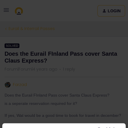
LOGIN
Eurail & Interrail Passes
SOLVED
Does the Eurail FInland Pass cover Santa
Claus Express?
Forum|Forum|4 years ago
1 reply
Farzad
Does the Eurail FInland Pass cover Santa Claus Express?
is a seperate reservation required for it?
If yes, Wat would be a good time to book for travel in december?
Thank you :)