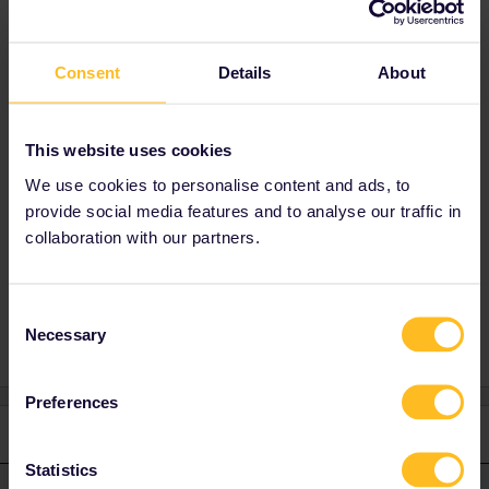
Consent
Details
About
Best answer by
Noltalgic railer
Hi, please read
this:
https://www.eurail.com/en/get-
This website uses cookies
inspired/trains-europe/night-trains/santa-claus-
express
We use cookies to personalise content and ads, to
provide social media features and to analyse our traffic in
collaboration with our partners.
Consent
Necessary
Selection
Preferences
1 reply
Statistics